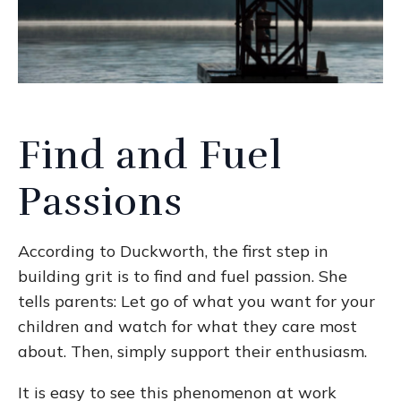
Find and Fuel
Passions
According to Duckworth, the first step in
building grit is to find and fuel passion. She
tells parents: Let go of what you want for your
children and watch for what they care most
about. Then, simply support their enthusiasm.
It is easy to see this phenomenon at work