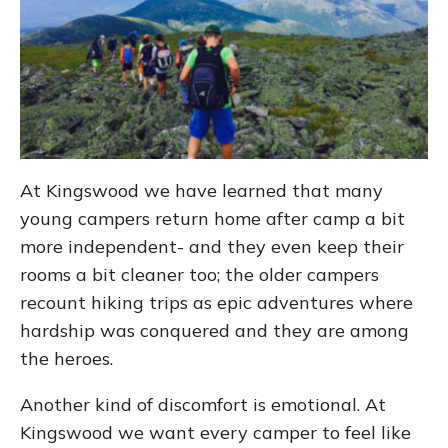
At Kingswood we have learned that many
young campers return home after camp a bit
more independent- and they even keep their
rooms a bit cleaner too; the older campers
recount hiking trips as epic adventures where
hardship was conquered and they are among
the heroes.
Another kind of discomfort is emotional. At
Kingswood we want every camper to feel like