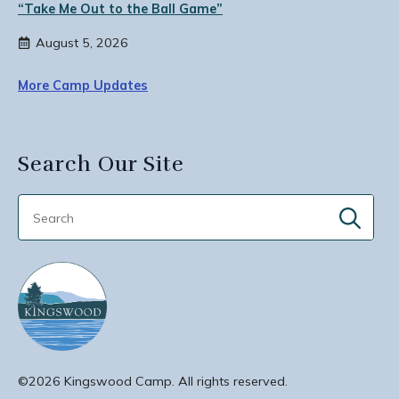
“Take Me Out to the Ball Game”
August 5, 2026
More Camp Updates
Search Our Site
Sear
for:
©2026 Kingswood Camp. All rights reserved.