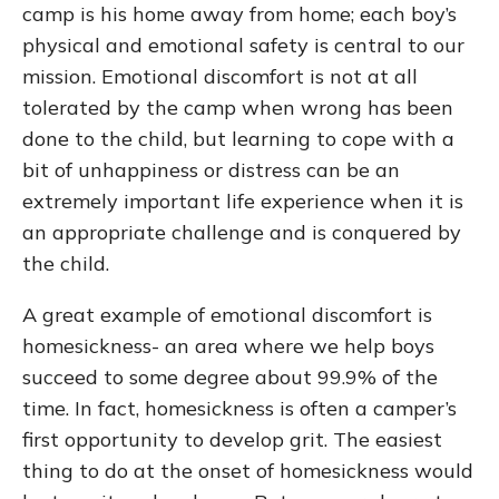
camp is his home away from home; each boy’s
physical and emotional safety is central to our
mission. Emotional discomfort is not at all
tolerated by the camp when wrong has been
done to the child, but learning to cope with a
bit of unhappiness or distress can be an
extremely important life experience when it is
an appropriate challenge and is conquered by
the child.
A great example of emotional discomfort is
homesickness- an area where we help boys
succeed to some degree about 99.9% of the
time. In fact, homesickness is often a camper’s
first opportunity to develop grit. The easiest
thing to do at the onset of homesickness would