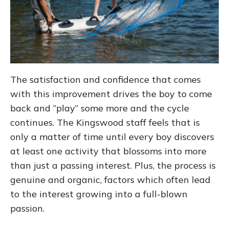
The satisfaction and confidence that comes
with this improvement drives the boy to come
back and “play” some more and the cycle
continues. The Kingswood staff feels that is
only a matter of time until every boy discovers
at least one activity that blossoms into more
than just a passing interest. Plus, the process is
genuine and organic, factors which often lead
to the interest growing into a full-blown
passion.