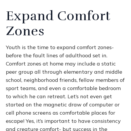
Expand Comfort
Zones
Youth is the time to expand comfort zones-
before the fault lines of adulthood set in.
Comfort zones at home may include a static
peer group all through elementary and middle
school, neighborhood friends, fellow members of
sport teams, and even a comfortable bedroom
to which he can retreat. Let’s not even get
started on the magnetic draw of computer or
cell phone screens as comfortable places for
escape! Yes, it’s important to have consistency
and creature comfort- but success in the