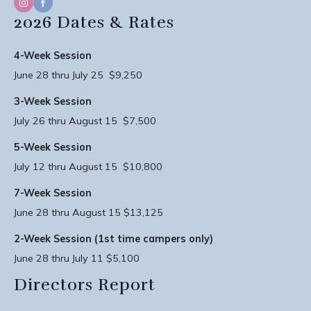
2026 Dates & Rates
4-Week Session
June 28 thru July 25 $9,250
3-Week Session
July 26 thru August 15 $7,500
5-Week Session
July 12 thru August 15 $10,800
7-Week Session
June 28 thru August 15 $13,125
2-Week Session (1st time campers only)
June 28 thru July 11 $5,100
Directors Report