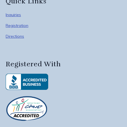
Quick Links
Inquiries
Registration
Directions
Registered With