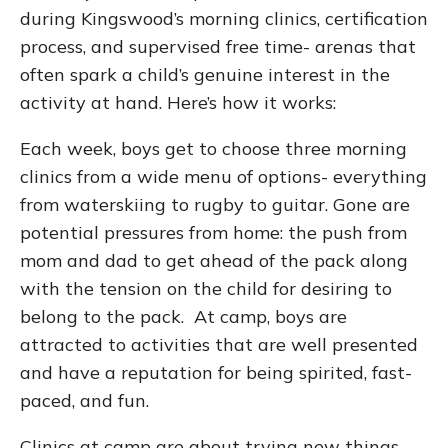
during Kingswood’s morning clinics, certification
process, and supervised free time- arenas that
often spark a child’s genuine interest in the
activity at hand. Here’s how it works:
Each week, boys get to choose three morning
clinics from a wide menu of options- everything
from waterskiing to rugby to guitar. Gone are
potential pressures from home: the push from
mom and dad to get ahead of the pack along
with the tension on the child for desiring to
belong to the pack. At camp, boys are
attracted to activities that are well presented
and have a reputation for being spirited, fast-
paced, and fun.
Clinics at camp are about trying new things