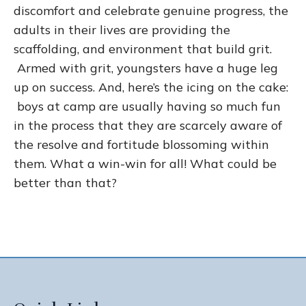
discomfort and celebrate genuine progress, the
adults in their lives are providing the
scaffolding, and environment that build grit.
Armed with grit, youngsters have a huge leg
up on success. And, here’s the icing on the cake:
boys at camp are usually having so much fun
in the process that they are scarcely aware of
the resolve and fortitude blossoming within
them. What a win-win for all! What could be
better than that?