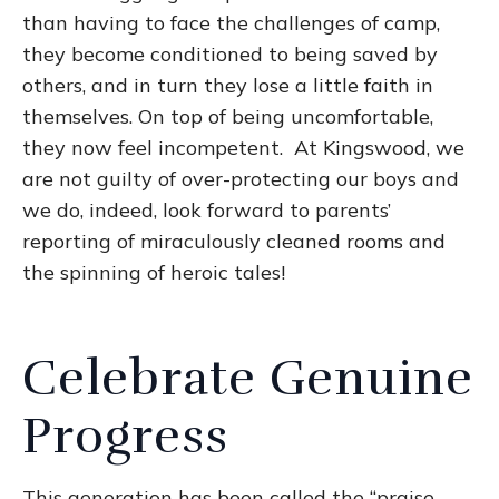
than having to face the challenges of camp,
they become conditioned to being saved by
others, and in turn they lose a little faith in
themselves. On top of being uncomfortable,
they now feel incompetent. At Kingswood, we
are not guilty of over-protecting our boys and
we do, indeed, look forward to parents’
reporting of miraculously cleaned rooms and
the spinning of heroic tales!
Celebrate Genuine
Progress
This generation has been called the “praise