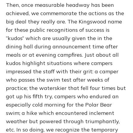
Then, once measurable headway has been
achieved, we commemorate the actions as the
big deal they really are. The Kingswood name
for these public recognitions of success is
“kudos” which are usually given the in the
dining hall during announcement time after
meals or at evening campfires. Just about all
kudos highlight situations where campers
impressed the staff with their grit: a camper
who passes the swim test after weeks of
practice; the waterskier that fell four times but
got up his fifth try, campers who endured an
especially cold morning for the Polar Bear
swim; a hike which encountered inclement
weather but powered through triumphantly,
etc. In so doing, we recognize the temporary