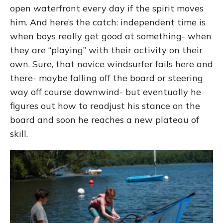
open waterfront every day if the spirit moves
him. And here’s the catch: independent time is
when boys really get good at something- when
they are “playing” with their activity on their
own. Sure, that novice windsurfer fails here and
there- maybe falling off the board or steering
way off course downwind- but eventually he
figures out how to readjust his stance on the
board and soon he reaches a new plateau of
skill.