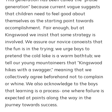
generation” because current vogue suggests
that children need to feel good about
themselves as the starting point towards
accomplishment. Fair enough, but at
Kingswood we insist that some strategy is
involved. We assure our novice canoeists that
the fun is in the trying; we urge boys to
pretend the cold lake is a warm bathtub; we
tell our young mountaineers that “Kingswood
hikes with a swagger,” meaning that we
collectively agree beforehand not to complain
or whine. We also acknowledge to the boys
that learning is a process- one where failure is
expected at points along the way in the
journey towards success.