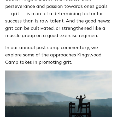
perseverance and passion towards one’s goals
— grit — is more of a determining factor for
success than is raw talent. And the good news:
grit can be cultivated, or strengthened like a
muscle group on a good exercise regimen.
In our annual post camp commentary, we
explore some of the approaches Kingswood
Camp takes in promoting grit.