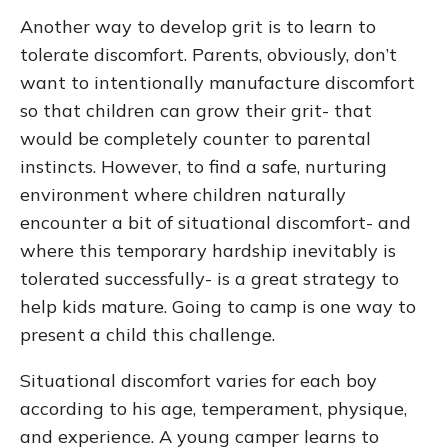
Another way to develop grit is to learn to
tolerate discomfort. Parents, obviously, don’t
want to intentionally manufacture discomfort
so that children can grow their grit- that
would be completely counter to parental
instincts. However, to find a safe, nurturing
environment where children naturally
encounter a bit of situational discomfort- and
where this temporary hardship inevitably is
tolerated successfully- is a great strategy to
help kids mature. Going to camp is one way to
present a child this challenge.
Situational discomfort varies for each boy
according to his age, temperament, physique,
and experience. A young camper learns to