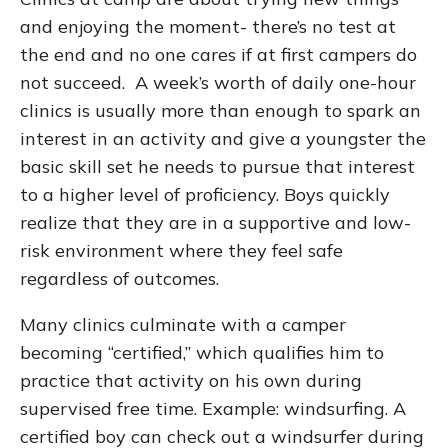
and enjoying the moment- there’s no test at
the end and no one cares if at first campers do
not succeed. A week’s worth of daily one-hour
clinics is usually more than enough to spark an
interest in an activity and give a youngster the
basic skill set he needs to pursue that interest
to a higher level of proficiency. Boys quickly
realize that they are in a supportive and low-
risk environment where they feel safe
regardless of outcomes.
Many clinics culminate with a camper
becoming “certified,” which qualifies him to
practice that activity on his own during
supervised free time. Example: windsurfing. A
certified boy can check out a windsurfer during