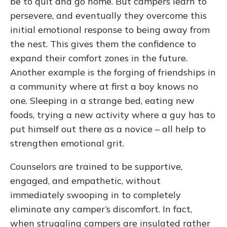
be to quit and go home. But campers learn to
persevere, and eventually they overcome this
initial emotional response to being away from
the nest. This gives them the confidence to
expand their comfort zones in the future.
Another example is the forging of friendships in
a community where at first a boy knows no
one. Sleeping in a strange bed, eating new
foods, trying a new activity where a guy has to
put himself out there as a novice – all help to
strengthen emotional grit.
Counselors are trained to be supportive,
engaged, and empathetic, without
immediately swooping in to completely
eliminate any camper’s discomfort. In fact,
when struggling campers are insulated rather