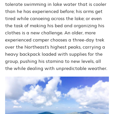
tolerate swimming in lake water that is cooler
than he has experienced before; his arms get
tired while canoeing across the lake; or even
the task of making his bed and organizing his
clothes is a new challenge. An older, more
experienced camper chooses a three-day trek
over the Northeast’s highest peaks, carrying a
heavy backpack loaded with supplies for the
group, pushing his stamina to new levels, all
the while dealing with unpredictable weather.