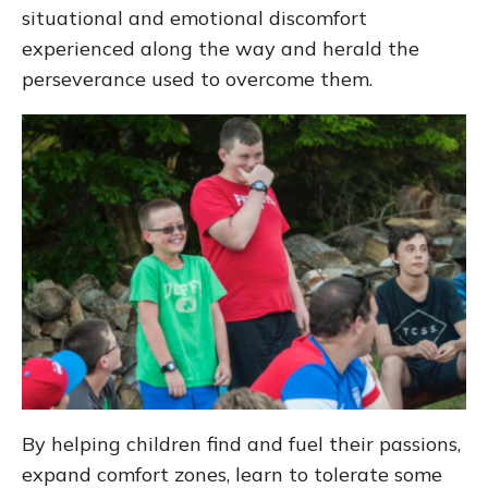
situational and emotional discomfort
experienced along the way and herald the
perseverance used to overcome them.
By helping children find and fuel their passions,
expand comfort zones, learn to tolerate some