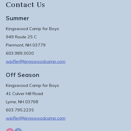
Contact Us
Summer
Kingswood Camp for Boys
949 Route 25 C
Piermont, NH 03779
603.989.3030
wipfler@kingswoodcamp.com
Off Season
Kingswood Camp for Boys
41 Culver Hill Road
Lyme, NH 03768
603.795.2235
wipfler@kingswoodcamp.com