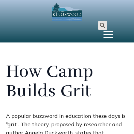
Search
for:
How Camp
Builds Grit
A popular buzzword in education these days is
“grit”. The theory, proposed by researcher and
author Angela Duckworth, states that