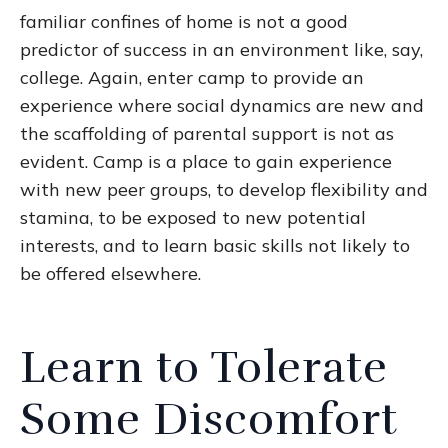
familiar confines of home is not a good
predictor of success in an environment like, say,
college. Again, enter camp to provide an
experience where social dynamics are new and
the scaffolding of parental support is not as
evident. Camp is a place to gain experience
with new peer groups, to develop flexibility and
stamina, to be exposed to new potential
interests, and to learn basic skills not likely to
be offered elsewhere.
Learn to Tolerate
Some Discomfort