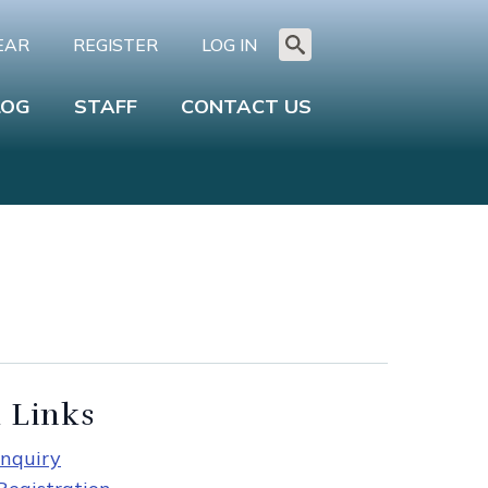
EAR
REGISTER
LOG IN
Search
for:
LOG
STAFF
CONTACT US
 Links
nquiry