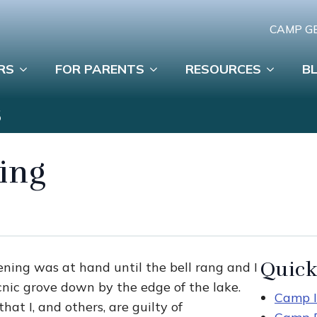
CAMP G
RS
FOR PARENTS
RESOURCES
B
S
ing
Quick
ening was at hand until the bell rang and I
cnic grove down by the edge of the lake.
Camp I
hat I, and others, are guilty of