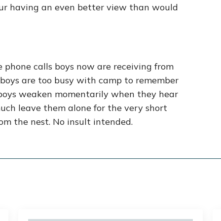
your having an even better view than would
he phone calls boys now are receiving from
me, boys are too busy with camp to remember
r boys weaken momentarily when they hear
much leave them alone for the very short
rom the nest. No insult intended.