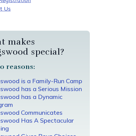
egistration
t Us
t makes
gswood special?
0 reasons:
gswood is a Family-Run Camp
swood has a Serious Mission
gswood has a Dynamic
gram
gswood Communicates
gswood Has A Spectacular
ing