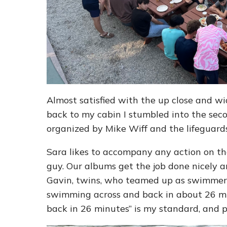
Almost satisfied with the up close and wi
back to my cabin I stumbled into the se
organized by Mike Wiff and the lifeguards
Sara likes to accompany any action on the
guy. Our albums get the job done nicely 
Gavin, twins, who teamed up as swimmer a
swimming across and back in about 26 min
back in 26 minutes” is my standard, and 