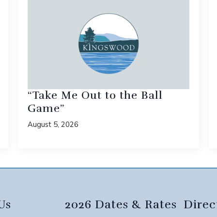
“Take Me Out to the Ball
Game”
August 5, 2026
Us
2026 Dates & Rates
Direc