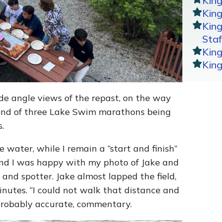
Kin
King
Kin
Staf
Kin
Kin
de angle views of the repast, on the way
cond of three Lake Swim marathons being
.
 water, while I remain a “start and finish”
and I was happy with my photo of Jake and
nd spotter. Jake almost lapped the field,
utes. “I could not walk that distance and
probably accurate, commentary.