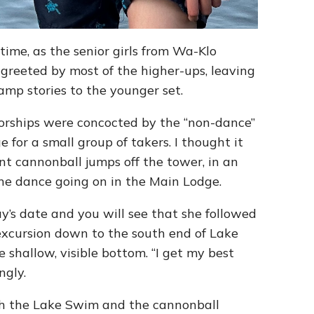
ime, as the senior girls from Wa-Klo
 greeted by most of the higher-ups, leaving
camp stories to the younger set.
sorships were concocted by the “non-dance”
e for a small group of takers. I thought it
nt cannonball jumps off the tower, in an
the dance going on in the Main Lodge.
y’s date and you will see that she followed
excursion down to the south end of Lake
 shallow, visible bottom. “I get my best
ngly.
oth the Lake Swim and the cannonball