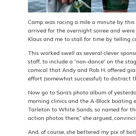
Camp was racing a mile a minute by this t
arrived for the overnight soiree and were
Klaus and me to stall for time by telling 
This worked swell as several clever spon
staff, to include a “non-dance” on the stag
comical that Andy and Rob H. offered gia
effort (somewhat successful) to distract 
Now go to Sara’s photo album of yesterda
morning clinics and the A-Block boating 
Tarleton to White Sands, so named for the
action photos there,” she argued, convinci
And, of course, she bettered my pix of b