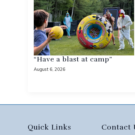
“Have a blast at camp”
August 6, 2026
Quick Links
Contact 