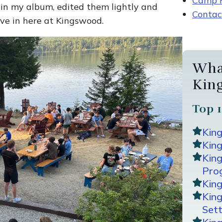
Camp R
 in my album, edited them lightly and
Contac
ive in here at Kingswood.
Wha
Kin
Top 1
Kin
King
Kin
Pro
Kin
Kin
Sett