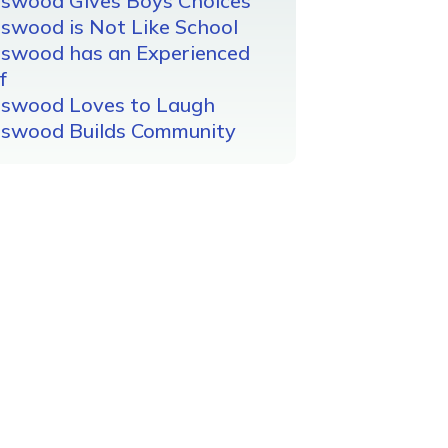
gswood Gives Boys Choices
swood is Not Like School
gswood has an Experienced
f
gswood Loves to Laugh
gswood Builds Community