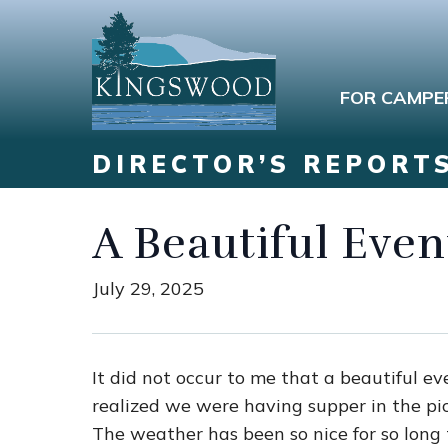
FOR CAMPE
DIRECTOR’S REPORT
A Beautiful Even
July 29, 2025
It did not occur to me that a beautiful ev
realized we were having supper in the pi
The weather has been so nice for so long t