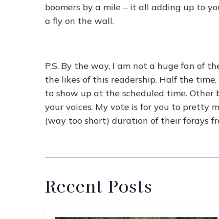
boomers by a mile – it all adding up to 
a fly on the wall.
P.S. By the way, I am not a huge fan of t
the likes of this readership. Half the ti
to show up at the scheduled time. Othe
your voices. My vote is for you to pretty 
(way too short) duration of their forays f
Recent Posts