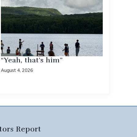
“Yeah, that’s him”
August 4, 2026
tors Report