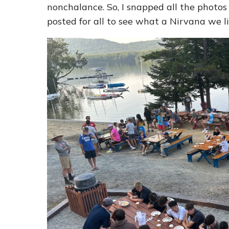
nonchalance. So, I snapped all the photos
posted for all to see what a Nirvana we l