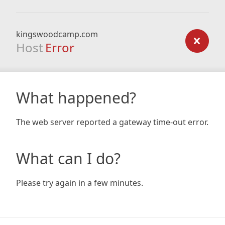
kingswoodcamp.com
Host
Error
What happened?
The web server reported a gateway time-out error.
What can I do?
Please try again in a few minutes.