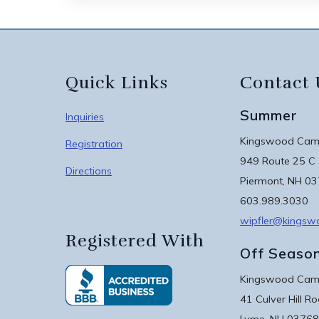
Quick Links
Contact 
Summer
Inquiries
Kingswood Camp
Registration
949 Route 25 C
Directions
Piermont, NH 0
603.989.3030
wipfler@kings
Registered With
Off Seaso
Kingswood Camp
41 Culver Hill R