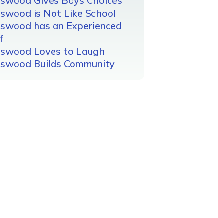
gswood Gives Boys Choices
swood is Not Like School
gswood has an Experienced
f
gswood Loves to Laugh
gswood Builds Community