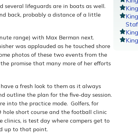
Kin
 several lifeguards are in boats as well.
King
d back, probably a distance of a little
Kin
Staf
Kin
inute range) with Max Berman next.
Kin
inisher was applauded as he touched shore
some photos of these two events from the
 the promise that many more of her efforts
ave a fresh look to them as it always
d outline the plan for the five-day session.
 into the practice mode. Golfers, for
 hole short course and the football clinic
 clinics, is test day where campers get to
up to that point.