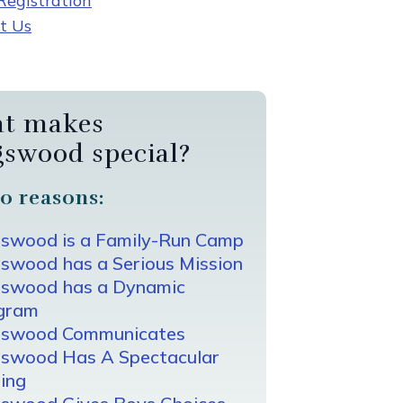
egistration
t Us
t makes
gswood special?
0 reasons:
gswood is a Family-Run Camp
swood has a Serious Mission
gswood has a Dynamic
gram
gswood Communicates
gswood Has A Spectacular
ing