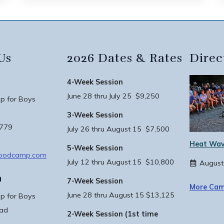
Us
2026 Dates & Rates
Direc
4-Week Session
June 28 thru July 25 $9,250
 for Boys
3-Week Session
3779
July 26 thru August 15 $7,500
Heat Wav
5-Week Session
woodcamp.com
July 12 thru August 15 $10,800
August
n
7-Week Session
More Cam
June 28 thru August 15 $13,125
 for Boys
oad
2-Week Session (1st time