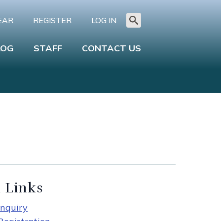
EAR
REGISTER
LOG IN
Search
for:
LOG
STAFF
CONTACT US
 Links
nquiry