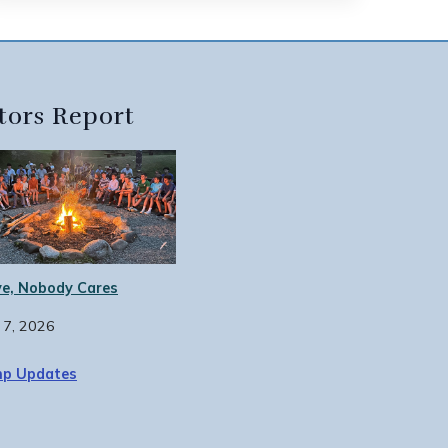
tors Report
e, Nobody Cares
 7, 2026
p Updates