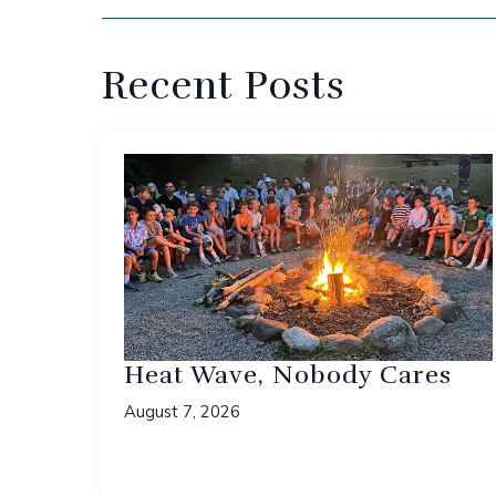
Recent Posts
Heat Wave, Nobody Cares
August 7, 2026