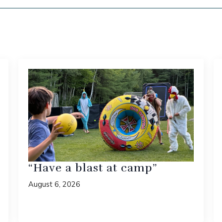
“Have a blast at camp”
August 6, 2026