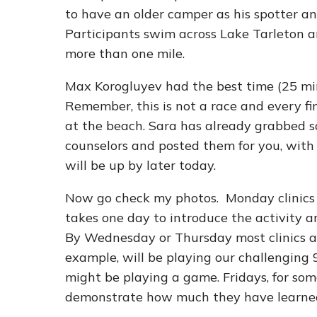
to have an older camper as his spotter and
Participants swim across Lake Tarleton an
more than one mile.
Max Korogluyev had the best time (25 m
Remember, this is not a race and every f
at the beach. Sara has already grabbed 
counselors and posted them for you, with
will be up by later today.
Now go check my photos. Monday clinics h
takes one day to introduce the activity an
By Wednesday or Thursday most clinics are
example, will be playing our challenging 9
might be playing a game. Fridays, for some
demonstrate how much they have learned 