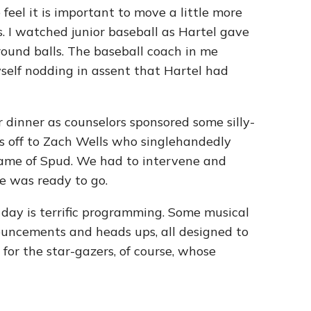
feel it is important to move a little more
cs. I watched junior baseball as Hartel gave
round balls. The baseball coach in me
elf nodding in assent that Hartel had
r dinner as counselors sponsored some silly-
ts off to Zach Wells who singlehandedly
game of Spud. We had to intervene and
e was ready to go.
day is terrific programming. Some musical
uncements and heads ups, all designed to
or the star-gazers, of course, whose