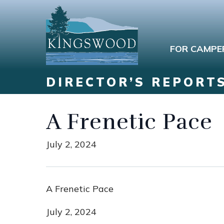
FOR CAMPE
DIRECTOR’S REPORT
A Frenetic Pace
July 2, 2024
A Frenetic Pace
July 2, 2024