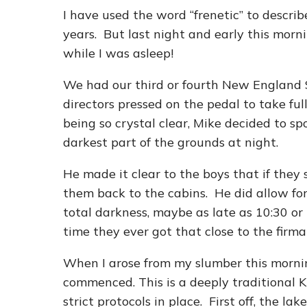
I have used the word “frenetic” to descr
years. But last night and early this mor
while I was asleep!
We had our third or fourth New England 
directors pressed on the pedal to take fu
being so crystal clear, Mike decided to spo
darkest part of the grounds at night.
He made it clear to the boys that if they
them back to the cabins. He did allow f
total darkness, maybe as late as 10:30 or 
time they ever got that close to the firm
When I arose from my slumber this morni
commenced. This is a deeply traditional 
strict protocols in place. First off, the 