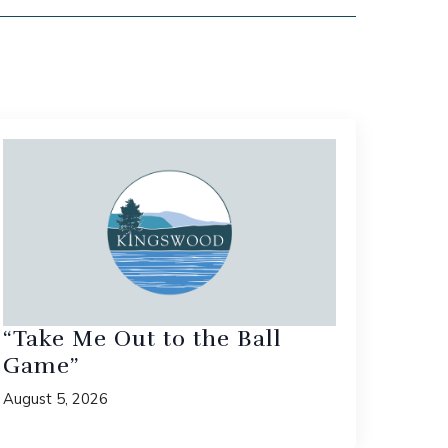
“Take Me Out to the Ball
Game”
August 5, 2026