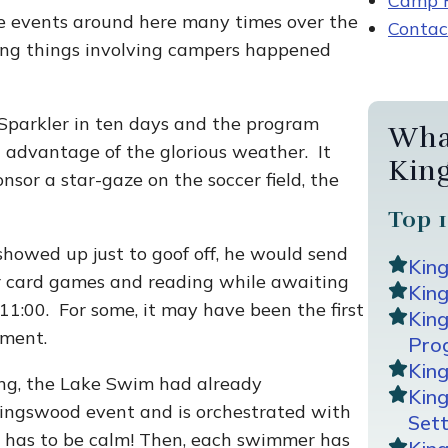
Camp R
ibe events around here many times over the
Contac
ning things involving campers happened
Sparkler in ten days and the program
Wha
ll advantage of the glorious weather. It
Kin
nsor a star-gaze on the soccer field, the
Top 1
 showed up just to goof off, he would send
Kin
or card games and reading while awaiting
King
11:00. For some, it may have been the first
Kin
ament.
Pro
Kin
ng, the Lake Swim had already
Kin
Kingswood event and is orchestrated with
Sett
lake has to be calm! Then, each swimmer has