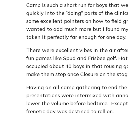
Camp is such a short run for boys that we 
quickly into the “doing” parts of the clini
some excellent pointers on how to field g
wanted to add much more but I found mys
taken it perfectly far enough for one day.
There were excellent vibes in the air afte
fun games like Spud and Frisbee golf. Ha
occupied about 40 boys in that rousing 
make them stop once Closure on the stag
Having an all-camp gathering to end the 
presentations were intermixed with anno
lower the volume before bedtime. Except f
frenetic day was destined to roll on.