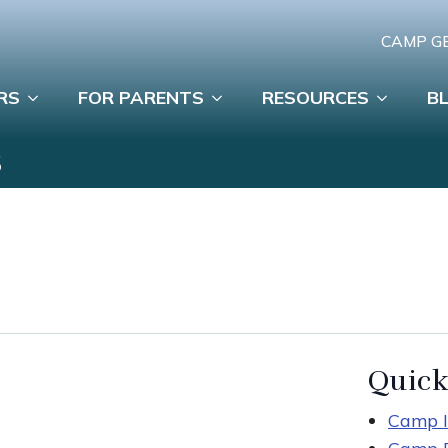
CAMP G
RS
FOR PARENTS
RESOURCES
B
S
Quick
Camp I