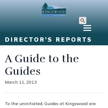
Search
for:
DIRECTOR’S REPORTS
A Guide to the
Guides
March 11, 2013
To the uninitiated, Guides at Kingswood are