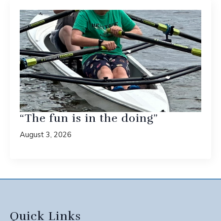
“The fun is in the doing”
August 3, 2026
Quick Links