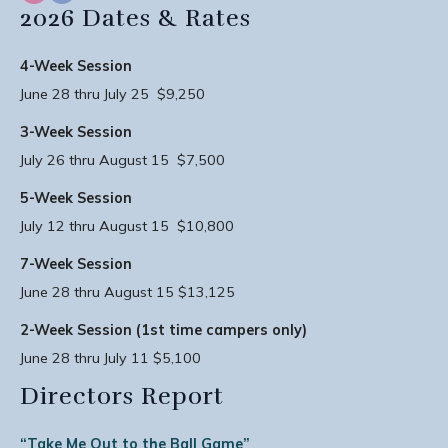
2026 Dates & Rates
4-Week Session
June 28 thru July 25 $9,250
3-Week Session
July 26 thru August 15 $7,500
5-Week Session
July 12 thru August 15 $10,800
7-Week Session
June 28 thru August 15 $13,125
2-Week Session (1st time campers only)
June 28 thru July 11 $5,100
Directors Report
“Take Me Out to the Ball Game”