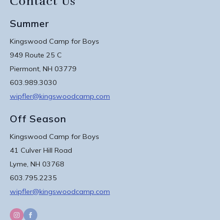
Contact Us
Summer
Kingswood Camp for Boys
949 Route 25 C
Piermont, NH 03779
603.989.3030
wipfler@kingswoodcamp.com
Off Season
Kingswood Camp for Boys
41 Culver Hill Road
Lyme, NH 03768
603.795.2235
wipfler@kingswoodcamp.com