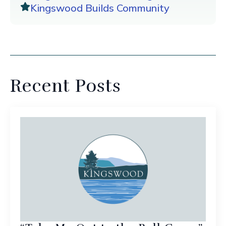
Kingswood Builds Community
Recent Posts