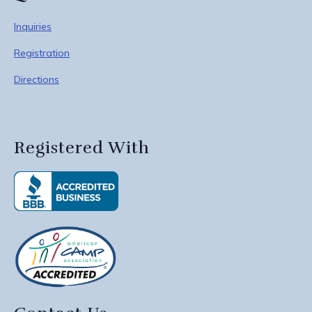
Inquiries
Registration
Directions
Registered With