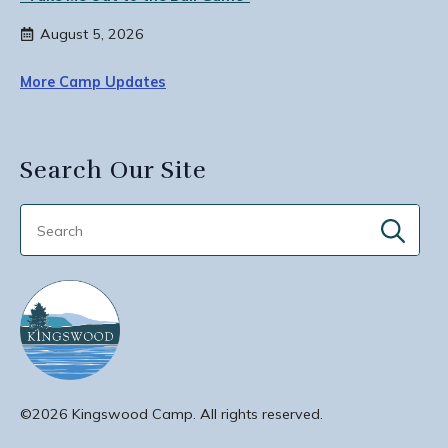
August 5, 2026
More Camp Updates
Search Our Site
Sear
for:
©2026 Kingswood Camp. All rights reserved.