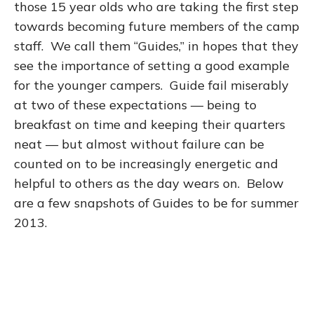
those 15 year olds who are taking the first step
towards becoming future members of the camp
staff. We call them “Guides,” in hopes that they
see the importance of setting a good example
for the younger campers. Guide fail miserably
at two of these expectations — being to
breakfast on time and keeping their quarters
neat — but almost without failure can be
counted on to be increasingly energetic and
helpful to others as the day wears on. Below
are a few snapshots of Guides to be for summer
2013.