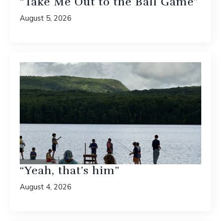
“Take Me Out to the Ball Game”
August 5, 2026
“Yeah, that’s him”
August 4, 2026