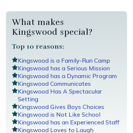
What makes
Kingswood special?
Top 10 reasons:
Kingswood is a Family-Run Camp
Kingswood has a Serious Mission
Kingswood has a Dynamic Program
Kingswood Communicates
Kingswood Has A Spectacular
Setting
Kingswood Gives Boys Choices
Kingswood is Not Like School
Kingswood has an Experienced Staff
Kingswood Loves to Laugh