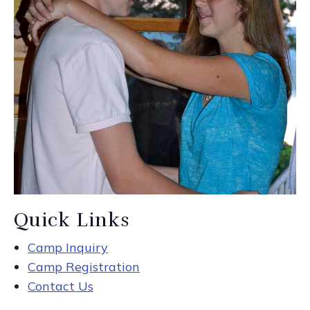
Quick Links
Camp Inquiry
Camp Registration
Contact Us