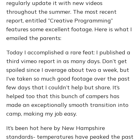
regularly update it with new videos
throughout the summer. The most recent
report, entitled “Creative Programming”
features some excellent footage. Here is what I
emailed the parents:
Today I accomplished a rare feat: I published a
third vimeo report in as many days. Don’t get
spoiled since I average about two a week, but
I’ve taken so much good footage over the past
few days that I couldn’t help but share. It’s
helped too that this bunch of campers has
made an exceptionally smooth transition into
camp, making my job easy.
It’s been hot here by New Hampshire
standards- temperatures have peaked the past