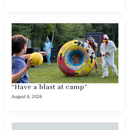
“Have a blast at camp”
August 6, 2026