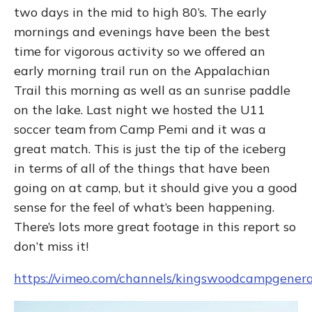
two days in the mid to high 80’s. The early
mornings and evenings have been the best
time for vigorous activity so we offered an
early morning trail run on the Appalachian
Trail this morning as well as an sunrise paddle
on the lake. Last night we hosted the U11
soccer team from Camp Pemi and it was a
great match. This is just the tip of the iceberg
in terms of all of the things that have been
going on at camp, but it should give you a good
sense for the feel of what’s been happening.
There’s lots more great footage in this report so
don’t miss it!
https://vimeo.com/channels/kingswoodcampgener