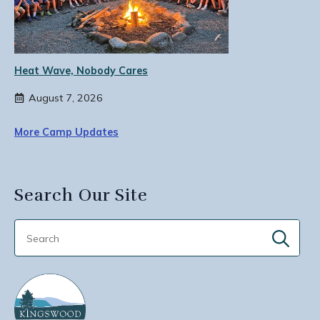
Heat Wave, Nobody Cares
August 7, 2026
More Camp Updates
Search Our Site
Sear
for: