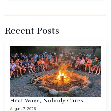
Recent Posts
Heat Wave, Nobody Cares
August 7, 2026