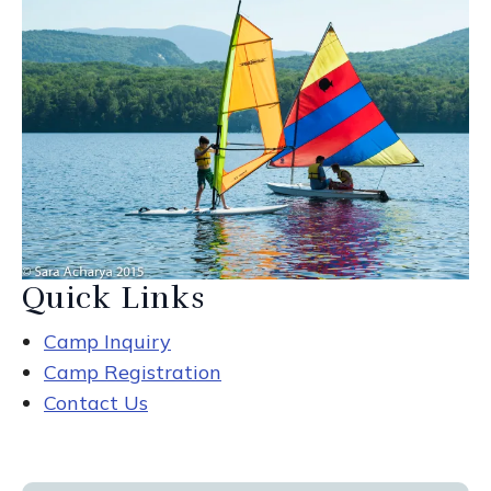
Quick Links
Camp Inquiry
Camp Registration
Contact Us