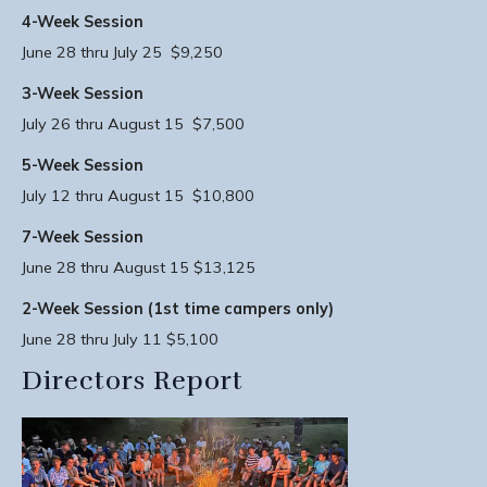
4-Week Session
June 28 thru July 25 $9,250
3-Week Session
July 26 thru August 15 $7,500
5-Week Session
July 12 thru August 15 $10,800
7-Week Session
June 28 thru August 15 $13,125
2-Week Session (1st time campers only)
June 28 thru July 11 $5,100
Directors Report