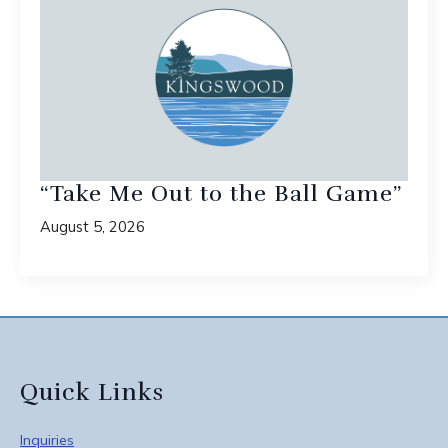
“Take Me Out to the Ball Game”
August 5, 2026
Quick Links
Inquiries