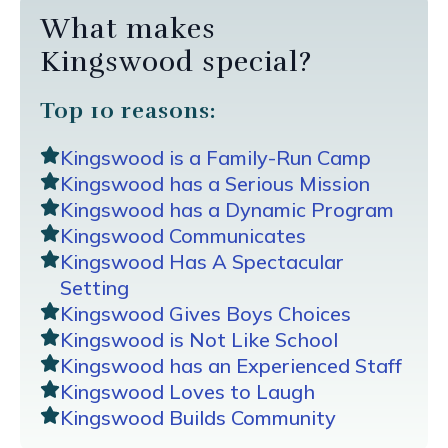
What makes
Kingswood special?
Top 10 reasons:
Kingswood is a Family-Run Camp
Kingswood has a Serious Mission
Kingswood has a Dynamic Program
Kingswood Communicates
Kingswood Has A Spectacular
Setting
Kingswood Gives Boys Choices
Kingswood is Not Like School
Kingswood has an Experienced Staff
Kingswood Loves to Laugh
Kingswood Builds Community