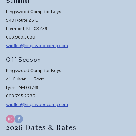
Summer
Kingswood Camp for Boys
949 Route 25 C
Piermont, NH 03779
603.989.3030
wipfler@kingswoodcamp.com
Off Season
Kingswood Camp for Boys
41 Culver Hill Road
Lyme, NH 03768
603.795.2235
wipfler@kingswoodcamp.com
2026 Dates & Rates