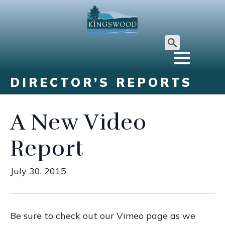
Search
for:
DIRECTOR’S REPORTS
A New Video
Report
July 30, 2015
Be sure to check out our Vimeo page as we