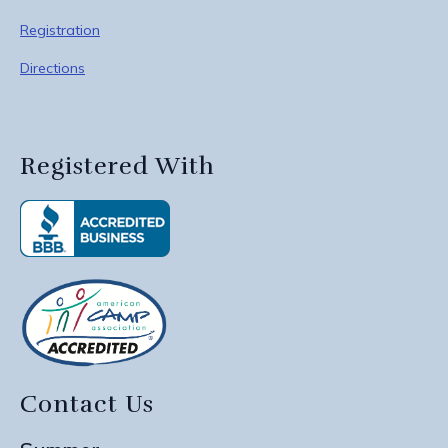
Registration
Directions
Registered With
Contact Us