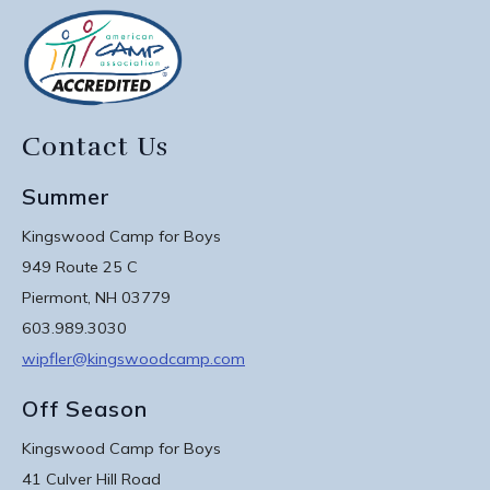
Contact Us
Summer
Kingswood Camp for Boys
949 Route 25 C
Piermont, NH 03779
603.989.3030
wipfler@kingswoodcamp.com
Off Season
Kingswood Camp for Boys
41 Culver Hill Road