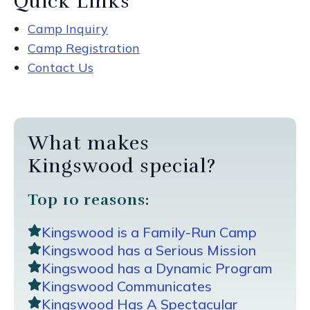
Quick Links
Camp Inquiry
Camp Registration
Contact Us
What makes
Kingswood special?
Top 10 reasons:
Kingswood is a Family-Run Camp
Kingswood has a Serious Mission
Kingswood has a Dynamic Program
Kingswood Communicates
Kingswood Has A Spectacular