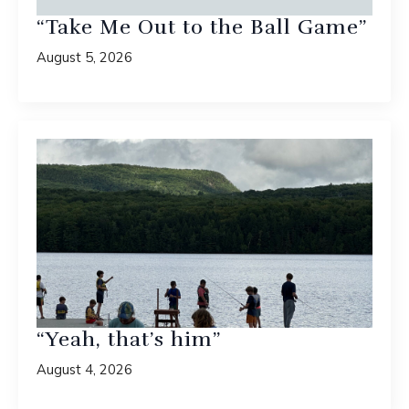
“Take Me Out to the Ball Game”
August 5, 2026
“Yeah, that’s him”
August 4, 2026