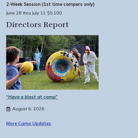
2-Week Session (1st time campers only)
June 28 thru July 11 $5,100
Directors Report
“Have a blast at camp”
August 6, 2026
More Camp Updates