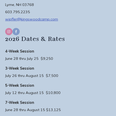
Lyme, NH 03768
603.795.2235
wipfler@kingswoodcamp.com
2026 Dates & Rates
4-Week Session
June 28 thru July 25 $9,250
3-Week Session
July 26 thru August 15 $7,500
5-Week Session
July 12 thru August 15 $10,800
7-Week Session
June 28 thru August 15 $13,125