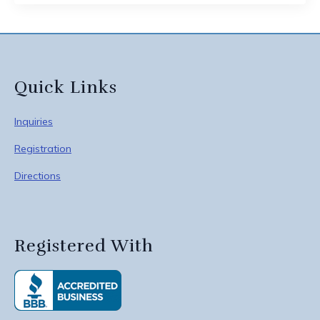
Quick Links
Inquiries
Registration
Directions
Registered With