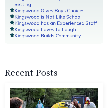
Setting
Kingswood Gives Boys Choices
Kingswood is Not Like School
Kingswood has an Experienced Staff
Kingswood Loves to Laugh
Kingswood Builds Community
Recent Posts