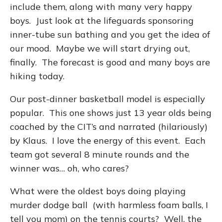
include them, along with many very happy
boys. Just look at the lifeguards sponsoring
inner-tube sun bathing and you get the idea of
our mood. Maybe we will start drying out,
finally. The forecast is good and many boys are
hiking today.
Our post-dinner basketball model is especially
popular. This one shows just 13 year olds being
coached by the CIT’s and narrated (hilariously)
by Klaus. I love the energy of this event. Each
team got several 8 minute rounds and the
winner was… oh, who cares?
What were the oldest boys doing playing
murder dodge ball (with harmless foam balls, I
tell you mom) on the tennis courts? Well, the