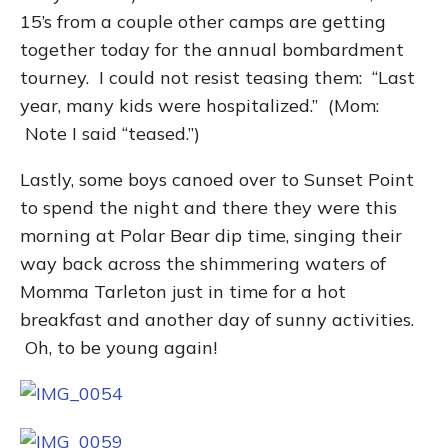
15’s from a couple other camps are getting
together today for the annual bombardment
tourney. I could not resist teasing them: “Last
year, many kids were hospitalized.” (Mom:
Note I said “teased.”)
Lastly, some boys canoed over to Sunset Point
to spend the night and there they were this
morning at Polar Bear dip time, singing their
way back across the shimmering waters of
Momma Tarleton just in time for a hot
breakfast and another day of sunny activities.
Oh, to be young again!