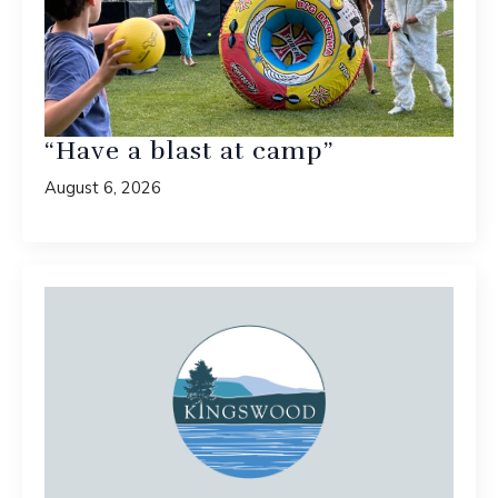
“Have a blast at camp”
August 6, 2026