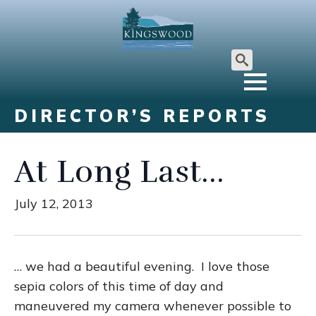
Search
for:
DIRECTOR’S REPORTS
At Long Last…
July 12, 2013
… we had a beautiful evening. I love those
sepia colors of this time of day and
maneuvered my camera whenever possible to