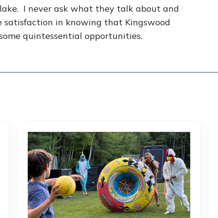
e lake. I never ask what they talk about and
me satisfaction in knowing that Kingswood
some quintessential opportunities.