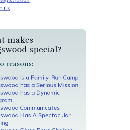
egistration
t Us
t makes
gswood special?
0 reasons:
gswood is a Family-Run Camp
swood has a Serious Mission
gswood has a Dynamic
gram
gswood Communicates
gswood Has A Spectacular
ing