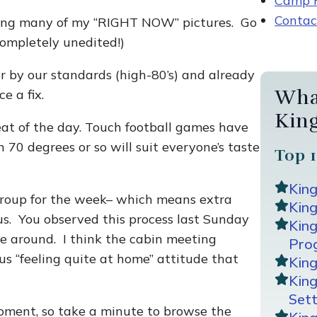
Camp R
Contac
osting many of my “RIGHT NOW” pictures. Go
mpletely unedited!)
r by our standards (high-80’s) and already
Wha
e a fix.
Kin
eat of the day. Touch football games have
 70 degrees or so will suit everyone’s taste
Top 1
Kin
group for the week– which means extra
King
s. You observed this process last Sunday
Kin
ime around. I think the cabin meeting
Pro
us “feeling quite at home” attitude that
Kin
Kin
Sett
moment, so take a minute to browse the