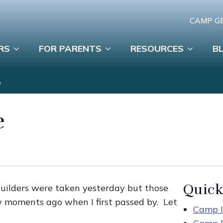
CAMP G
RS
FOR PARENTS
RESOURCES
B
S
e
Quick
builders were taken yesterday but those
w moments ago when I first passed by. Let
Camp I