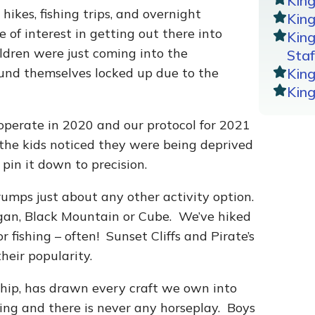
Kin
hikes, fishing trips, and overnight
King
of interest in getting out there into
Kin
ildren were just coming into the
Staf
ound themselves locked up due to the
Kin
Kin
operate in 2020 and our protocol for 2021
 the kids noticed they were being deprived
 pin it down to precision.
umps just about any other activity option.
gan, Black Mountain or Cube. We’ve hiked
fishing – often! Sunset Cliffs and Pirate’s
heir popularity.
ship, has drawn every craft we own into
ing and there is never any horseplay. Boys