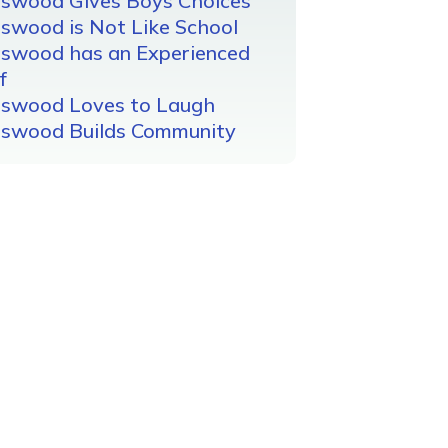
gswood Gives Boys Choices
swood is Not Like School
gswood has an Experienced
f
gswood Loves to Laugh
gswood Builds Community