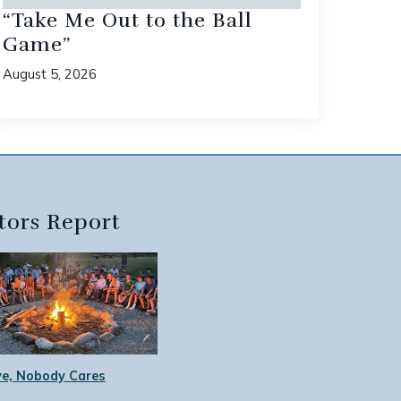
“Take Me Out to the Ball
Game”
August 5, 2026
tors Report
e, Nobody Cares