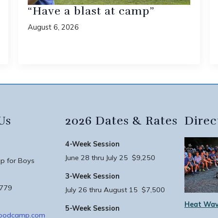
“Have a blast at camp”
August 6, 2026
Us
2026 Dates & Rates
Direc
4-Week Session
June 28 thru July 25 $9,250
 for Boys
3-Week Session
3779
July 26 thru August 15 $7,500
Heat Wav
5-Week Session
woodcamp.com