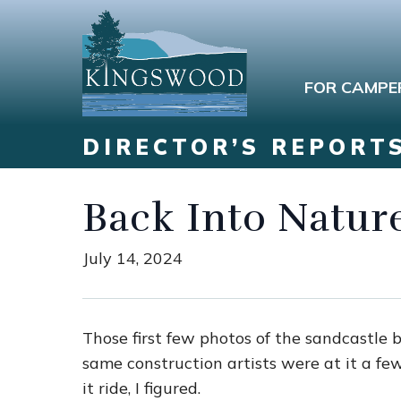
FOR CAMPE
DIRECTOR’S REPORT
Back Into Natur
July 14, 2024
Those first few photos of the sandcastle 
same construction artists were at it a fe
it ride, I figured.