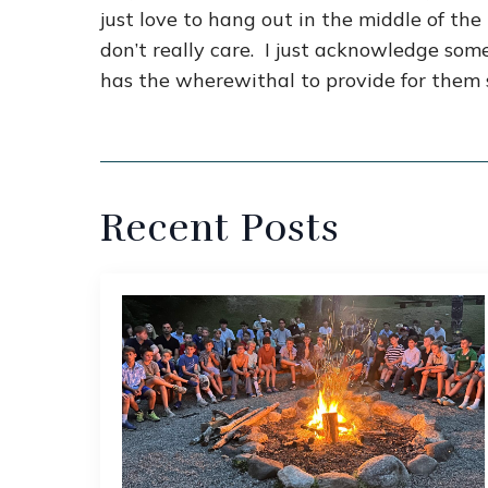
just love to hang out in the middle of th
don’t really care. I just acknowledge so
has the wherewithal to provide for them 
Recent Posts