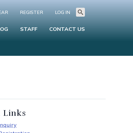
EAR
REGISTER
LOG IN
Search
for:
LOG
STAFF
CONTACT US
 Links
nquiry