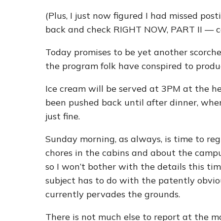
(Plus, I just now figured I had missed p
back and check RIGHT NOW, PART II — co
Today promises to be yet another scorche
the program folk have conspired to produc
Ice cream will be served at 3PM at the h
been pushed back until after dinner, when
just fine.
Sunday morning, as always, is time to re
chores in the cabins and about the campu
so I won’t bother with the details this t
subject has to do with the patently obvio
currently pervades the grounds.
There is not much else to report at the 