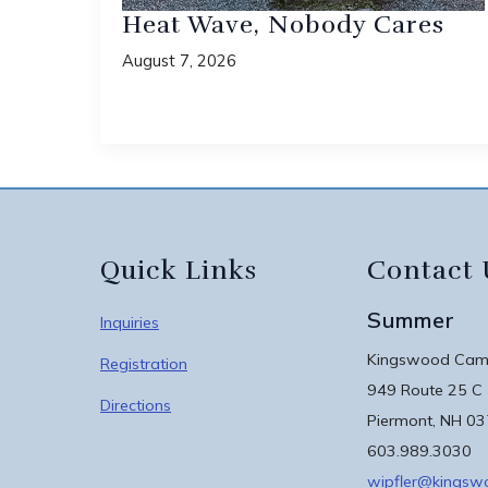
Heat Wave, Nobody Cares
August 7, 2026
Quick Links
Contact 
Summer
Inquiries
Kingswood Camp
Registration
949 Route 25 C
Directions
Piermont, NH 0
603.989.3030
wipfler@kings