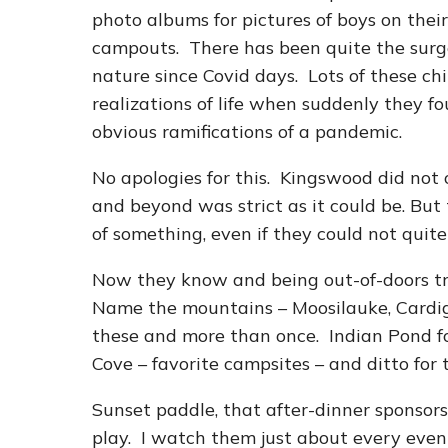
photo albums for pictures of boys on their 
campouts. There has been quite the surge 
nature since Covid days. Lots of these ch
realizations of life when suddenly they f
obvious ramifications of a pandemic.
No apologies for this. Kingswood did not 
and beyond was strict as it could be. But
of something, even if they could not quite
Now they know and being out-of-doors tr
Name the mountains – Moosilauke, Cardi
these and more than once. Indian Pond for 
Cove – favorite campsites – and ditto for t
Sunset paddle, that after-dinner sponsor
play. I watch them just about every even