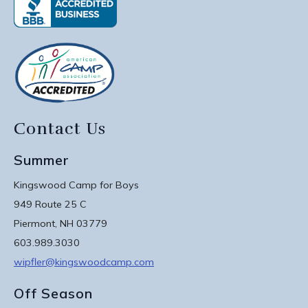
Contact Us
Summer
Kingswood Camp for Boys
949 Route 25 C
Piermont, NH 03779
603.989.3030
wipfler@kingswoodcamp.com
Off Season