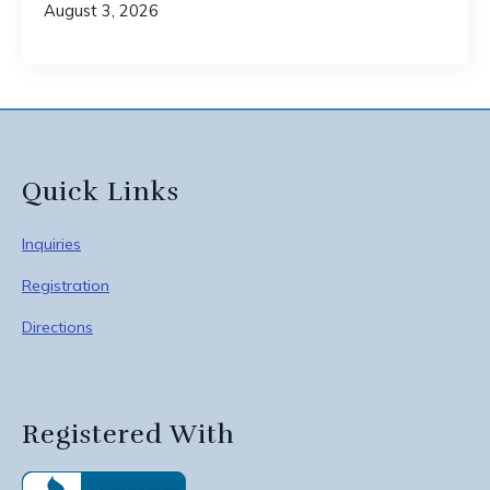
August 3, 2026
Quick Links
Inquiries
Registration
Directions
Registered With