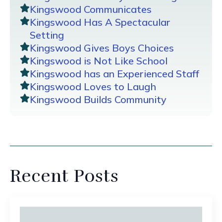
Kingswood Communicates
Kingswood Has A Spectacular
Setting
Kingswood Gives Boys Choices
Kingswood is Not Like School
Kingswood has an Experienced Staff
Kingswood Loves to Laugh
Kingswood Builds Community
Recent Posts