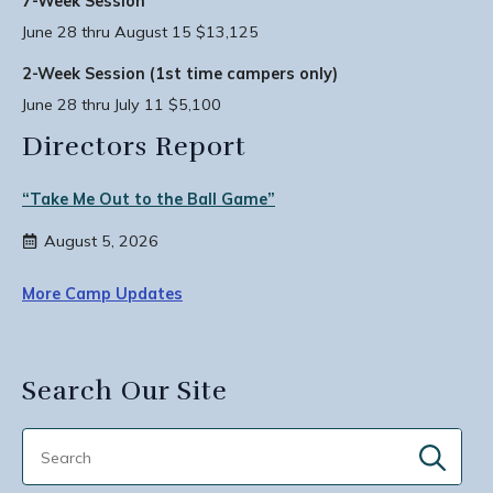
7-Week Session
June 28 thru August 15 $13,125
2-Week Session (1st time campers only)
June 28 thru July 11 $5,100
Directors Report
“Take Me Out to the Ball Game”
August 5, 2026
More Camp Updates
Search Our Site
Sear
for: