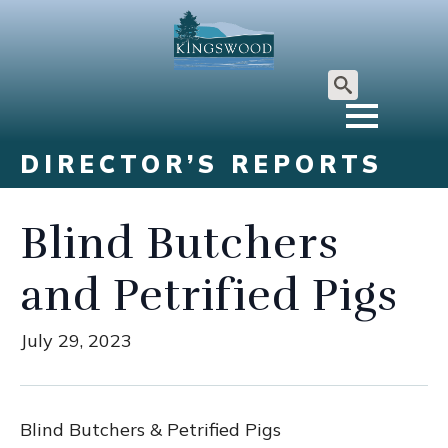
Search
for:
DIRECTOR’S REPORTS
Blind Butchers
and Petrified Pigs
July 29, 2023
Blind Butchers & Petrified Pigs