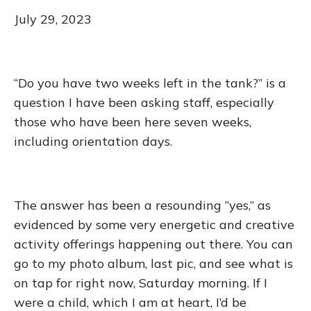
July 29, 2023
“Do you have two weeks left in the tank?” is a
question I have been asking staff, especially
those who have been here seven weeks,
including orientation days.
The answer has been a resounding “yes,” as
evidenced by some very energetic and creative
activity offerings happening out there. You can
go to my photo album, last pic, and see what is
on tap for right now, Saturday morning. If I
were a child, which I am at heart, I’d be