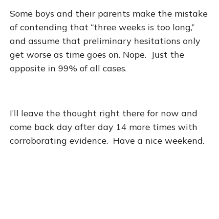
Some boys and their parents make the mistake
of contending that “three weeks is too long,”
and assume that preliminary hesitations only
get worse as time goes on. Nope. Just the
opposite in 99% of all cases.
I’ll leave the thought right there for now and
come back day after day 14 more times with
corroborating evidence. Have a nice weekend.