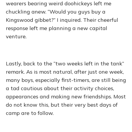
wearers bearing weird doohickeys left me
chuckling anew. “Would you guys buy a
Kingswood gibbet?” I inquired. Their cheerful
response left me planning a new capital
venture.
Lastly, back to the “two weeks left in the tank”
remark. As is most natural, after just one week,
many boys, especially first-timers, are still being
a tad cautious about their activity choices,
appearances and making new friendships. Most
do not know this, but their very best days of
camp are to follow.