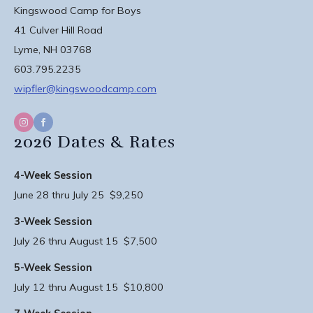
Kingswood Camp for Boys
41 Culver Hill Road
Lyme, NH 03768
603.795.2235
wipfler@kingswoodcamp.com
2026 Dates & Rates
4-Week Session
June 28 thru July 25 $9,250
3-Week Session
July 26 thru August 15 $7,500
5-Week Session
July 12 thru August 15 $10,800