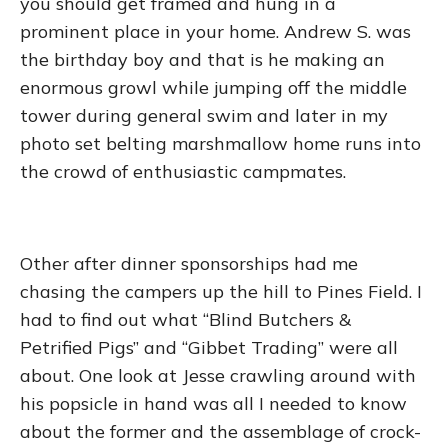
you should get framed and hung in a
prominent place in your home. Andrew S. was
the birthday boy and that is he making an
enormous growl while jumping off the middle
tower during general swim and later in my
photo set belting marshmallow home runs into
the crowd of enthusiastic campmates.
Other after dinner sponsorships had me
chasing the campers up the hill to Pines Field. I
had to find out what “Blind Butchers &
Petrified Pigs” and “Gibbet Trading” were all
about. One look at Jesse crawling around with
his popsicle in hand was all I needed to know
about the former and the assemblage of crock-