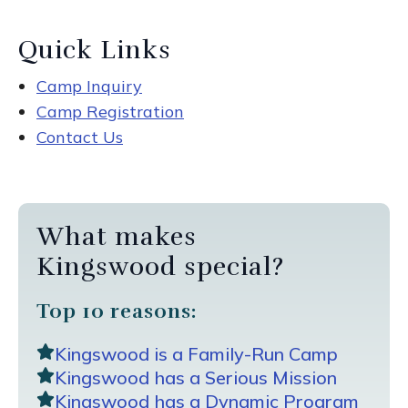
Quick Links
Camp Inquiry
Camp Registration
Contact Us
What makes
Kingswood special?
Top 10 reasons:
Kingswood is a Family-Run Camp
Kingswood has a Serious Mission
Kingswood has a Dynamic Program