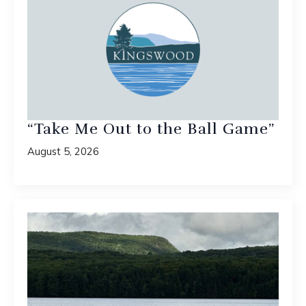
“Take Me Out to the Ball Game”
August 5, 2026