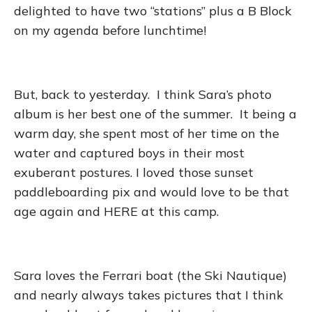
delighted to have two “stations” plus a B Block
on my agenda before lunchtime!
But, back to yesterday. I think Sara’s photo
album is her best one of the summer. It being a
warm day, she spent most of her time on the
water and captured boys in their most
exuberant postures. I loved those sunset
paddleboarding pix and would love to be that
age again and HERE at this camp.
Sara loves the Ferrari boat (the Ski Nautique)
and nearly always takes pictures that I think