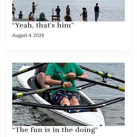
“Yeah, that’s him”
August 4, 2026
“The fun is in the doing”