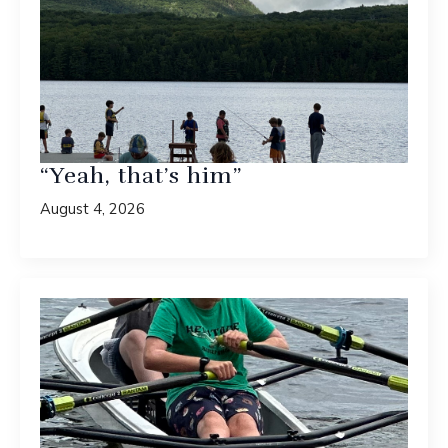
“Yeah, that’s him”
August 4, 2026