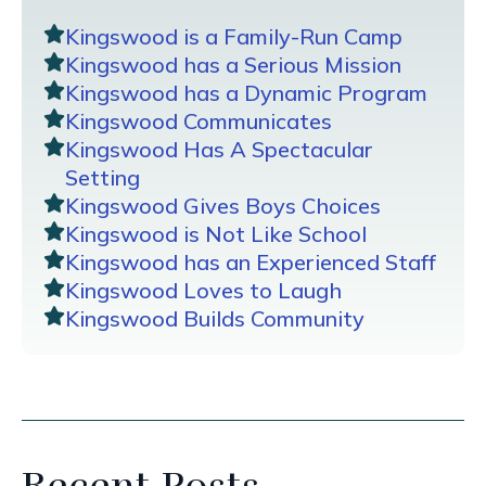
Kingswood is a Family-Run Camp
Kingswood has a Serious Mission
Kingswood has a Dynamic Program
Kingswood Communicates
Kingswood Has A Spectacular
Setting
Kingswood Gives Boys Choices
Kingswood is Not Like School
Kingswood has an Experienced Staff
Kingswood Loves to Laugh
Kingswood Builds Community