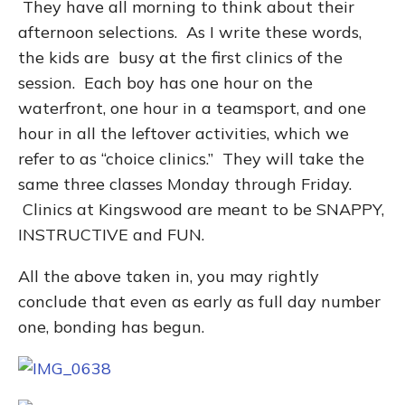
They have all morning to think about their
afternoon selections. As I write these words,
the kids are busy at the first clinics of the
session. Each boy has one hour on the
waterfront, one hour in a teamsport, and one
hour in all the leftover activities, which we
refer to as “choice clinics.” They will take the
same three classes Monday through Friday.
Clinics at Kingswood are meant to be SNAPPY,
INSTRUCTIVE and FUN.
All the above taken in, you may rightly
conclude that even as early as full day number
one, bonding has begun.