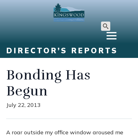
Search
for:
DIRECTOR’S REPORTS
Bonding Has
Begun
July 22, 2013
A roar outside my office window aroused me