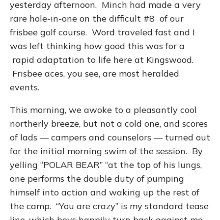
yesterday afternoon. Minch had made a very
rare hole-in-one on the difficult #8 of our
frisbee golf course. Word traveled fast and I
was left thinking how good this was for a
rapid adaptation to life here at Kingswood.
Frisbee aces, you see, are most heralded
events.
This morning, we awoke to a pleasantly cool
northerly breeze, but not a cold one, and scores
of lads — campers and counselors — turned out
for the initial morning swim of the session. By
yelling “POLAR BEAR” “at the top of his lungs,
one performs the double duty of pumping
himself into action and waking up the rest of
the camp. “You are crazy” is my standard tease
line, which boys happily turn back against me