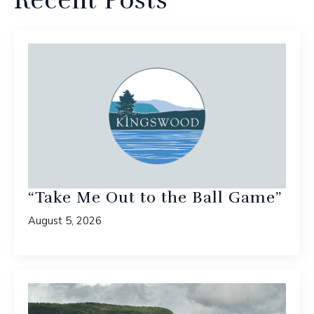
Recent Posts
“Take Me Out to the Ball Game”
August 5, 2026