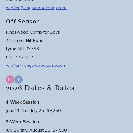
wipfler@kingswoodcamp.com
Off Season
Kingswood Camp for Boys
41 Culver Hill Road
Lyme, NH 03768
603.795.2235
wipfler@kingswoodcamp.com
2026 Dates & Rates
4-Week Session
June 28 thru July 25 $9,250
3-Week Session
July 26 thru August 15 $7,500