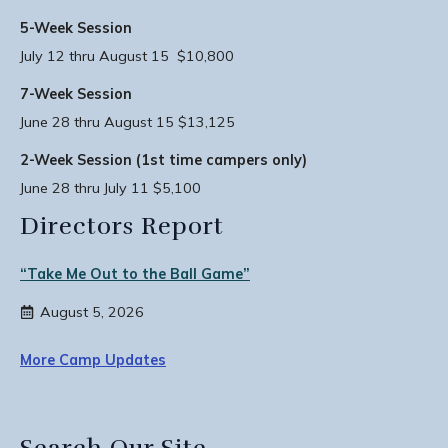
5-Week Session
July 12 thru August 15 $10,800
7-Week Session
June 28 thru August 15 $13,125
2-Week Session (1st time campers only)
June 28 thru July 11 $5,100
Directors Report
“Take Me Out to the Ball Game”
August 5, 2026
More Camp Updates