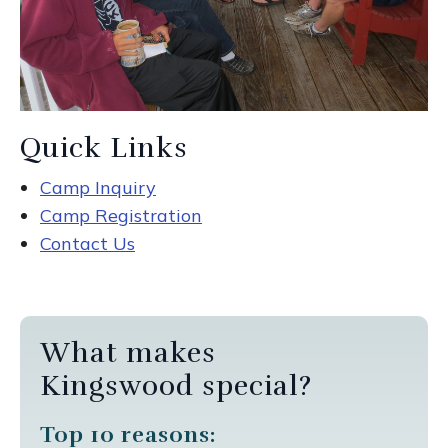
Quick Links
Camp Inquiry
Camp Registration
Contact Us
What makes
Kingswood special?
Top 10 reasons: