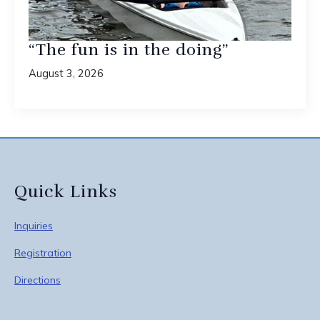
“The fun is in the doing”
August 3, 2026
Quick Links
Inquiries
Registration
Directions