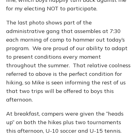
for my electing NOT to participate.
The last photo shows part of the
administrative gang that assembles at 7:30
each morning of camp to hammer out today’s
program. We are proud of our ability to adapt
to present conditions every moment
throughout the summer. That relative coolness
referred to above is the perfect condition for
hiking, so Mike is seen informing the rest of us
that two trips will be offered to boys this
afternoon.
At breakfast, campers were given the “heads
up” on both the hikes plus two tournaments
this afternoon, U-10 soccer and U-15 tennis.