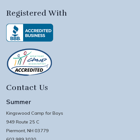
Registered With
Contact Us
Summer
Kingswood Camp for Boys
949 Route 25 C
Piermont, NH 03779
603.989.3030