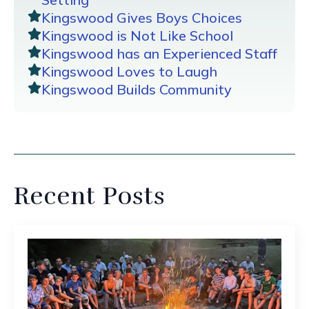
Kingswood Gives Boys Choices
Kingswood is Not Like School
Kingswood has an Experienced Staff
Kingswood Loves to Laugh
Kingswood Builds Community
Recent Posts