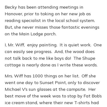
Becky has been attending meetings in
Hanover, prior to taking on her new job as
reading specialist in the local school system.
But, she never misses those fantastic evenings
on the Main Lodge porch.
I, Mr. Wiff, enjoy painting. It is quiet work. One
can easily see progress. And, the wood does
not talk back to me like boys do! The Shupe
cottage is nearly done as I write these words.
Mrs. Wiff has 1000 things on her list. Off she
went one day to Sunset Point, only to discover
Michael V’s sun glasses at the campsite. Her
best move of the week was to stop by Fat Bob’s
ice cream stand, where their new T-shirts had