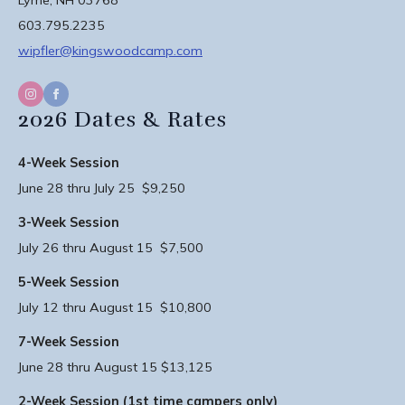
603.795.2235
wipfler@kingswoodcamp.com
2026 Dates & Rates
4-Week Session
June 28 thru July 25 $9,250
3-Week Session
July 26 thru August 15 $7,500
5-Week Session
July 12 thru August 15 $10,800
7-Week Session
June 28 thru August 15 $13,125
2-Week Session (1st time campers only)