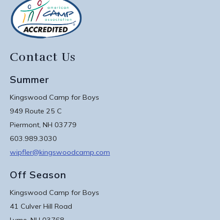
Contact Us
Summer
Kingswood Camp for Boys
949 Route 25 C
Piermont, NH 03779
603.989.3030
wipfler@kingswoodcamp.com
Off Season
Kingswood Camp for Boys
41 Culver Hill Road
Lyme, NH 03768