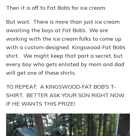
Then it is off to Fat Bob’s for ice cream.
But wait. There is more than just ice cream
awaiting the boys at Fat Bob’s. We are
working with the ice cream folks to come up
with a custom-designed Kingswood-Fat Bob’s
shirt. We might keep that part a secret, but
every boy who gets enlisted by mom and dad
will get one of these shirts.
TO REPEAT: A KINGSWOOD-FAT BOB’S T-
SHIRT. BETTER ASK YOUR SON RIGHT NOW
IF HE WANTS THIS PRIZE!