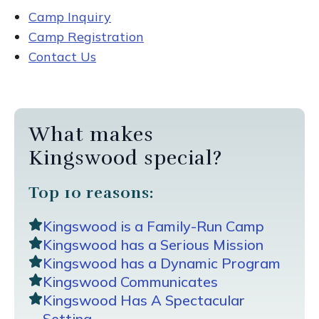
Camp Inquiry
Camp Registration
Contact Us
What makes
Kingswood special?
Top 10 reasons:
Kingswood is a Family-Run Camp
Kingswood has a Serious Mission
Kingswood has a Dynamic Program
Kingswood Communicates
Kingswood Has A Spectacular
Setting