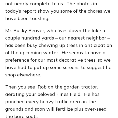
not nearly complete to us. The photos in
today’s report show you some of the chores we
have been tackling:
Mr. Bucky Beaver, who lives down the lake a
couple hundred yards – our nearest neighbor –
has been busy chewing up trees in anticipation
of the upcoming winter. He seems to have a
preference for our most decorative trees, so we
have had to put up some screens to suggest he
shop elsewhere.
Then you see Rob on the garden tractor,
aerating your beloved Pines Field. He has
punched every heavy traffic area on the
grounds and soon will fertilize plus over-seed
the bare spots.