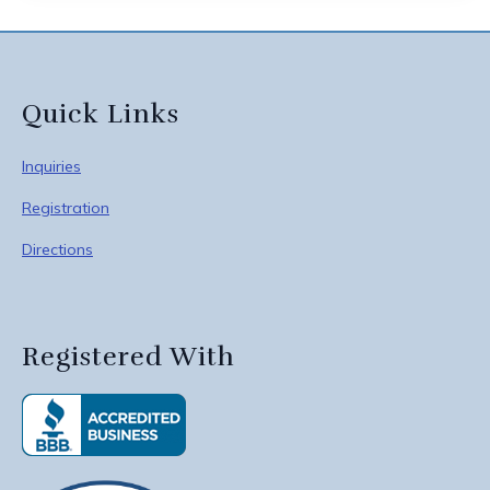
Quick Links
Inquiries
Registration
Directions
Registered With