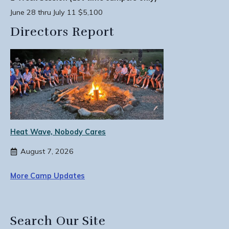
June 28 thru July 11 $5,100
Directors Report
Heat Wave, Nobody Cares
August 7, 2026
More Camp Updates
Search Our Site