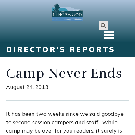
Search
for:
DIRECTOR’S REPORTS
Camp Never Ends
August 24, 2013
It has been two weeks since we said goodbye
to second session campers and staff. While
camp may be over for you readers, it surely is