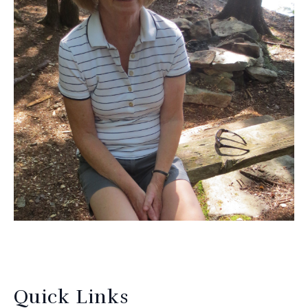
Quick Links