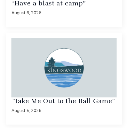
“Have a blast at camp”
August 6, 2026
“Take Me Out to the Ball Game”
August 5, 2026