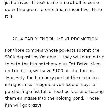
just arrived. It took us no time at all to come
up with a great re-enrollment incentive. Here
it is:
2014 EARLY ENROLLMENT PROMOTION
For those campers whose parents submit the
$800 deposit by October 1, they will earn a trip
to both the fish hatchery plus Fat Bob’s. Mom
and dad, too, will save $100 off the tuition.
Honestly, the hatchery part of the excursion
intrigues me: Imagine a van load of boys, all
purchasing a fist full of food pellets and tossing
them en masse into the holding pond. Those
fish will go crazy!