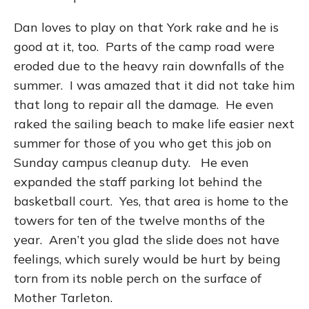
Dan loves to play on that York rake and he is
good at it, too. Parts of the camp road were
eroded due to the heavy rain downfalls of the
summer. I was amazed that it did not take him
that long to repair all the damage. He even
raked the sailing beach to make life easier next
summer for those of you who get this job on
Sunday campus cleanup duty. He even
expanded the staff parking lot behind the
basketball court. Yes, that area is home to the
towers for ten of the twelve months of the
year. Aren’t you glad the slide does not have
feelings, which surely would be hurt by being
torn from its noble perch on the surface of
Mother Tarleton.