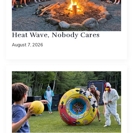
Heat Wave, Nobody Cares
August 7, 2026