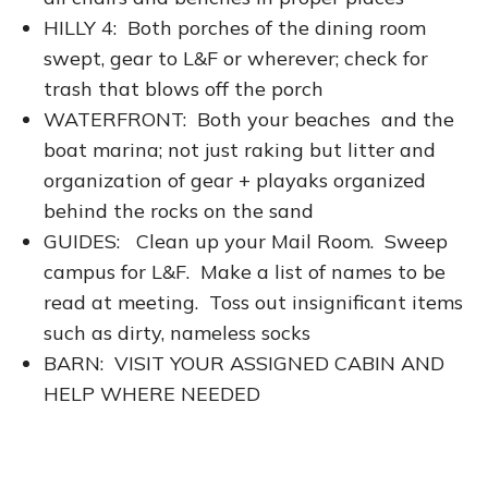
HILLY 4: Both porches of the dining room
swept, gear to L&F or wherever; check for
trash that blows off the porch
WATERFRONT: Both your beaches and the
boat marina; not just raking but litter and
organization of gear + playaks organized
behind the rocks on the sand
GUIDES: Clean up your Mail Room. Sweep
campus for L&F. Make a list of names to be
read at meeting. Toss out insignificant items
such as dirty, nameless socks
BARN: VISIT YOUR ASSIGNED CABIN AND
HELP WHERE NEEDED