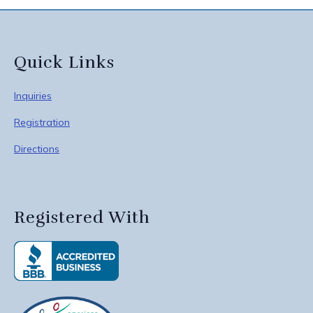
Quick Links
Inquiries
Registration
Directions
Registered With