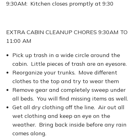
9:30AM: Kitchen closes promptly at 9:30
EXTRA CABIN CLEANUP CHORES 9:30AM TO
11:00 AM
Pick up trash in a wide circle around the
cabin. Little pieces of trash are an eyesore.
Reorganize your trunks. Move different
clothes to the top and try to wear them
Remove gear and completely sweep under
all beds. You will find missing items as well.
Get all dry clothing off the line. Air out all
wet clothing and keep an eye on the
weather. Bring back inside before any rain
comes along.