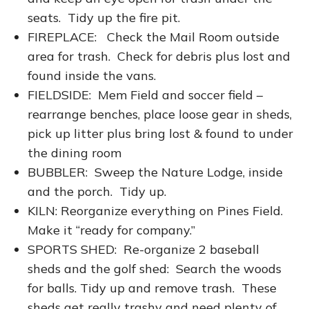
seats. Tidy up the fire pit.
FIREPLACE: Check the Mail Room outside
area for trash. Check for debris plus lost and
found inside the vans.
FIELDSIDE: Mem Field and soccer field –
rearrange benches, place loose gear in sheds,
pick up litter plus bring lost & found to under
the dining room
BUBBLER: Sweep the Nature Lodge, inside
and the porch. Tidy up.
KILN: Reorganize everything on Pines Field.
Make it “ready for company.”
SPORTS SHED: Re-organize 2 baseball
sheds and the golf shed: Search the woods
for balls. Tidy up and remove trash. These
sheds get really trashy and need plenty of