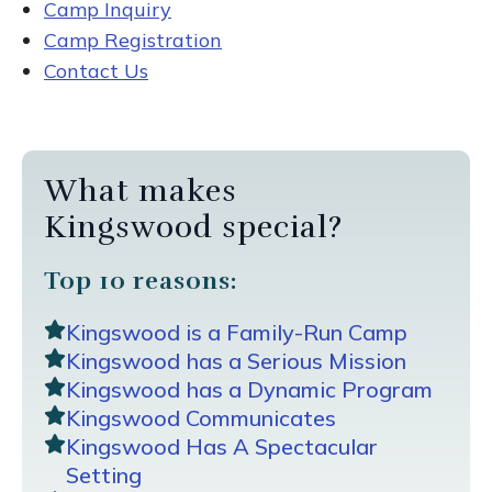
Camp Inquiry
Camp Registration
Contact Us
What makes
Kingswood special?
Top 10 reasons:
Kingswood is a Family-Run Camp
Kingswood has a Serious Mission
Kingswood has a Dynamic Program
Kingswood Communicates
Kingswood Has A Spectacular
Setting