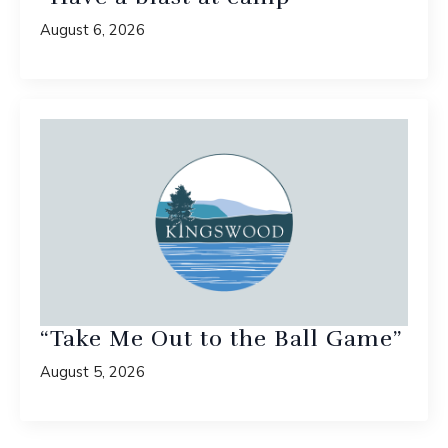
August 6, 2026
“Take Me Out to the Ball Game”
August 5, 2026