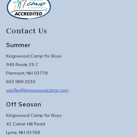
Contact Us
Summer
Kingswood Camp for Boys
949 Route 25 C
Piermont, NH 03779
603.989.3030
wipfler@kingswoodcamp.com
Off Season
Kingswood Camp for Boys
41 Culver Hill Road
Lyme, NH 03768