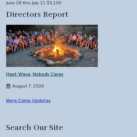
June 28 thru July 11 $5,100
Directors Report
Heat Wave, Nobody Cares
August 7, 2026
More Camp Updates
Search Our Site