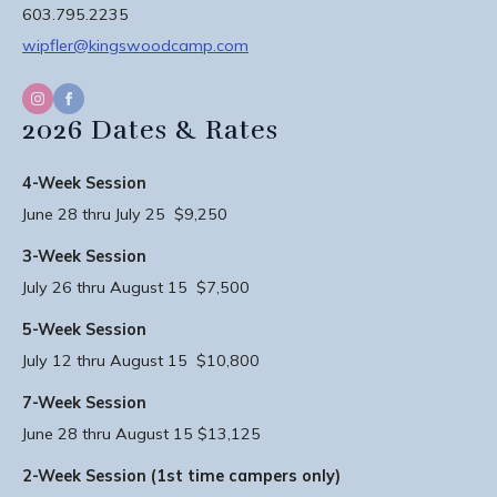
603.795.2235
wipfler@kingswoodcamp.com
2026 Dates & Rates
4-Week Session
June 28 thru July 25 $9,250
3-Week Session
July 26 thru August 15 $7,500
5-Week Session
July 12 thru August 15 $10,800
7-Week Session
June 28 thru August 15 $13,125
2-Week Session (1st time campers only)