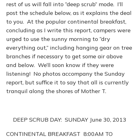
rest of us will fall into “deep scrub” mode. I’ll
post the schedule below, as it explains the deal
to you. At the popular continental breakfast,
concluding as I write this report, campers were
urged to use the sunny morning to “dry
everything out,” including hanging gear on tree
branches if necessary to get some air above
and below. We’ll soon know if they were
listening! No photos accompany the Sunday
report, but suffice it to say that all is currently
tranquil along the shores of Mother T.
DEEP SCRUB DAY: SUNDAY June 30, 2013
CONTINENTAL BREAKFAST 8:00AM TO