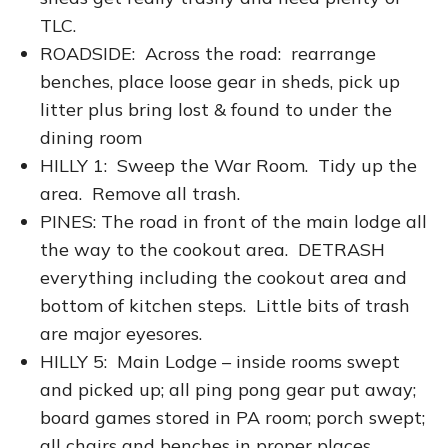
TLC.
ROADSIDE: Across the road: rearrange
benches, place loose gear in sheds, pick up
litter plus bring lost & found to under the
dining room
HILLY 1: Sweep the War Room. Tidy up the
area. Remove all trash.
PINES: The road in front of the main lodge all
the way to the cookout area. DETRASH
everything including the cookout area and
bottom of kitchen steps. Little bits of trash
are major eyesores.
HILLY 5: Main Lodge – inside rooms swept
and picked up; all ping pong gear put away;
board games stored in PA room; porch swept;
all chairs and benches in proper places