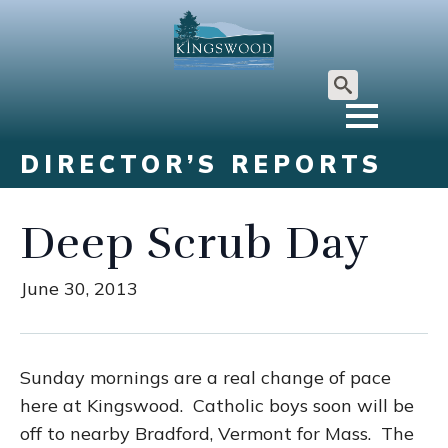
Search
for:
DIRECTOR’S REPORTS
Deep Scrub Day
June 30, 2013
Sunday mornings are a real change of pace
here at Kingswood. Catholic boys soon will be
off to nearby Bradford, Vermont for Mass. The