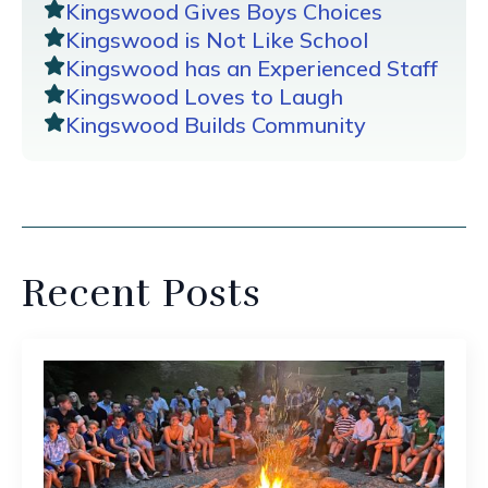
Kingswood Gives Boys Choices
Kingswood is Not Like School
Kingswood has an Experienced Staff
Kingswood Loves to Laugh
Kingswood Builds Community
Recent Posts