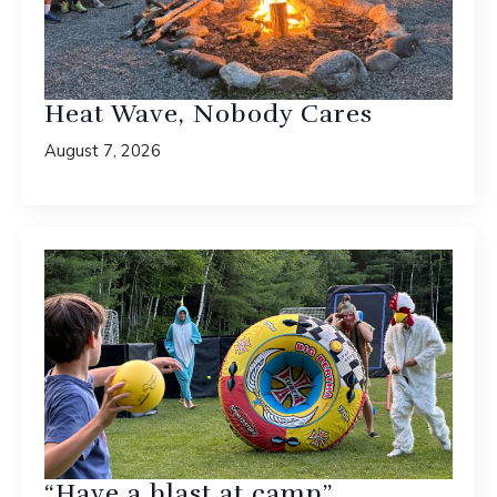
Heat Wave, Nobody Cares
August 7, 2026
“Have a blast at camp”