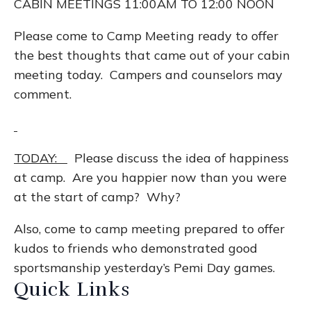
CABIN MEETINGS 11:00AM TO 12:00 NOON
Please come to Camp Meeting ready to offer
the best thoughts that came out of your cabin
meeting today. Campers and counselors may
comment.
TODAY:
Please discuss the idea of happiness
at camp. Are you happier now than you were
at the start of camp? Why?
Also, come to camp meeting prepared to offer
kudos to friends who demonstrated good
sportsmanship yesterday’s Pemi Day games.
Quick Links