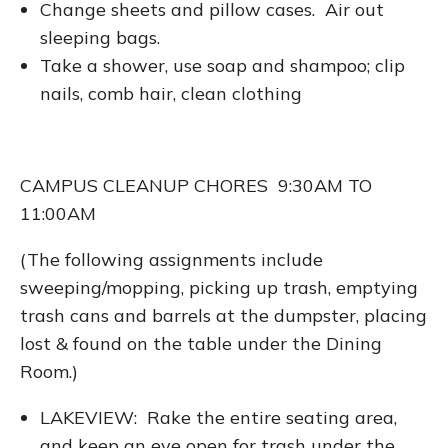
Change sheets and pillow cases. Air out
sleeping bags.
Take a shower, use soap and shampoo; clip
nails, comb hair, clean clothing
CAMPUS CLEANUP CHORES 9:30AM TO
11:00AM
(The following assignments include
sweeping/mopping, picking up trash, emptying
trash cans and barrels at the dumpster, placing
lost & found on the table under the Dining
Room.)
LAKEVIEW: Rake the entire seating area,
and keep an eye open for trash under the