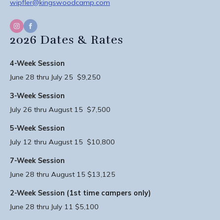
wipfler@kingswoodcamp.com
2026 Dates & Rates
4-Week Session
June 28 thru July 25 $9,250
3-Week Session
July 26 thru August 15 $7,500
5-Week Session
July 12 thru August 15 $10,800
7-Week Session
June 28 thru August 15 $13,125
2-Week Session (1st time campers only)
June 28 thru July 11 $5,100