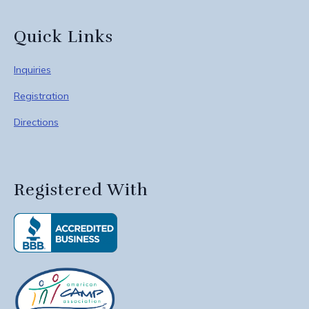
Quick Links
Inquiries
Registration
Directions
Registered With