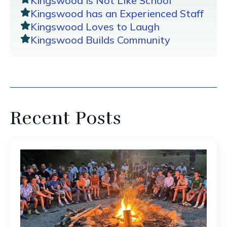
Kingswood is Not Like School
Kingswood has an Experienced Staff
Kingswood Loves to Laugh
Kingswood Builds Community
Recent Posts