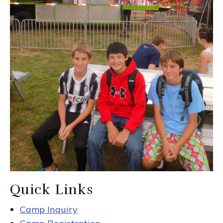
Quick Links
Camp Inquiry