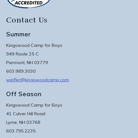
Contact Us
Summer
Kingswood Camp for Boys
949 Route 25 C
Piermont, NH 03779
603.989.3030
wipfler@kingswoodcamp.com
Off Season
Kingswood Camp for Boys
41 Culver Hill Road
Lyme, NH 03768
603.795.2235