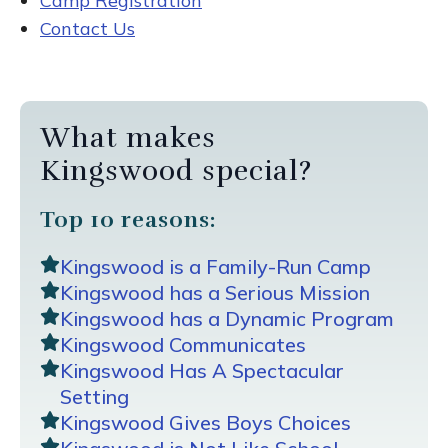
Camp Registration
Contact Us
What makes
Kingswood special?
Top 10 reasons:
Kingswood is a Family-Run Camp
Kingswood has a Serious Mission
Kingswood has a Dynamic Program
Kingswood Communicates
Kingswood Has A Spectacular
Setting
Kingswood Gives Boys Choices