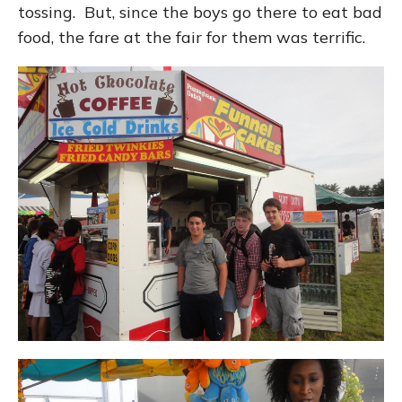
tossing. But, since the boys go there to eat bad
food, the fare at the fair for them was terrific.