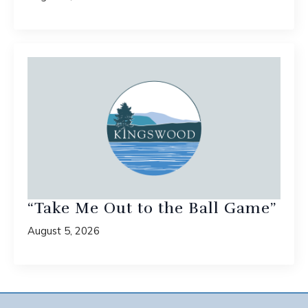
“Take Me Out to the Ball Game”
August 5, 2026