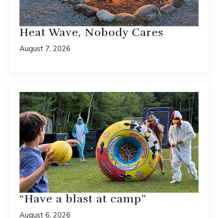
Heat Wave, Nobody Cares
August 7, 2026
“Have a blast at camp”
August 6, 2026