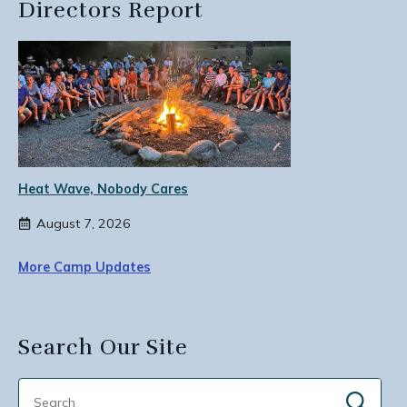
Directors Report
Heat Wave, Nobody Cares
August 7, 2026
More Camp Updates
Search Our Site
Sear