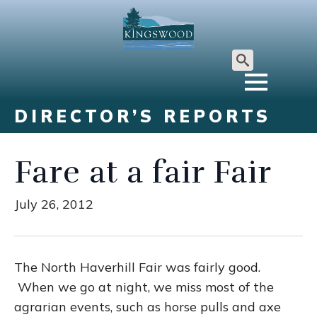
Search
for:
DIRECTOR’S REPORTS
Fare at a fair Fair
July 26, 2012
The North Haverhill Fair was fairly good.
When we go at night, we miss most of the
agrarian events, such as horse pulls and axe