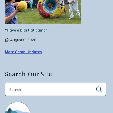
“Have a blast at camp”
August 6, 2026
More Camp Updates
Search Our Site
Sear
for: