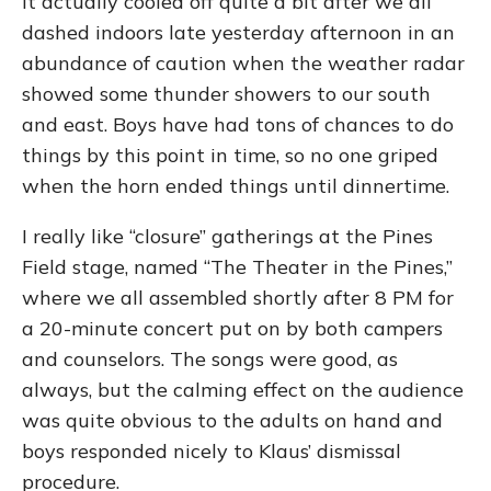
It actually cooled off quite a bit after we all
dashed indoors late yesterday afternoon in an
abundance of caution when the weather radar
showed some thunder showers to our south
and east. Boys have had tons of chances to do
things by this point in time, so no one griped
when the horn ended things until dinnertime.
I really like “closure” gatherings at the Pines
Field stage, named “The Theater in the Pines,”
where we all assembled shortly after 8 PM for
a 20-minute concert put on by both campers
and counselors. The songs were good, as
always, but the calming effect on the audience
was quite obvious to the adults on hand and
boys responded nicely to Klaus’ dismissal
procedure.