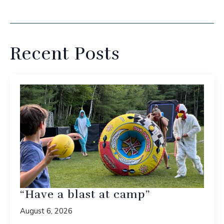
Recent Posts
“Have a blast at camp”
August 6, 2026