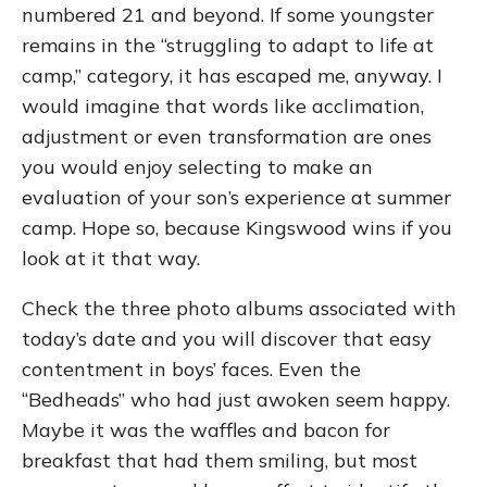
numbered 21 and beyond. If some youngster
remains in the “struggling to adapt to life at
camp,” category, it has escaped me, anyway. I
would imagine that words like acclimation,
adjustment or even transformation are ones
you would enjoy selecting to make an
evaluation of your son’s experience at summer
camp. Hope so, because Kingswood wins if you
look at it that way.
Check the three photo albums associated with
today’s date and you will discover that easy
contentment in boys’ faces. Even the
“Bedheads” who had just awoken seem happy.
Maybe it was the waffles and bacon for
breakfast that had them smiling, but most