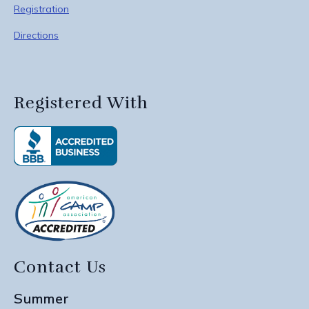
Registration
Directions
Registered With
Contact Us
Summer