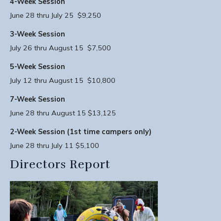
4-Week Session
June 28 thru July 25 $9,250
3-Week Session
July 26 thru August 15 $7,500
5-Week Session
July 12 thru August 15 $10,800
7-Week Session
June 28 thru August 15 $13,125
2-Week Session (1st time campers only)
June 28 thru July 11 $5,100
Directors Report