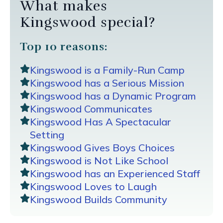
What makes
Kingswood special?
Top 10 reasons:
Kingswood is a Family-Run Camp
Kingswood has a Serious Mission
Kingswood has a Dynamic Program
Kingswood Communicates
Kingswood Has A Spectacular
Setting
Kingswood Gives Boys Choices
Kingswood is Not Like School
Kingswood has an Experienced Staff
Kingswood Loves to Laugh
Kingswood Builds Community