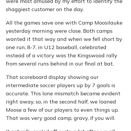
were most amused by my effort to identify the
shaggiest customer on the day.
All the games save one with Camp Moosilauke
yesterday morning were close. Both camps
wanted it that way and when we fell short by
one run, 8-7, in U12 baseball, celebrated
instead of a victory was the Kingswood rally
from several runs behind in our final at bat.
That scoreboard display showing our
intermediate soccer players up by 7 goals is
accurate. This lone mismatch became evident
right away, so, in the second half, we loaned
Moose a few of our players to even things up.
That was very good camp, gravy, if you will.