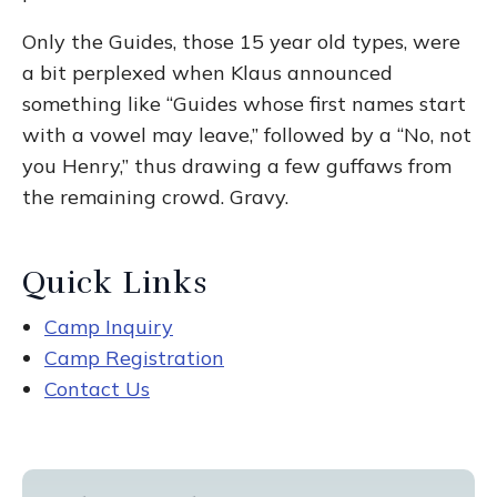
Only the Guides, those 15 year old types, were
a bit perplexed when Klaus announced
something like “Guides whose first names start
with a vowel may leave,” followed by a “No, not
you Henry,” thus drawing a few guffaws from
the remaining crowd. Gravy.
Quick Links
Camp Inquiry
Camp Registration
Contact Us