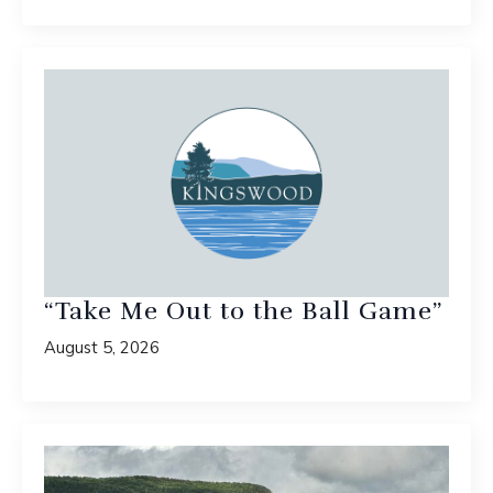
“Take Me Out to the Ball Game”
August 5, 2026