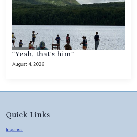
“Yeah, that’s him”
August 4, 2026
Quick Links
Inquiries