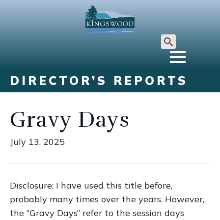
Search
for:
DIRECTOR’S REPORTS
Gravy Days
July 13, 2025
Disclosure: I have used this title before,
probably many times over the years. However,
the “Gravy Days” refer to the session days