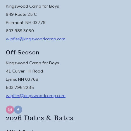
Kingswood Camp for Boys
949 Route 25 C
Piermont, NH 03779
603.989.3030
wipfler@kingswoodcamp.com
Off Season
Kingswood Camp for Boys
41 Culver Hill Road
Lyme, NH 03768
603.795.2235
wipfler@kingswoodcamp.com
2026 Dates & Rates