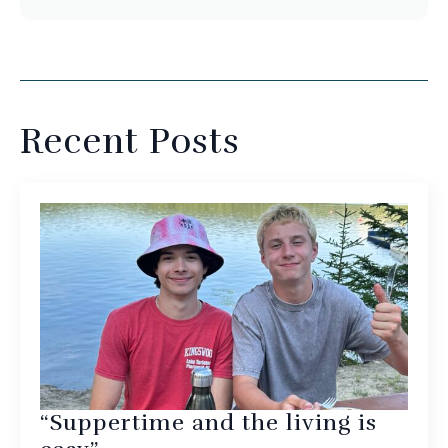
Recent Posts
“Suppertime and the living is