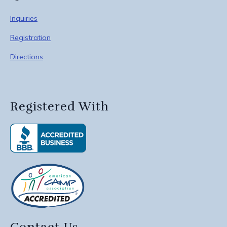
Inquiries
Registration
Directions
Registered With