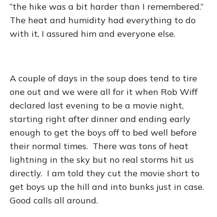
“the hike was a bit harder than I remembered.”
The heat and humidity had everything to do
with it, I assured him and everyone else.
A couple of days in the soup does tend to tire
one out and we were all for it when Rob Wiff
declared last evening to be a movie night,
starting right after dinner and ending early
enough to get the boys off to bed well before
their normal times. There was tons of heat
lightning in the sky but no real storms hit us
directly. I am told they cut the movie short to
get boys up the hill and into bunks just in case.
Good calls all around.