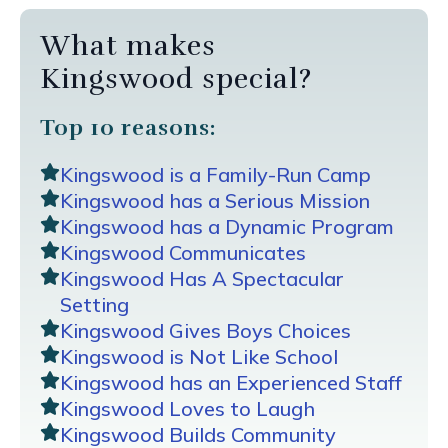
What makes
Kingswood special?
Top 10 reasons:
Kingswood is a Family-Run Camp
Kingswood has a Serious Mission
Kingswood has a Dynamic Program
Kingswood Communicates
Kingswood Has A Spectacular
Setting
Kingswood Gives Boys Choices
Kingswood is Not Like School
Kingswood has an Experienced Staff
Kingswood Loves to Laugh
Kingswood Builds Community