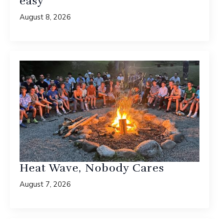
easy”
August 8, 2026
Heat Wave, Nobody Cares
August 7, 2026