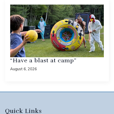
“Have a blast at camp”
August 6, 2026
Quick Links