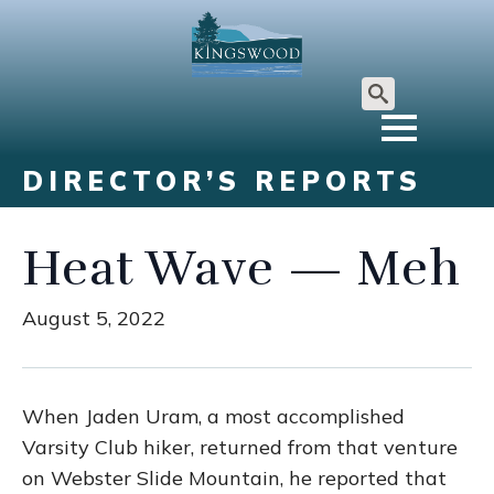
Search
for:
DIRECTOR’S REPORTS
Heat Wave — Meh
August 5, 2022
When Jaden Uram, a most accomplished
Varsity Club hiker, returned from that venture
on Webster Slide Mountain, he reported that