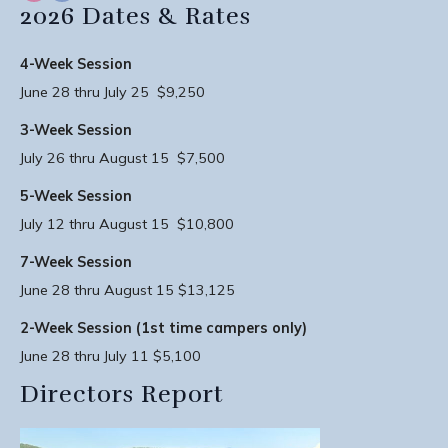
2026 Dates & Rates
4-Week Session
June 28 thru July 25 $9,250
3-Week Session
July 26 thru August 15 $7,500
5-Week Session
July 12 thru August 15 $10,800
7-Week Session
June 28 thru August 15 $13,125
2-Week Session (1st time campers only)
June 28 thru July 11 $5,100
Directors Report