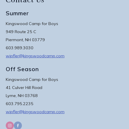
Contact Us
Summer
Kingswood Camp for Boys
949 Route 25 C
Piermont, NH 03779
603.989.3030
wipfler@kingswoodcamp.com
Off Season
Kingswood Camp for Boys
41 Culver Hill Road
Lyme, NH 03768
603.795.2235
wipfler@kingswoodcamp.com