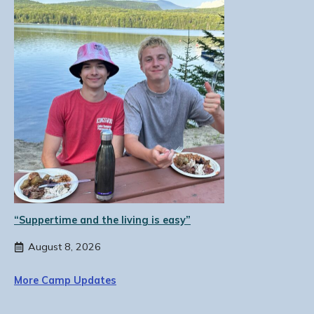
“Suppertime and the living is easy”
August 8, 2026
More Camp Updates