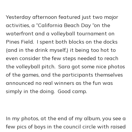
Yesterday afternoon featured just two major
activities, a “California Beach Day “on the
waterfront and a volleyball tournament on
Pines Field. I spent both blocks on the docks
(and in the drink myself,) it being too hot to
even consider the few steps needed to reach
the volleyball pitch. Sara got some nice photos
of the games, and the participants themselves
announced no real winners as the fun was
simply in the doing. Good camp.
In my photos, at the end of my album, you see a
few pics of boys in the council circle with raised