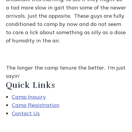
a tad more slow in gait than some of the newer
arrivals. Just the opposite. These guys are fully
conditioned to camp by now and do not seem
to care a lick about something as silly as a dose
of humidity in the air.
The longer the camp tenure the better. I’m just
sayin’
Quick Links
Camp Inquiry
Camp Registration
Contact Us