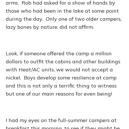
arms. Rob had asked for a show of hands by
those who had been in the lake at some point
during the day. Only one of two older campers,
lazy bones by nature, did not affirm.
Look, if someone offered the camp a million
dollars to outfit the cabins and other buildings
with Heat/AC units, we would not accept a
nickel. Boys develop some resilience at camp
and this is not only a terrific thing to witness
but one of our main reasons for even being!
I had my eyes on the full-summer campers at
breakfast this morning, to see if they might be