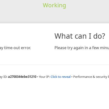
Working
What can I do?
y time-out error.
Please try again in a few minu
ay ID:
a2700344ebe31210
•
Your IP:
Click to reveal
•
Performance & security 