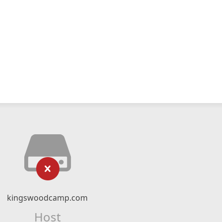
kingswoodcamp.com
Host