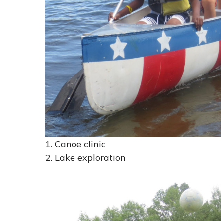
1. Canoe clinic
2. Lake exploration