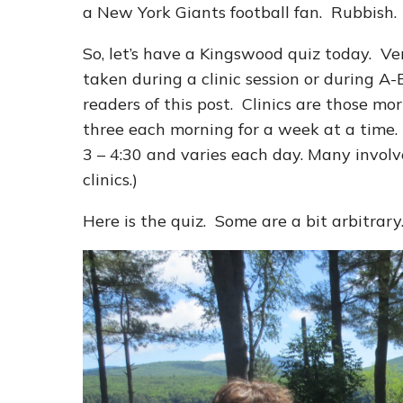
a New York Giants football fan. Rubbish.
So, let’s have a Kingswood quiz today. Ver
taken during a clinic session or during
readers of this post. Clinics are those mo
three each morning for a week at a time.
3 – 4:30 and varies each day. Many involve
clinics.)
Here is the quiz. Some are a bit arbitra