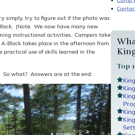
Camp R
Contac
y simply, try to figure out if the photo was
 A-Block. (Note: We now have many new
rning instructional activities. Campers take
Wha
 A-Block takes place in the afternoon from
Kin
 practical use of skills learned in the
Top 1
ry. So what? Answers are at the end.
Kin
King
Kin
Pro
Kin
Kin
Sett