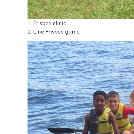
1. Frisbee clinic
2. Line Frisbee game