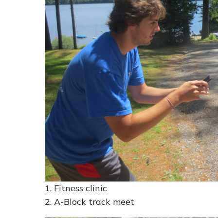
1. Fitness clinic
2. A-Block track meet