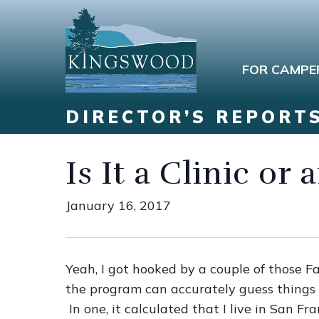
FOR CAMPE
DIRECTOR’S REPORT
Is It a Clinic or
January 16, 2017
Yeah, I got hooked by a couple of those F
the program can accurately guess things 
In one, it calculated that I live in San Fr