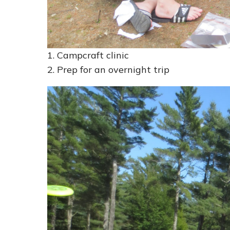
1. Campcraft clinic
2. Prep for an overnight trip