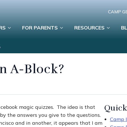
CAMP G
RS
FOR PARENTS
RESOURCES
B
S
 an A-Block?
Quick
acebook magic quizzes. The idea is that
by the answers you give to the questions.
Camp I
ancisco and in another, it appears that I am