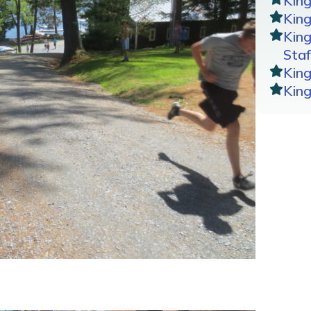
Kin
King
Kin
Staf
Kin
Kin