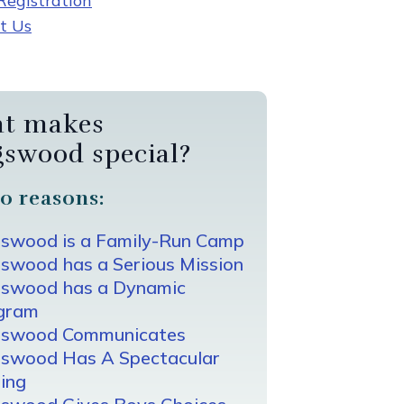
egistration
t Us
t makes
gswood special?
0 reasons:
gswood is a Family-Run Camp
swood has a Serious Mission
gswood has a Dynamic
gram
gswood Communicates
gswood Has A Spectacular
ing