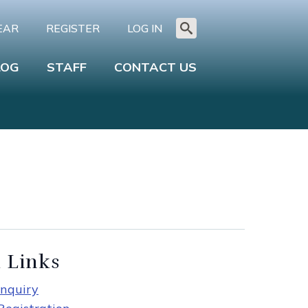
EAR
REGISTER
LOG IN
Search
for:
LOG
STAFF
CONTACT US
 Links
nquiry