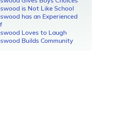
gswood Gives Boys Choices
swood is Not Like School
gswood has an Experienced
f
gswood Loves to Laugh
gswood Builds Community