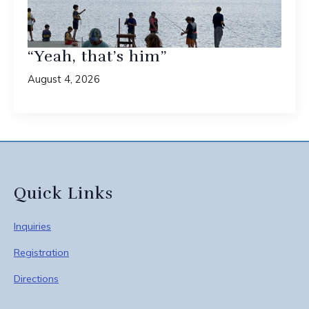
“Yeah, that’s him”
August 4, 2026
Quick Links
Inquiries
Registration
Directions