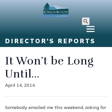
Search
for:
DIRECTOR’S REPORTS
It Won’t be Long
Until…
April 14, 2014
Somebody emailed me this weekend, asking for