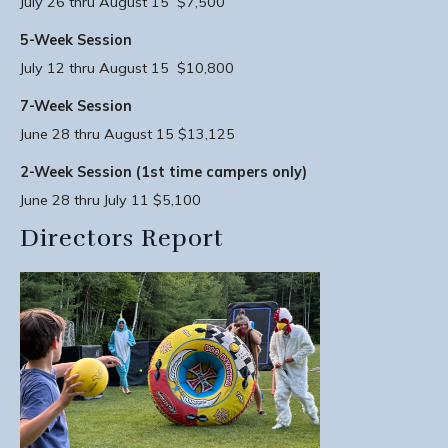
July 26 thru August 15 $7,500
5-Week Session
July 12 thru August 15 $10,800
7-Week Session
June 28 thru August 15 $13,125
2-Week Session (1st time campers only)
June 28 thru July 11 $5,100
Directors Report