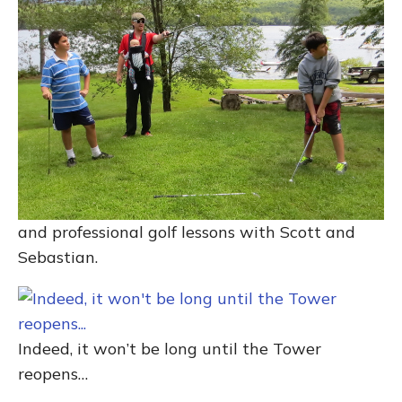
and professional golf lessons with Scott and
Sebastian.
Indeed, it won’t be long until the Tower
reopens…