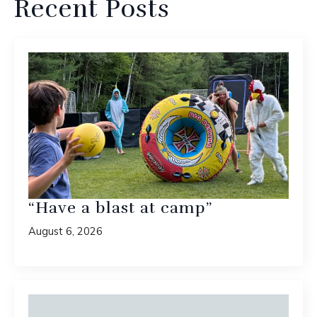
Recent Posts
“Have a blast at camp”
August 6, 2026