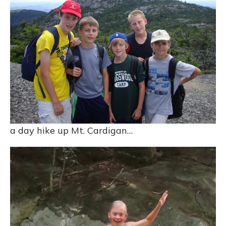
a day hike up Mt. Cardigan…