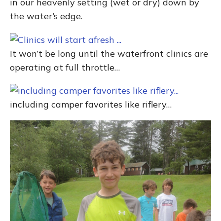
in our heavenly setting (wet or dry) down by
the water’s edge.
It won’t be long until the waterfront clinics are
operating at full throttle…
including camper favorites like riflery…