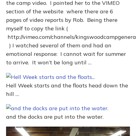
the camp video. I pointed her to the VIMEO
section of the website where there are 6
pages of video reports by Rob. Being there
myself to copy the link (
http://vimeo.com/channels/kingswoodcampgenera
) I watched several of them and had an
emotional response: I cannot wait for summer
to arrive. It won’t be long until …
Hell Week starts and the floats head down the
hill …
and the docks are put into the water.