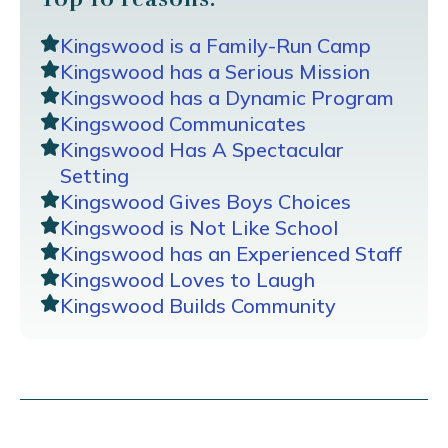
Kingswood is a Family-Run Camp
Kingswood has a Serious Mission
Kingswood has a Dynamic Program
Kingswood Communicates
Kingswood Has A Spectacular
Setting
Kingswood Gives Boys Choices
Kingswood is Not Like School
Kingswood has an Experienced Staff
Kingswood Loves to Laugh
Kingswood Builds Community