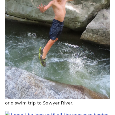
or a swim trip to Sawyer River.