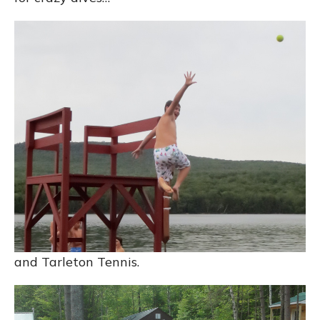
and Tarleton Tennis.