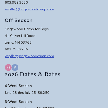
603.989.3030
wipfler@kingswoodcamp.com
Off Season
Kingswood Camp for Boys
41 Culver Hill Road
Lyme, NH 03768
603.795.2235
wipfler@kingswoodcamp.com
2026 Dates & Rates
4-Week Session
June 28 thru July 25 $9,250
3-Week Session