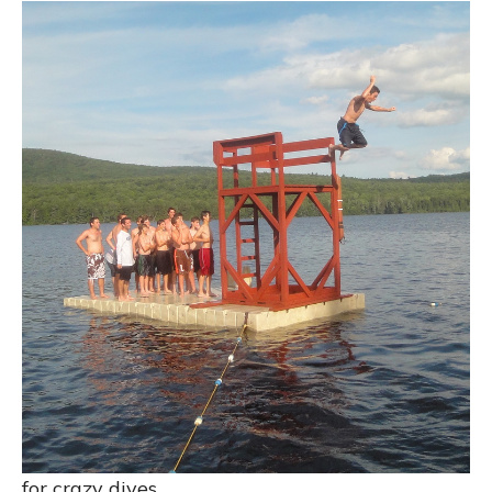
for crazy dives…