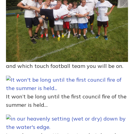
and which touch football team you will be on.
It won’t be long until the first council fire of the
summer is held…