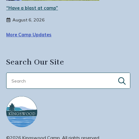
“Have a blast at camp”
August 6, 2026
More Camp Updates
Search Our Site
Sear
for:
©2026 Kingswood Camp. All rights reserved.