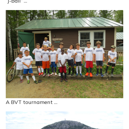
“J-Ball” …
A BVT tournament …