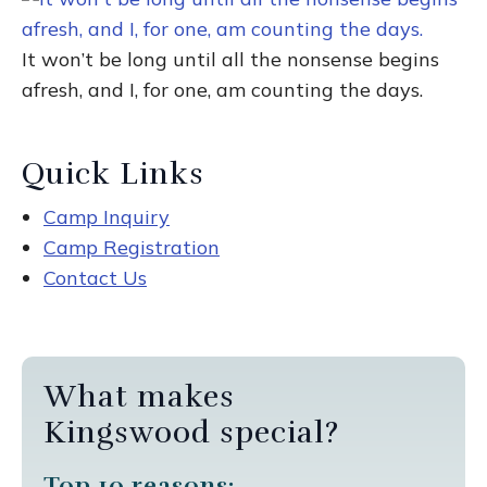
It won’t be long until all the nonsense begins
afresh, and I, for one, am counting the days.
Quick Links
Camp Inquiry
Camp Registration
Contact Us
What makes
Kingswood special?
Top 10 reasons: