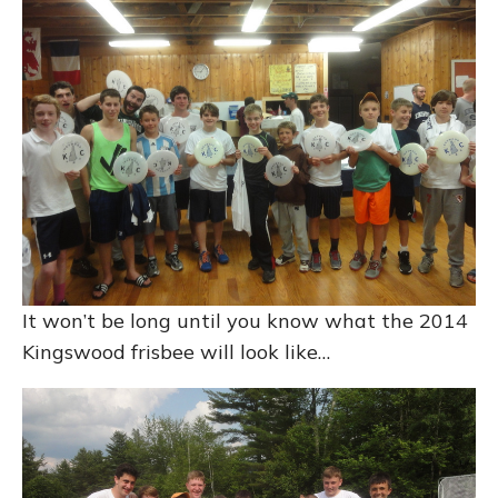
It won’t be long until you know what the 2014
Kingswood frisbee will look like…