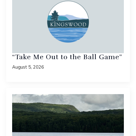
“Take Me Out to the Ball Game”
August 5, 2026