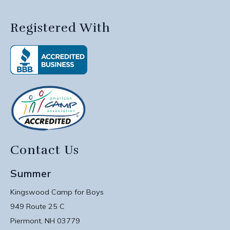
Registered With
Contact Us
Summer
Kingswood Camp for Boys
949 Route 25 C
Piermont, NH 03779