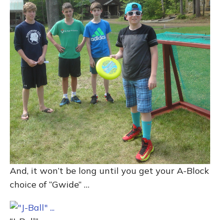
And, it won’t be long until you get your A-Block
choice of “Gwide” …