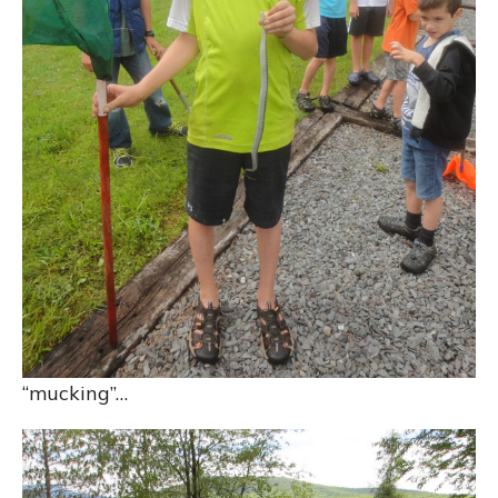
“mucking”…