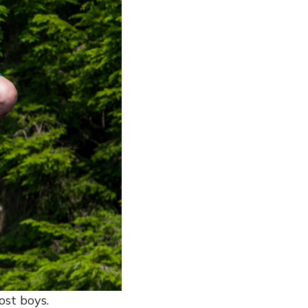
ost boys.