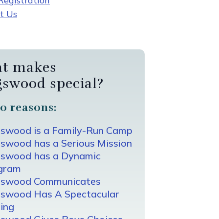
egistration
t Us
t makes
gswood special?
0 reasons:
gswood is a Family-Run Camp
swood has a Serious Mission
gswood has a Dynamic
gram
gswood Communicates
gswood Has A Spectacular
ing