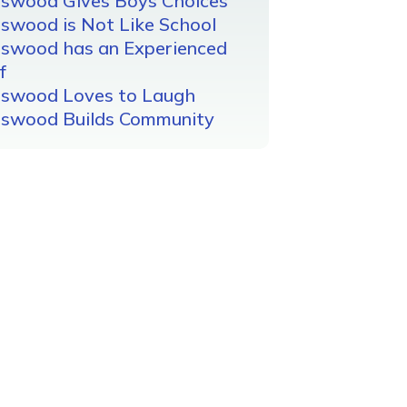
gswood Gives Boys Choices
swood is Not Like School
gswood has an Experienced
f
gswood Loves to Laugh
gswood Builds Community