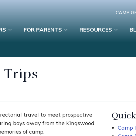
CAMP G
RS
FOR PARENTS
RESOURCES
B
S
 Trips
Quick
rectorial travel to meet prospective
turing boys away from the Kingswood
Camp I
memories of camp.