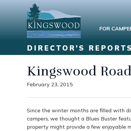
FOR CAMPE
DIRECTOR’S REPORT
Kingswood Road
February 23, 2015
Since the winter months are filled with di
campers, we thought a Blues Buster fea
property might provide a few enjoyable 