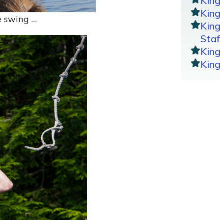
Kin
King
e swing …
Kin
Staf
Kin
Kin