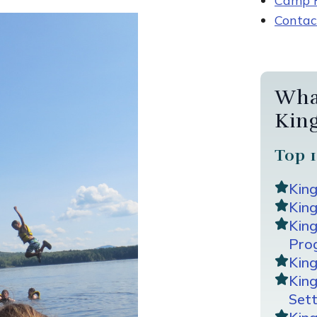
Camp R
Contac
Wha
Kin
Top 1
Kin
King
Kin
Pro
Kin
Kin
Sett