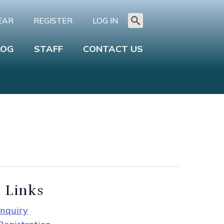
EAR
REGISTER
LOG IN
Search
for:
LOG
STAFF
CONTACT US
 Links
nquiry