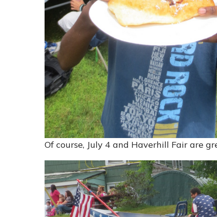
Of course, July 4 and Haverhill Fair are g