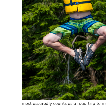
most assuredly counts as a road trip to m