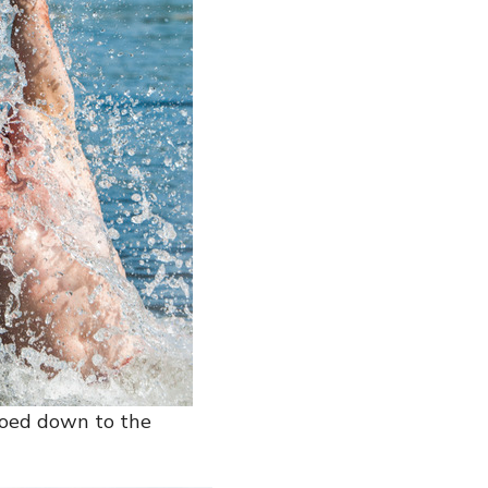
noed down to the