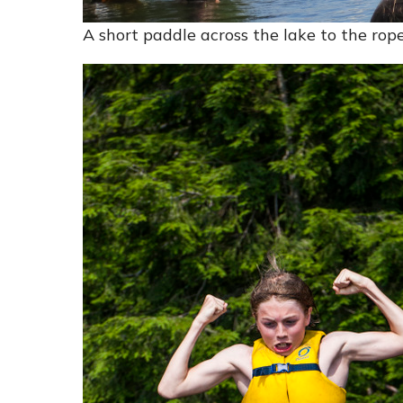
A short paddle across the lake to the rop