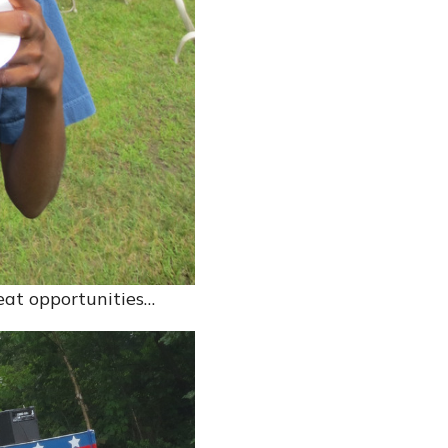
reat opportunities…