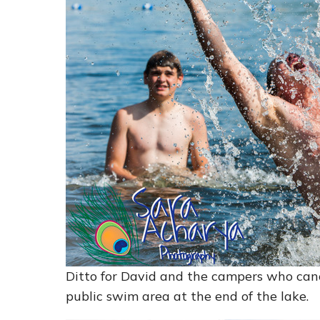
Ditto for David and the campers who ca
public swim area at the end of the lake.