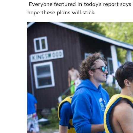
Everyone featured in today’s report says 
hope these plans will stick.