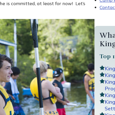
Camp R
he is committed, at least for now! Let’s
Contac
Wha
Kin
Top 1
Kin
King
Kin
Pro
Kin
Kin
Sett