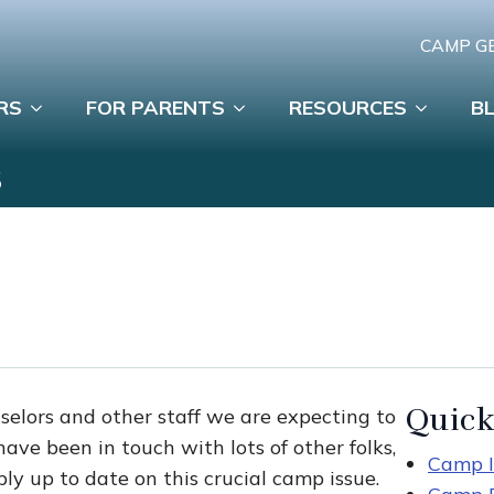
CAMP G
RS
FOR PARENTS
RESOURCES
B
S
Quick
nselors and other staff we are expecting to
ve been in touch with lots of other folks,
Camp I
ly up to date on this crucial camp issue.