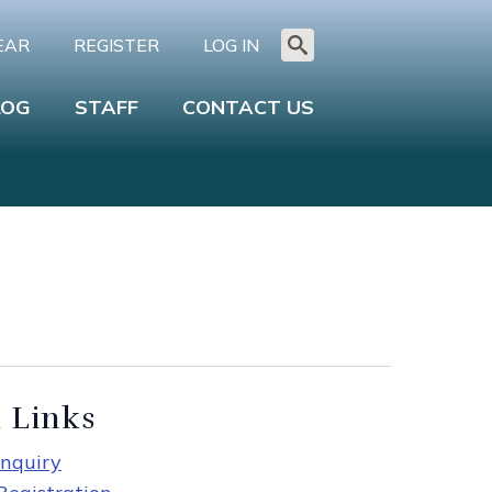
EAR
REGISTER
LOG IN
Search
for:
LOG
STAFF
CONTACT US
 Links
nquiry