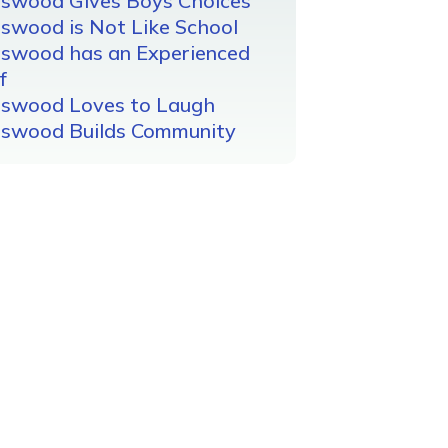
gswood Gives Boys Choices
swood is Not Like School
gswood has an Experienced
f
gswood Loves to Laugh
gswood Builds Community