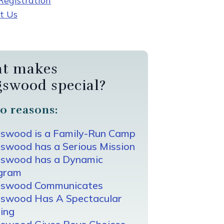
egistration
t Us
t makes
gswood special?
0 reasons:
gswood is a Family-Run Camp
swood has a Serious Mission
gswood has a Dynamic
gram
gswood Communicates
gswood Has A Spectacular
ing