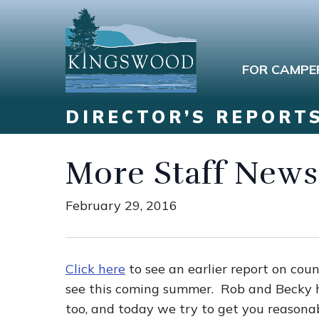
FOR CAMPE
DIRECTOR’S REPORT
More Staff News
February 29, 2016
Click here
to see an earlier report on cou
see this coming summer. Rob and Becky ha
too, and today we try to get you reasonab