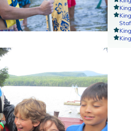
Kin
King
Kin
Staf
Kin
Kin