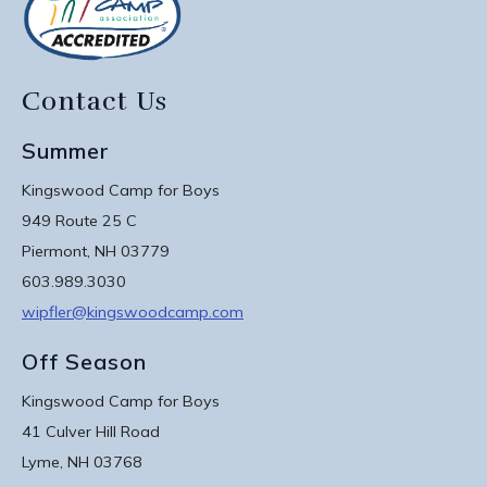
Contact Us
Summer
Kingswood Camp for Boys
949 Route 25 C
Piermont, NH 03779
603.989.3030
wipfler@kingswoodcamp.com
Off Season
Kingswood Camp for Boys
41 Culver Hill Road
Lyme, NH 03768