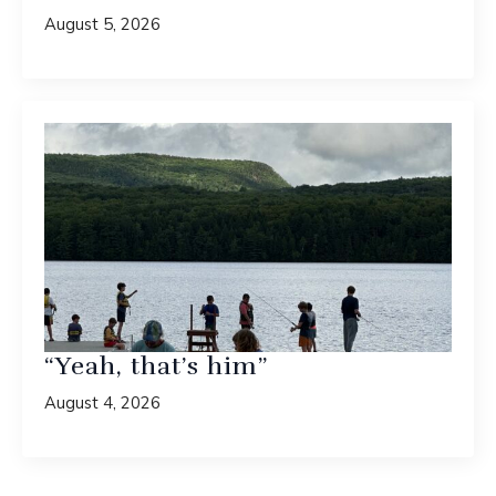
August 5, 2026
“Yeah, that’s him”
August 4, 2026