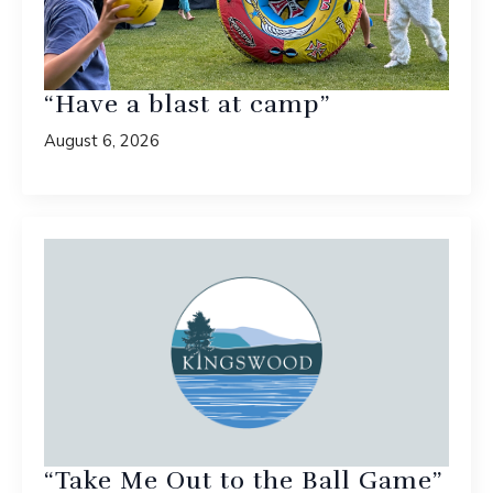
“Have a blast at camp”
August 6, 2026
“Take Me Out to the Ball Game”