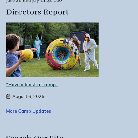
June 28 thru July 11 $5,100
Directors Report
“Have a blast at camp”
August 6, 2026
More Camp Updates