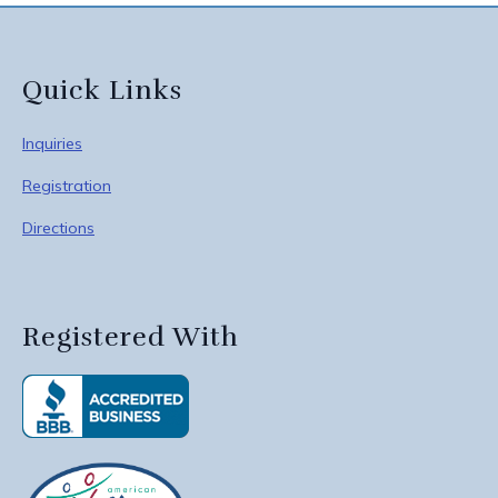
Quick Links
Inquiries
Registration
Directions
Registered With