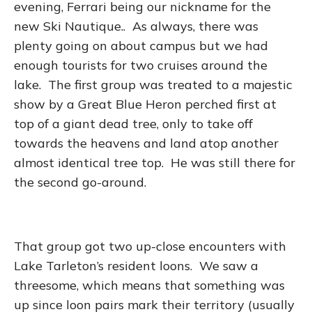
evening, Ferrari being our nickname for the
new Ski Nautique.. As always, there was
plenty going on about campus but we had
enough tourists for two cruises around the
lake. The first group was treated to a majestic
show by a Great Blue Heron perched first at
top of a giant dead tree, only to take off
towards the heavens and land atop another
almost identical tree top. He was still there for
the second go-around.
That group got two up-close encounters with
Lake Tarleton’s resident loons. We saw a
threesome, which means that something was
up since loon pairs mark their territory (usually