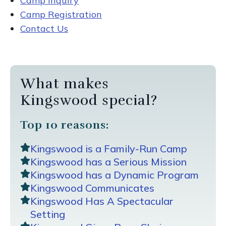
Camp Inquiry
Camp Registration
Contact Us
What makes
Kingswood special?
Top 10 reasons:
Kingswood is a Family-Run Camp
Kingswood has a Serious Mission
Kingswood has a Dynamic Program
Kingswood Communicates
Kingswood Has A Spectacular
Setting