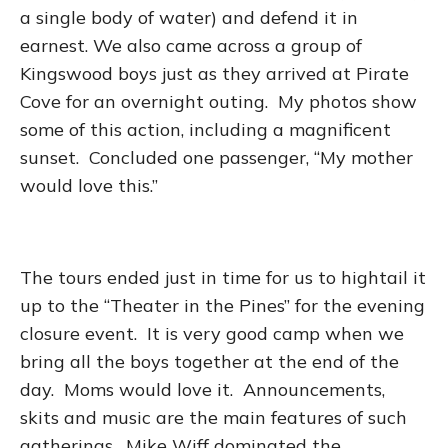
a single body of water) and defend it in
earnest. We also came across a group of
Kingswood boys just as they arrived at Pirate
Cove for an overnight outing. My photos show
some of this action, including a magnificent
sunset. Concluded one passenger, “My mother
would love this.”
The tours ended just in time for us to hightail it
up to the “Theater in the Pines” for the evening
closure event. It is very good camp when we
bring all the boys together at the end of the
day. Moms would love it. Announcements,
skits and music are the main features of such
gatherings. Mike Wiff dominated the