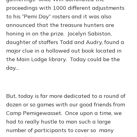
proceedings with 1000 different adjustments
to his “Pemi Day” rosters and it was also
announced that the treasure hunters are
honing in on the prize. Jocelyn Sabiston,
daughter of staffers Todd and Audry, found a
major clue in a hollowed out book located in
the Main Lodge library. Today could be the
day…
But, today is far more dedicated to a round of
dozen or so games with our good friends from
Camp Pemigewasset. Once upon a time, we
had to really hustle to man such a large
number of participants to cover so many