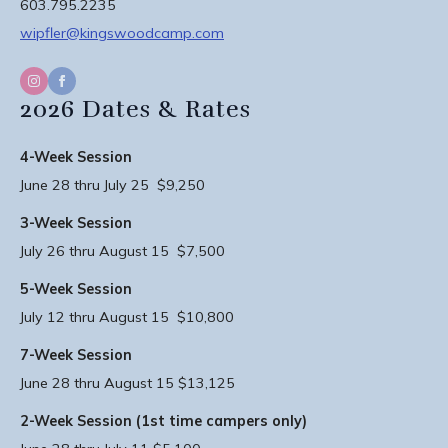
603.795.2235
wipfler@kingswoodcamp.com
2026 Dates & Rates
4-Week Session
June 28 thru July 25 $9,250
3-Week Session
July 26 thru August 15 $7,500
5-Week Session
July 12 thru August 15 $10,800
7-Week Session
June 28 thru August 15 $13,125
2-Week Session (1st time campers only)