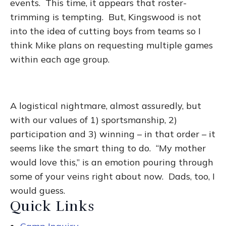
events. This time, it appears that roster-
trimming is tempting. But, Kingswood is not
into the idea of cutting boys from teams so I
think Mike plans on requesting multiple games
within each age group.
A logistical nightmare, almost assuredly, but
with our values of 1) sportsmanship, 2)
participation and 3) winning – in that order – it
seems like the smart thing to do. “My mother
would love this,” is an emotion pouring through
some of your veins right about now. Dads, too, I
would guess.
Quick Links