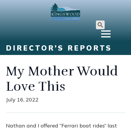
Search
for:
DIRECTOR’S REPORTS
My Mother Would
Love This
July 16, 2022
Nathan and I offered “Ferrari boat rides” last