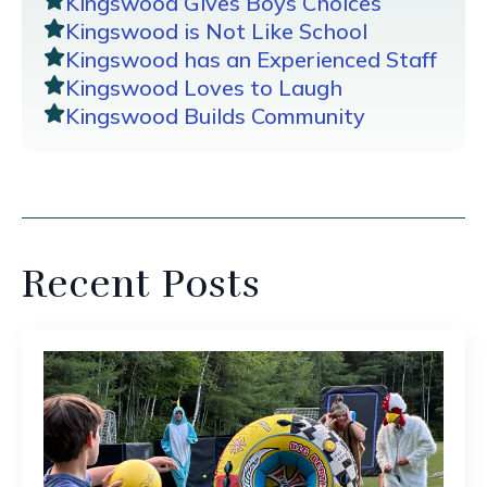
Kingswood Gives Boys Choices
Kingswood is Not Like School
Kingswood has an Experienced Staff
Kingswood Loves to Laugh
Kingswood Builds Community
Recent Posts