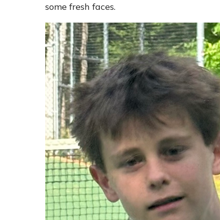
some fresh faces.