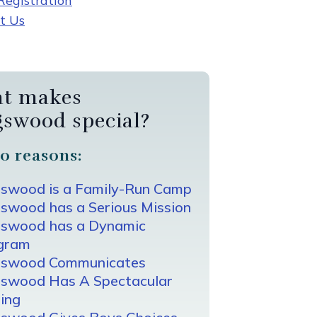
egistration
t Us
t makes
gswood special?
0 reasons:
gswood is a Family-Run Camp
swood has a Serious Mission
gswood has a Dynamic
gram
gswood Communicates
gswood Has A Spectacular
ing