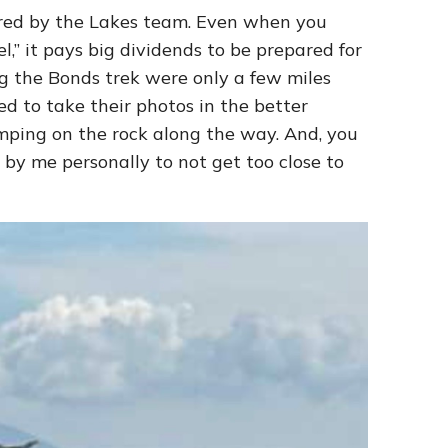
ed by the Lakes team. Even when you
,” it pays big dividends to be prepared for
ng the Bonds trek were only a few miles
 to take their photos in the better
jumping on the rock along the way. And, you
d by me personally to not get too close to