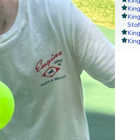
Kin
King
Kin
Staf
Kin
Kin