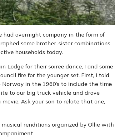
e had overnight company in the form of
raphed some brother-sister combinations
pective households today.
n Lodge for their soiree dance, I and some
ncil fire for the younger set. First, I told
 Norway in the 1960’s to include the time
e to our big truck vehicle and drove
 movie. Ask your son to relate that one,
 musical renditions organized by Ollie with
ccompaniment.