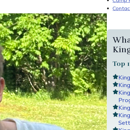
Camp R
Contac
Wha
Kin
Top 1
Kin
King
Kin
Pro
Kin
Kin
Sett