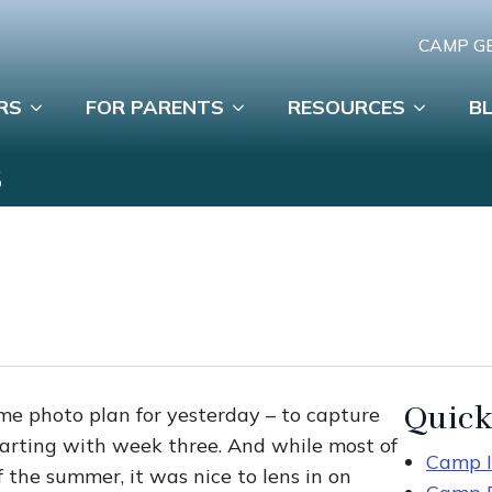
CAMP G
RS
FOR PARENTS
RESOURCES
B
S
Quick
me photo plan for yesterday – to capture
tarting with week three. And while most of
Camp I
 the summer, it was nice to lens in on