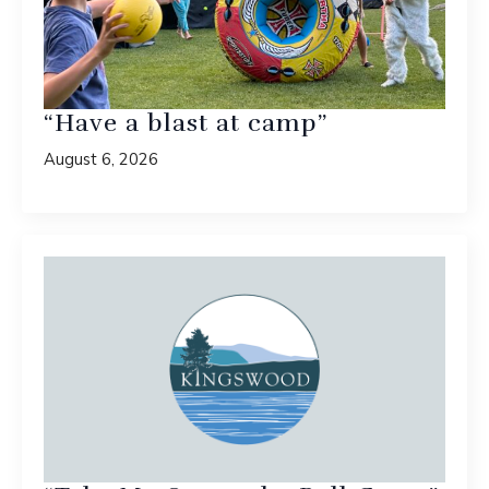
“Have a blast at camp”
August 6, 2026