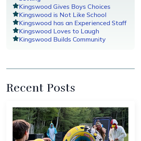
Kingswood Gives Boys Choices
Kingswood is Not Like School
Kingswood has an Experienced Staff
Kingswood Loves to Laugh
Kingswood Builds Community
Recent Posts