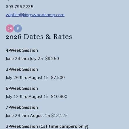
603.795.2235
wipfler@kingswoodcamp.com
2026 Dates & Rates
4-Week Session
June 28 thru July 25 $9,250
3-Week Session
July 26 thru August 15 $7,500
5-Week Session
July 12 thru August 15 $10,800
7-Week Session
June 28 thru August 15 $13,125
2-Week Session (1st time campers only)