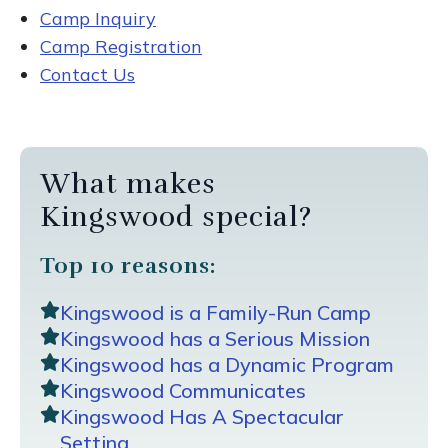
Camp Inquiry
Camp Registration
Contact Us
What makes
Kingswood special?
Top 10 reasons:
Kingswood is a Family-Run Camp
Kingswood has a Serious Mission
Kingswood has a Dynamic Program
Kingswood Communicates
Kingswood Has A Spectacular
Setting