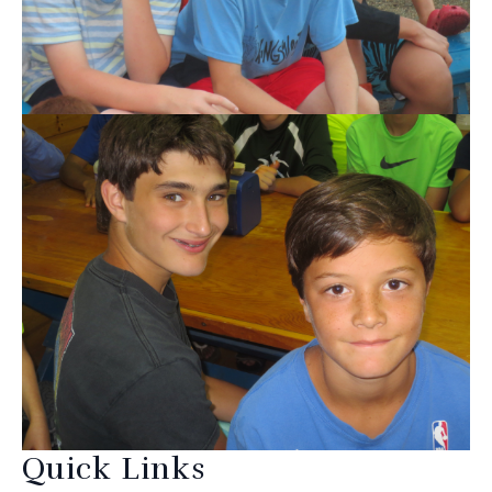
Quick Links