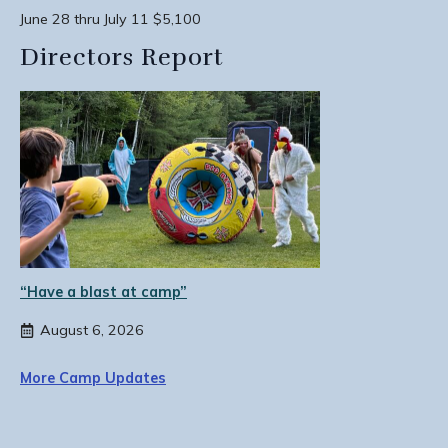
June 28 thru July 11 $5,100
Directors Report
“Have a blast at camp”
August 6, 2026
More Camp Updates