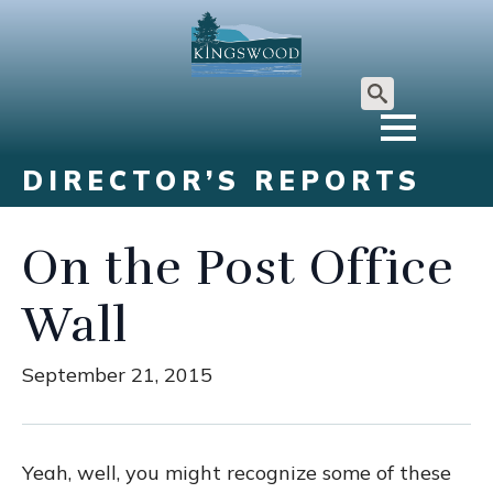
Search
for:
DIRECTOR’S REPORTS
On the Post Office
Wall
September 21, 2015
Yeah, well, you might recognize some of these