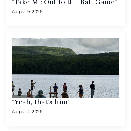
“Take Me Out to the Ball Game”
August 5, 2026
“Yeah, that’s him”
August 4, 2026