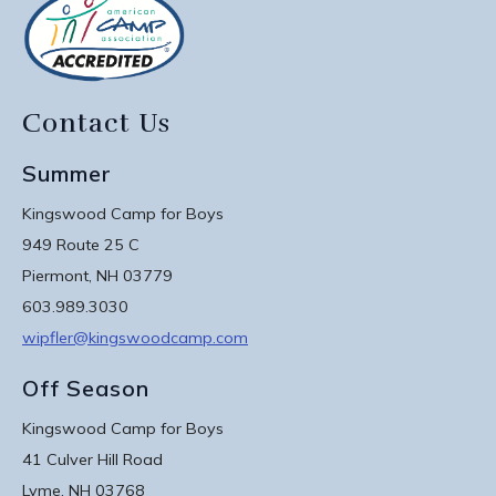
Contact Us
Summer
Kingswood Camp for Boys
949 Route 25 C
Piermont, NH 03779
603.989.3030
wipfler@kingswoodcamp.com
Off Season
Kingswood Camp for Boys
41 Culver Hill Road
Lyme, NH 03768