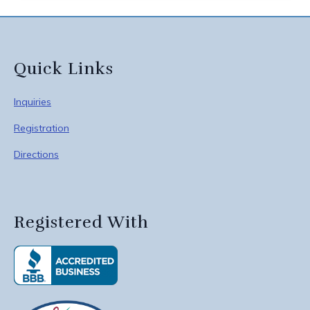
Quick Links
Inquiries
Registration
Directions
Registered With