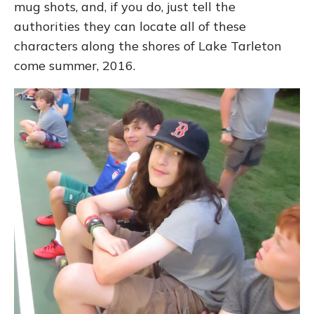
mug shots, and, if you do, just tell the
authorities they can locate all of these
characters along the shores of Lake Tarleton
come summer, 2016.