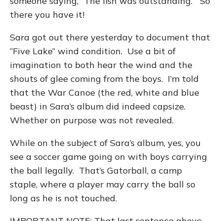
someone saying, “The fish was outstanding.” So
there you have it!
Sara got out there yesterday to document that
“Five Lake” wind condition. Use a bit of
imagination to both hear the wind and the
shouts of glee coming from the boys. I’m told
that the War Canoe (the red, white and blue
beast) in Sara’s album did indeed capsize.
Whether on purpose was not revealed.
While on the subject of Sara’s album, yes, you
see a soccer game going on with boys carrying
the ball legally. That’s Gatorball, a camp
staple, where a player may carry the ball so
long as he is not touched.
IMPORTANT NOTE: That last sentence above