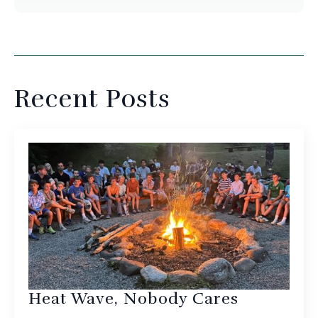
Recent Posts
Heat Wave, Nobody Cares