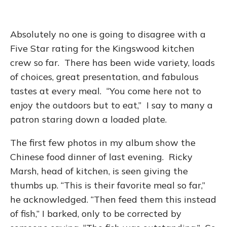
Absolutely no one is going to disagree with a
Five Star rating for the Kingswood kitchen
crew so far. There has been wide variety, loads
of choices, great presentation, and fabulous
tastes at every meal. “You come here not to
enjoy the outdoors but to eat,” I say to many a
patron staring down a loaded plate.
The first few photos in my album show the
Chinese food dinner of last evening. Ricky
Marsh, head of kitchen, is seen giving the
thumbs up. “This is their favorite meal so far,”
he acknowledged. “Then feed them this instead
of fish,” I barked, only to be corrected by