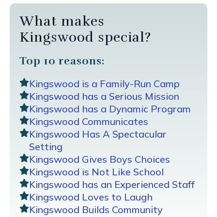
What makes
Kingswood special?
Top 10 reasons:
Kingswood is a Family-Run Camp
Kingswood has a Serious Mission
Kingswood has a Dynamic Program
Kingswood Communicates
Kingswood Has A Spectacular
Setting
Kingswood Gives Boys Choices
Kingswood is Not Like School
Kingswood has an Experienced Staff
Kingswood Loves to Laugh
Kingswood Builds Community