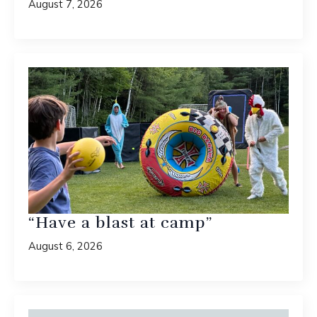
August 7, 2026
“Have a blast at camp”
August 6, 2026