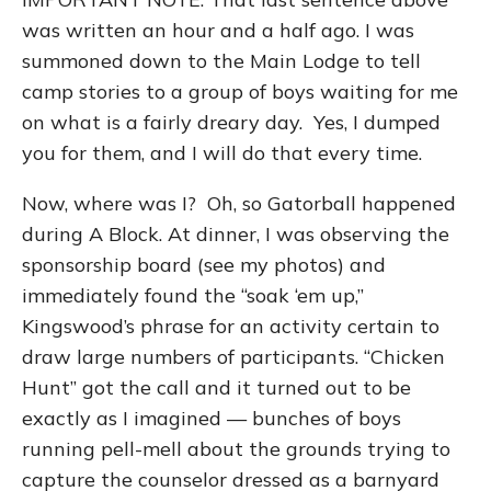
was written an hour and a half ago. I was
summoned down to the Main Lodge to tell
camp stories to a group of boys waiting for me
on what is a fairly dreary day. Yes, I dumped
you for them, and I will do that every time.
Now, where was I? Oh, so Gatorball happened
during A Block. At dinner, I was observing the
sponsorship board (see my photos) and
immediately found the “soak ‘em up,”
Kingswood’s phrase for an activity certain to
draw large numbers of participants. “Chicken
Hunt” got the call and it turned out to be
exactly as I imagined — bunches of boys
running pell-mell about the grounds trying to
capture the counselor dressed as a barnyard