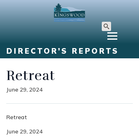
Search
for:
DIRECTOR’S REPORTS
Retreat
June 29, 2024
Retreat
June 29, 2024