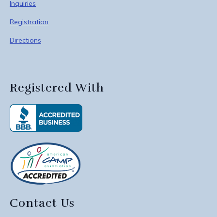
Inquiries
Registration
Directions
Registered With
Contact Us