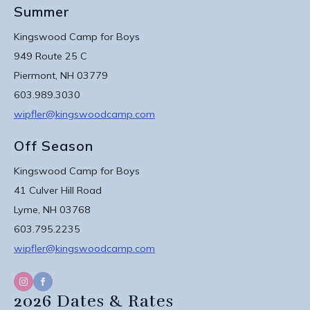
Summer
Kingswood Camp for Boys
949 Route 25 C
Piermont, NH 03779
603.989.3030
wipfler@kingswoodcamp.com
Off Season
Kingswood Camp for Boys
41 Culver Hill Road
Lyme, NH 03768
603.795.2235
wipfler@kingswoodcamp.com
2026 Dates & Rates