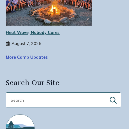
Heat Wave, Nobody Cares
August 7, 2026
More Camp Updates
Search Our Site
Sear
for: