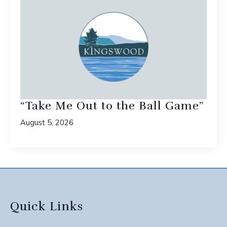
“Take Me Out to the Ball Game”
August 5, 2026
Quick Links