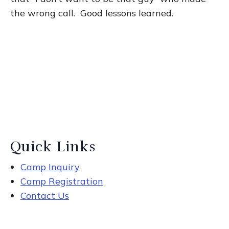
the wrong call. Good lessons learned.
Quick Links
Camp Inquiry
Camp Registration
Contact Us