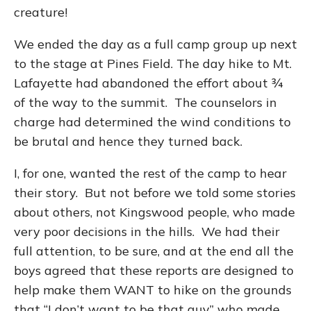
creature!
We ended the day as a full camp group up next
to the stage at Pines Field. The day hike to Mt.
Lafayette had abandoned the effort about ¾
of the way to the summit. The counselors in
charge had determined the wind conditions to
be brutal and hence they turned back.
I, for one, wanted the rest of the camp to hear
their story. But not before we told some stories
about others, not Kingswood people, who made
very poor decisions in the hills. We had their
full attention, to be sure, and at the end all the
boys agreed that these reports are designed to
help make them WANT to hike on the grounds
that “I don’t want to be that guy” who made