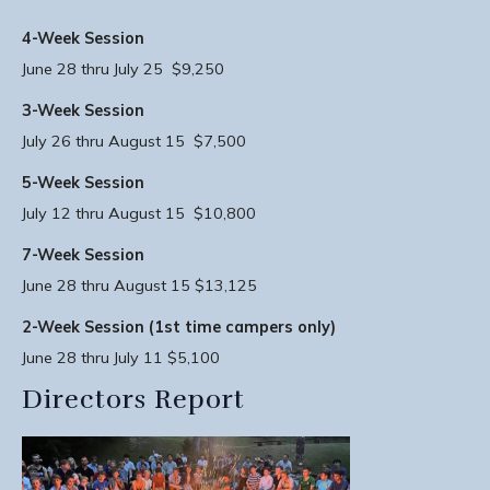
4-Week Session
June 28 thru July 25 $9,250
3-Week Session
July 26 thru August 15 $7,500
5-Week Session
July 12 thru August 15 $10,800
7-Week Session
June 28 thru August 15 $13,125
2-Week Session (1st time campers only)
June 28 thru July 11 $5,100
Directors Report