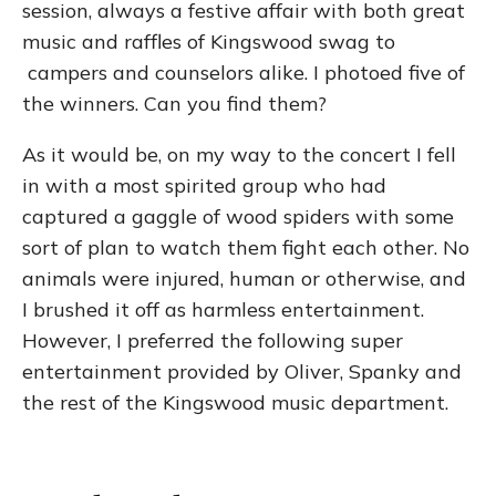
session, always a festive affair with both great
music and raffles of Kingswood swag to
campers and counselors alike. I photoed five of
the winners. Can you find them?
As it would be, on my way to the concert I fell
in with a most spirited group who had
captured a gaggle of wood spiders with some
sort of plan to watch them fight each other. No
animals were injured, human or otherwise, and
I brushed it off as harmless entertainment.
However, I preferred the following super
entertainment provided by Oliver, Spanky and
the rest of the Kingswood music department.