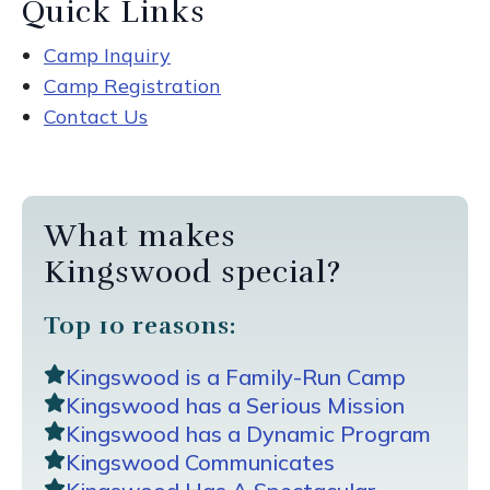
Quick Links
Camp Inquiry
Camp Registration
Contact Us
What makes
Kingswood special?
Top 10 reasons:
Kingswood is a Family-Run Camp
Kingswood has a Serious Mission
Kingswood has a Dynamic Program
Kingswood Communicates