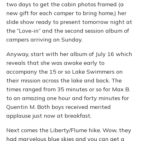
two days to get the cabin photos framed (a
new gift for each camper to bring home,) her
slide show ready to present tomorrow night at
the “Love-in” and the second session album of
campers arriving on Sunday.
Anyway, start with her album of July 16 which
reveals that she was awake early to
accompany the 15 or so Lake Swimmers on
their mission across the lake and back. The
times ranged from 35 minutes or so for Max B.
to an amazing one hour and forty minutes for
Quentin M. Both boys received merited
applause just now at breakfast.
Next comes the Liberty/Flume hike. Wow, they
had marvelous blue skies and you can get a