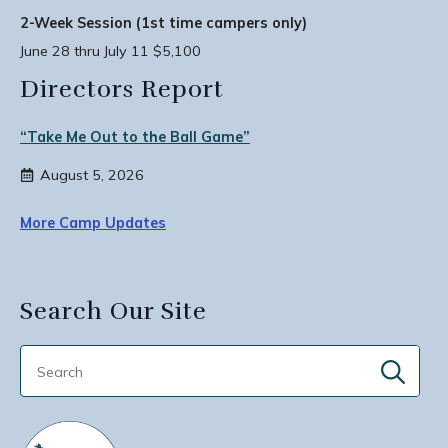
2-Week Session (1st time campers only)
June 28 thru July 11 $5,100
Directors Report
“Take Me Out to the Ball Game”
August 5, 2026
More Camp Updates
Search Our Site
Sear
for: