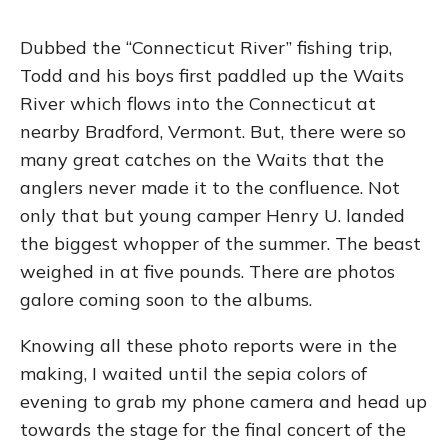
Dubbed the “Connecticut River” fishing trip,
Todd and his boys first paddled up the Waits
River which flows into the Connecticut at
nearby Bradford, Vermont. But, there were so
many great catches on the Waits that the
anglers never made it to the confluence. Not
only that but young camper Henry U. landed
the biggest whopper of the summer. The beast
weighed in at five pounds. There are photos
galore coming soon to the albums.
Knowing all these photo reports were in the
making, I waited until the sepia colors of
evening to grab my phone camera and head up
towards the stage for the final concert of the