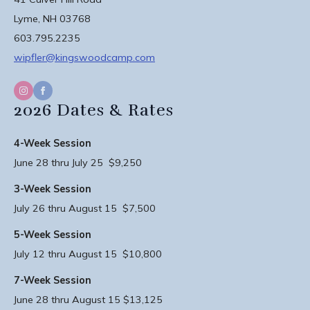
Lyme, NH 03768
603.795.2235
wipfler@kingswoodcamp.com
2026 Dates & Rates
4-Week Session
June 28 thru July 25 $9,250
3-Week Session
July 26 thru August 15 $7,500
5-Week Session
July 12 thru August 15 $10,800
7-Week Session
June 28 thru August 15 $13,125