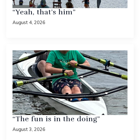
“Yeah, that’s him”
August 4, 2026
“The fun is in the doing”
August 3, 2026