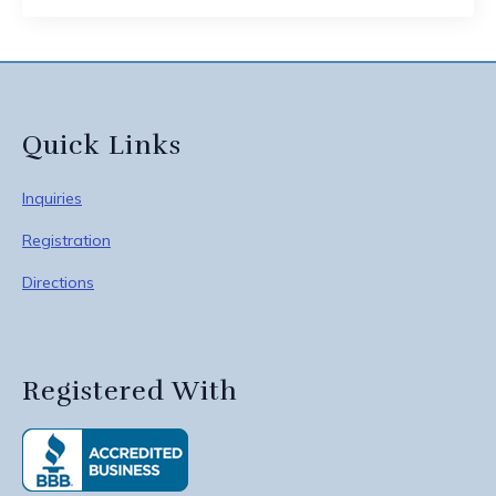
Quick Links
Inquiries
Registration
Directions
Registered With