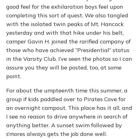
good feel for the exhilaration boys feel upon
completing this sort of quest. We also tangled
with the isolated twin peaks of Mt. Hancock
yesterday and with that hike under his belt,
camper Gavin H. joined the rarified company of
those who have achieved “Presidential” status
in the Varsity Club. I’ve seen the photos so I can
assure you they will be posted, too, at some
point.
For about the umpteenth time this summer, a
group if kids paddled over to Pirates Cove for
an overnight campout. This place has it all, and
I see no reason to drive anywhere in search of
anything better. A sunset swim followed by
s’mores always gets the job done well.