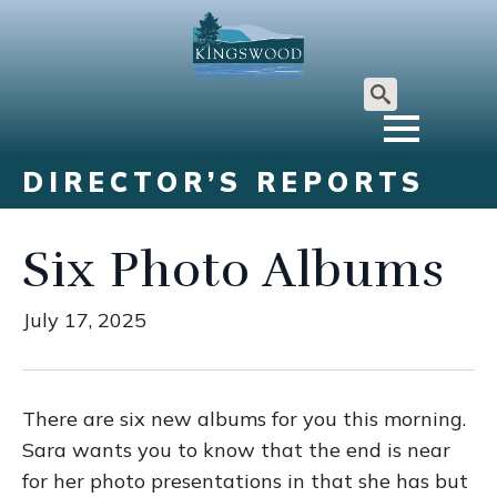
Search
for:
DIRECTOR’S REPORTS
Six Photo Albums
July 17, 2025
There are six new albums for you this morning.
Sara wants you to know that the end is near
for her photo presentations in that she has but