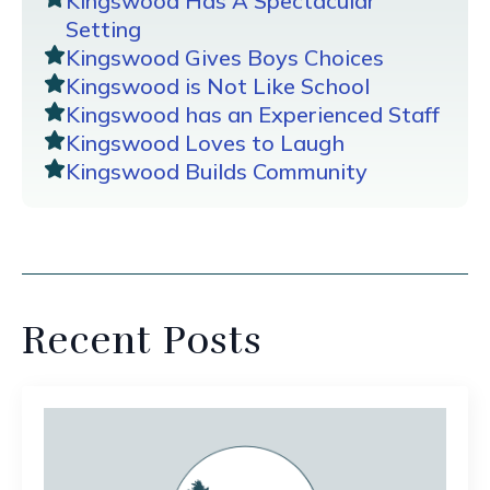
Kingswood Has A Spectacular
Setting
Kingswood Gives Boys Choices
Kingswood is Not Like School
Kingswood has an Experienced Staff
Kingswood Loves to Laugh
Kingswood Builds Community
Recent Posts