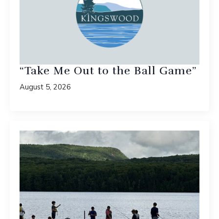
“Take Me Out to the Ball Game”
August 5, 2026