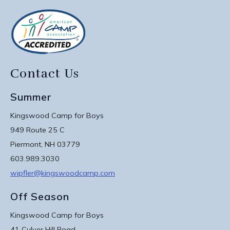
Contact Us
Summer
Kingswood Camp for Boys
949 Route 25 C
Piermont, NH 03779
603.989.3030
wipfler@kingswoodcamp.com
Off Season
Kingswood Camp for Boys
41 Culver Hill Road