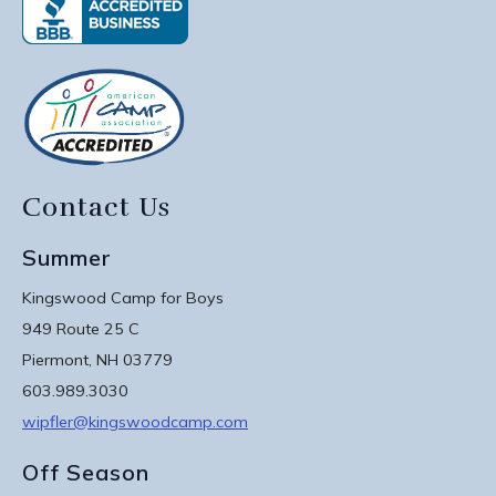
Contact Us
Summer
Kingswood Camp for Boys
949 Route 25 C
Piermont, NH 03779
603.989.3030
wipfler@kingswoodcamp.com
Off Season