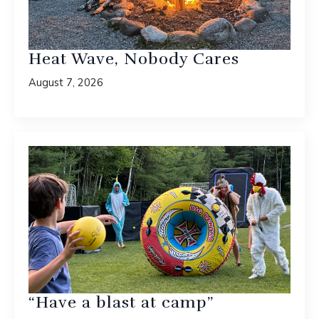
Heat Wave, Nobody Cares
August 7, 2026
“Have a blast at camp”