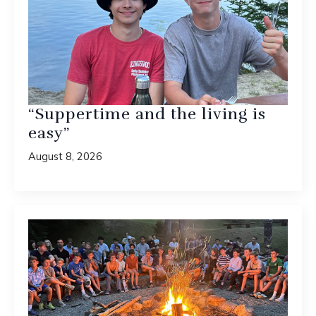
“Suppertime and the living is
easy”
August 8, 2026