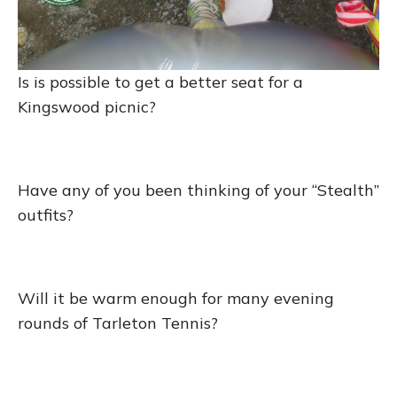
Is is possible to get a better seat for a
Kingswood picnic?
Have any of you been thinking of your “Stealth”
outfits?
Will it be warm enough for many evening
rounds of Tarleton Tennis?