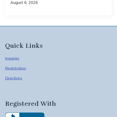
August 6, 2026
Quick Links
Inquiries
Registration
Directions
Registered With