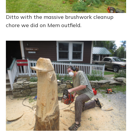
Ditto with the massive brushwork cleanup
chore we did on Mem outfield.