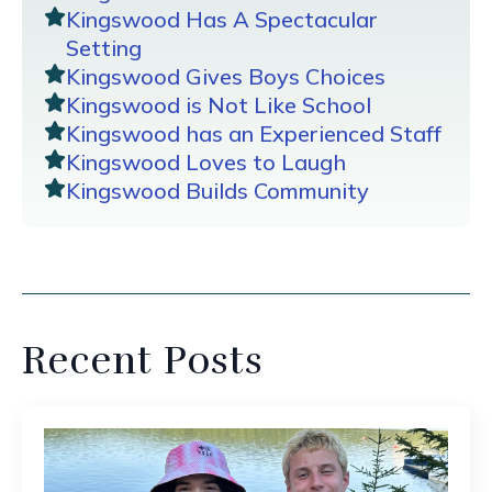
Kingswood Has A Spectacular
Setting
Kingswood Gives Boys Choices
Kingswood is Not Like School
Kingswood has an Experienced Staff
Kingswood Loves to Laugh
Kingswood Builds Community
Recent Posts