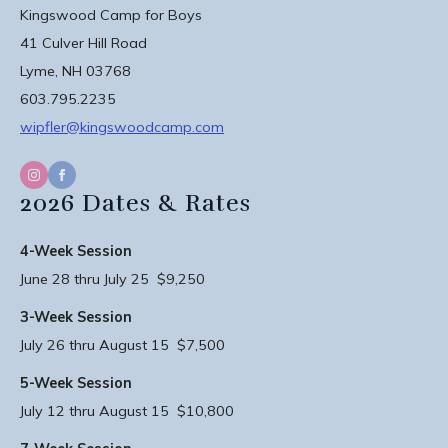
Kingswood Camp for Boys
41 Culver Hill Road
Lyme, NH 03768
603.795.2235
wipfler@kingswoodcamp.com
2026 Dates & Rates
4-Week Session
June 28 thru July 25 $9,250
3-Week Session
July 26 thru August 15 $7,500
5-Week Session
July 12 thru August 15 $10,800