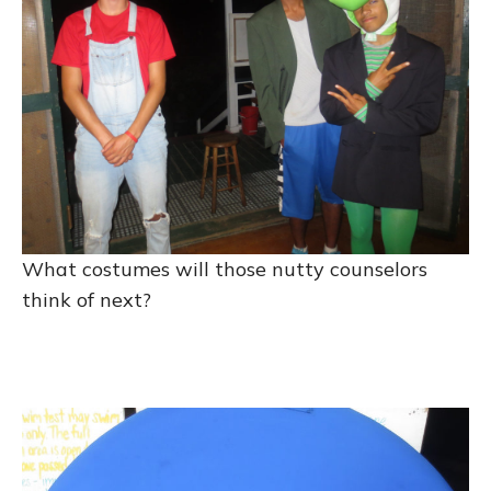
What costumes will those nutty counselors
think of next?