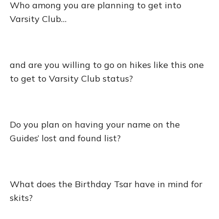
Who among you are planning to get into
Varsity Club…
and are you willing to go on hikes like this one
to get to Varsity Club status?
Do you plan on having your name on the
Guides’ lost and found list?
What does the Birthday Tsar have in mind for
skits?