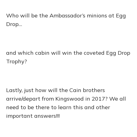
Who will be the Ambassador’s minions at Egg
Drop…
and which cabin will win the coveted Egg Drop
Trophy?
Lastly, just how will the Cain brothers
arrive/depart from Kingswood in 2017? We all
need to be there to learn this and other
important answers!!!