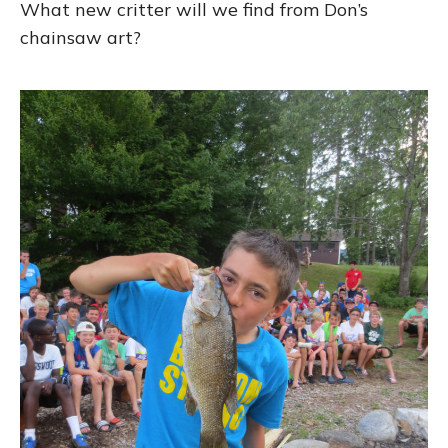
What new critter will we find from Don’s
chainsaw art?