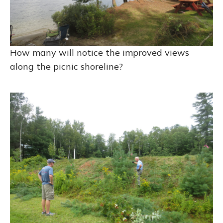
How many will notice the improved views
along the picnic shoreline?