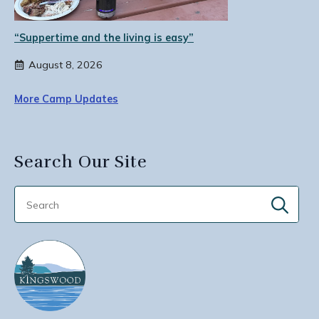
“Suppertime and the living is easy”
August 8, 2026
More Camp Updates
Search Our Site
Sear
for: