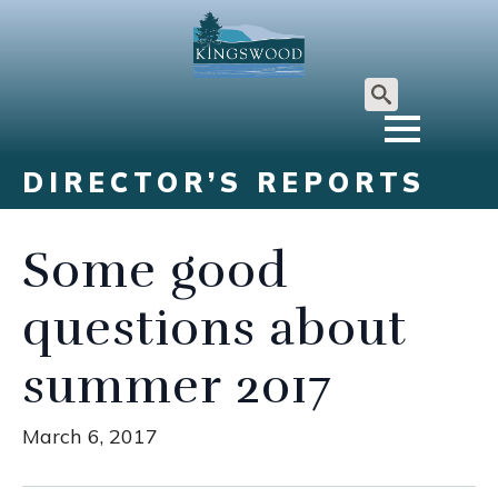
Search
for:
DIRECTOR’S REPORTS
Some good
questions about
summer 2017
March 6, 2017