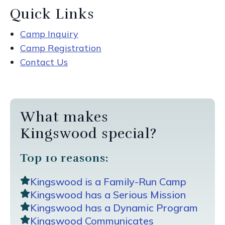
Quick Links
Camp Inquiry
Camp Registration
Contact Us
What makes
Kingswood special?
Top 10 reasons:
Kingswood is a Family-Run Camp
Kingswood has a Serious Mission
Kingswood has a Dynamic Program
Kingswood Communicates