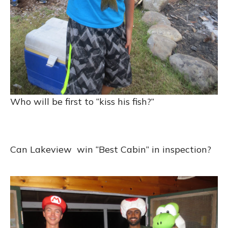
Who will be first to “kiss his fish?”
Can Lakeview win “Best Cabin” in inspection?