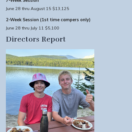
7-Week Session
June 28 thru August 15 $13,125
2-Week Session (1st time campers only)
June 28 thru July 11 $5,100
Directors Report