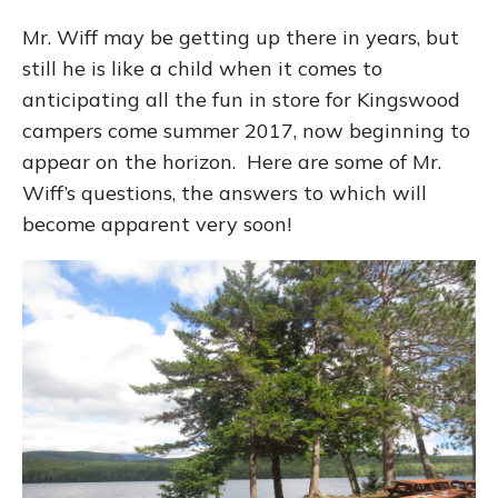
Mr. Wiff may be getting up there in years, but
still he is like a child when it comes to
anticipating all the fun in store for Kingswood
campers come summer 2017, now beginning to
appear on the horizon. Here are some of Mr.
Wiff’s questions, the answers to which will
become apparent very soon!