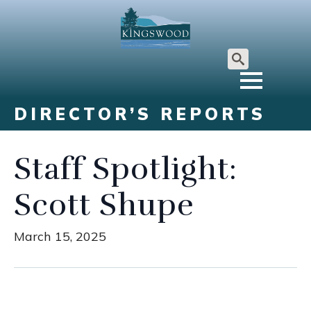
Search
for:
DIRECTOR’S REPORTS
Staff Spotlight:
Scott Shupe
March 15, 2025