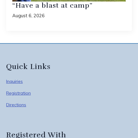
“Have a blast at camp”
August 6, 2026
Quick Links
Inquiries
Registration
Directions
Registered With