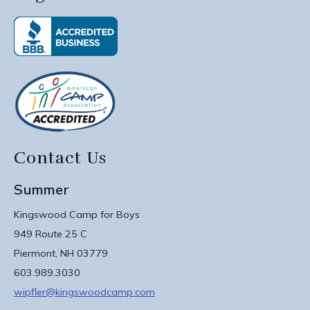
Contact Us
Summer
Kingswood Camp for Boys
949 Route 25 C
Piermont, NH 03779
603.989.3030
wipfler@kingswoodcamp.com