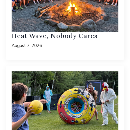
Heat Wave, Nobody Cares
August 7, 2026