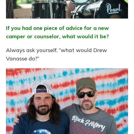
If you had one piece of advice for a new
camper or counselor, what would it be?
Always ask yourself, “what would Drew
Vanasse do?”