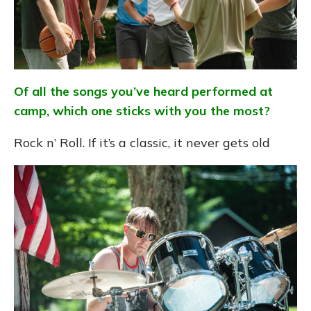
Of all the songs you’ve heard performed at
camp, which one sticks with you the most?
Rock n’ Roll. If it’s a classic, it never gets old