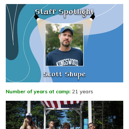
Number of years at camp:
21 years