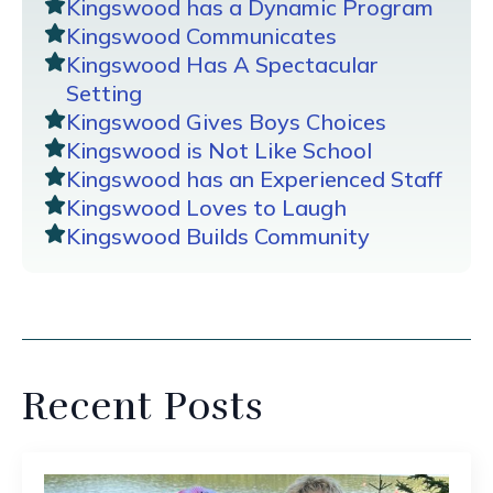
Kingswood has a Dynamic Program
Kingswood Communicates
Kingswood Has A Spectacular
Setting
Kingswood Gives Boys Choices
Kingswood is Not Like School
Kingswood has an Experienced Staff
Kingswood Loves to Laugh
Kingswood Builds Community
Recent Posts