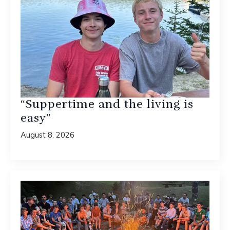
“Suppertime and the living is
easy”
August 8, 2026