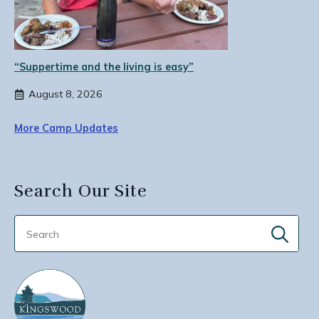
“Suppertime and the living is easy”
August 8, 2026
More Camp Updates
Search Our Site
Sear
for: