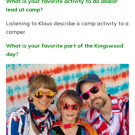
What is your favorite activity to do and/or
lead at camp?
Listening to Klaus describe a camp activity to a
camper
What is your favorite part of the Kingswood
day?