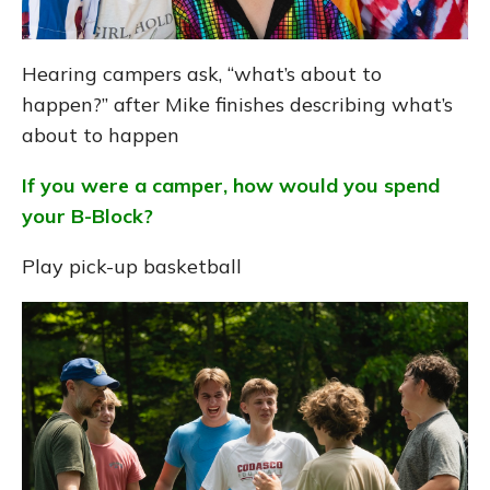
Hearing campers ask, “what’s about to
happen?” after Mike finishes describing what’s
about to happen
If you were a camper, how would you spend
your B-Block?
Play pick-up basketball