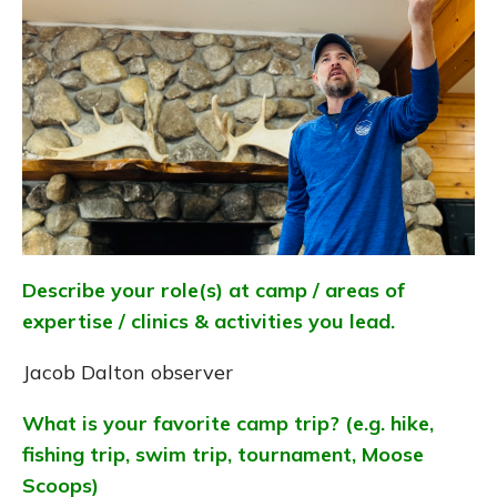
Describe your role(s) at camp / areas of
expertise / clinics & activities you lead.
Jacob Dalton observer
What is your favorite camp trip? (e.g. hike,
fishing trip, swim trip, tournament, Moose
Scoops)