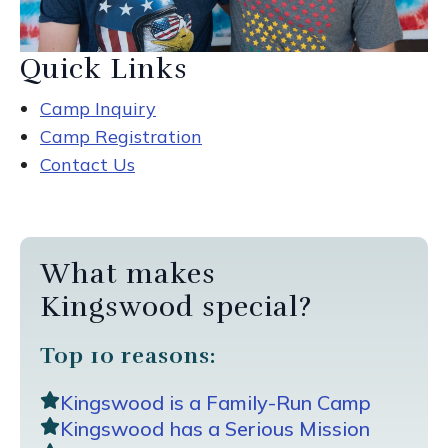
Quick Links
Camp Inquiry
Camp Registration
Contact Us
What makes
Kingswood special?
Top 10 reasons:
Kingswood is a Family-Run Camp
Kingswood has a Serious Mission