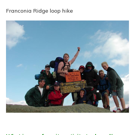
Franconia Ridge loop hike