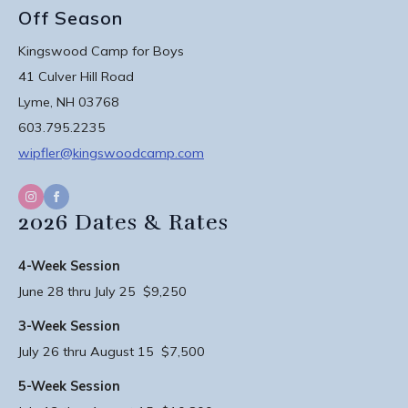
Off Season
Kingswood Camp for Boys
41 Culver Hill Road
Lyme, NH 03768
603.795.2235
wipfler@kingswoodcamp.com
2026 Dates & Rates
4-Week Session
June 28 thru July 25 $9,250
3-Week Session
July 26 thru August 15 $7,500
5-Week Session