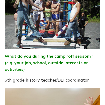
What do you during the camp “off season?”
(e.g. your job, school, outside interests or
activities)
6th grade history teacher/DEI coordinator