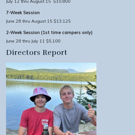
July 12 thru August 15 $10,800
7-Week Session
June 28 thru August 15 $13,125
2-Week Session (1st time campers only)
June 28 thru July 11 $5,100
Directors Report