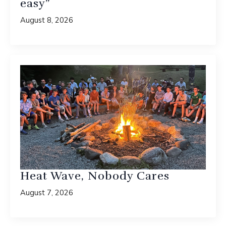
easy”
August 8, 2026
Heat Wave, Nobody Cares
August 7, 2026