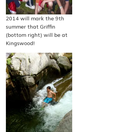
2014 will mark the 9th
summer that Griffin
(bottom right) will be at
Kingswood!