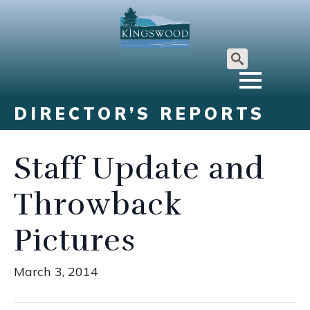
Search
for:
DIRECTOR’S REPORTS
Staff Update and
Throwback
Pictures
March 3, 2014