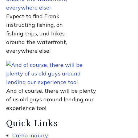
Expect to find Frank
instructing fishing, on
fishing trips, and hikes,
around the waterfront,
everywhere else!
And of course, there will be plenty
of us old guys around lending our
experience too!
Quick Links
Camp Inquiry