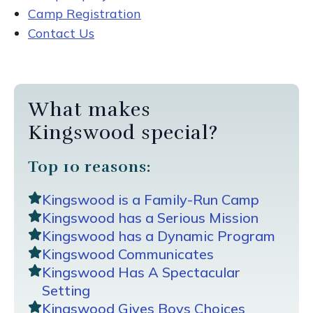
Camp Registration
Contact Us
What makes
Kingswood special?
Top 10 reasons:
Kingswood is a Family-Run Camp
Kingswood has a Serious Mission
Kingswood has a Dynamic Program
Kingswood Communicates
Kingswood Has A Spectacular
Setting
Kingswood Gives Boys Choices