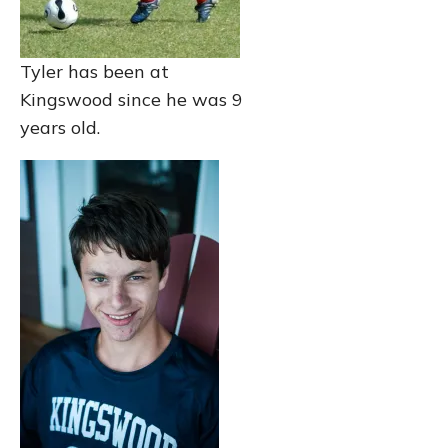
Tyler has been at
Kingswood since he was 9
years old.