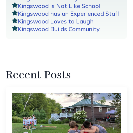
Kingswood is Not Like School
Kingswood has an Experienced Staff
Kingswood Loves to Laugh
Kingswood Builds Community
Recent Posts