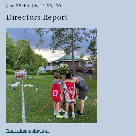
June 28 thru July 11 $5,100
Directors Report
“Let’s keep playing”