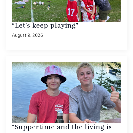
“Let’s keep playing”
August 9, 2026
“Suppertime and the living is