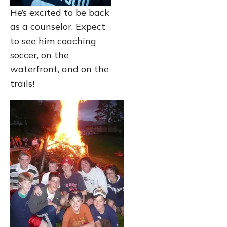
He’s excited to be back
as a counselor. Expect
to see him coaching
soccer, on the
waterfront, and on the
trails!