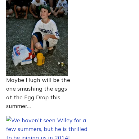
Maybe Hugh will be the
one smashing the eggs
at the Egg Drop this
summer…