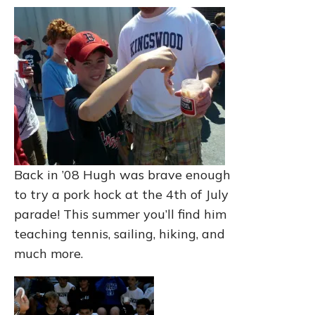
Back in ’08 Hugh was brave enough
to try a pork hock at the 4th of July
parade! This summer you’ll find him
teaching tennis, sailing, hiking, and
much more.