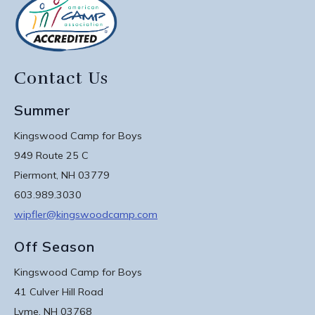
Contact Us
Summer
Kingswood Camp for Boys
949 Route 25 C
Piermont, NH 03779
603.989.3030
wipfler@kingswoodcamp.com
Off Season
Kingswood Camp for Boys
41 Culver Hill Road
Lyme, NH 03768