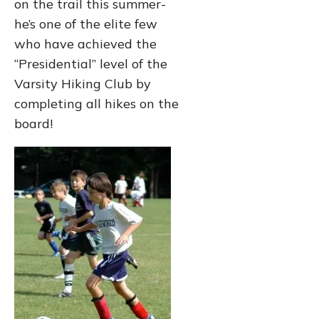
on the trail this summer-
he’s one of the elite few
who have achieved the
“Presidential” level of the
Varsity Hiking Club by
completing all hikes on the
board!