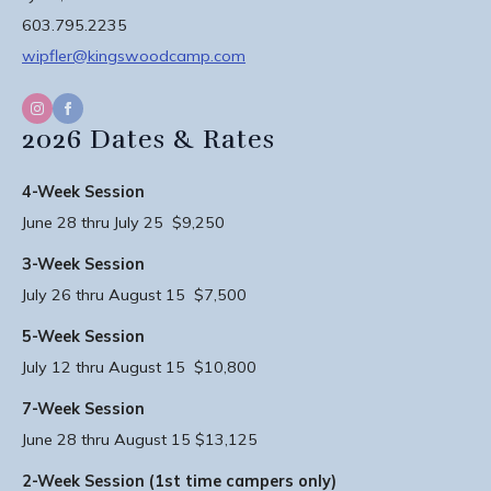
603.795.2235
wipfler@kingswoodcamp.com
2026 Dates & Rates
4-Week Session
June 28 thru July 25 $9,250
3-Week Session
July 26 thru August 15 $7,500
5-Week Session
July 12 thru August 15 $10,800
7-Week Session
June 28 thru August 15 $13,125
2-Week Session (1st time campers only)