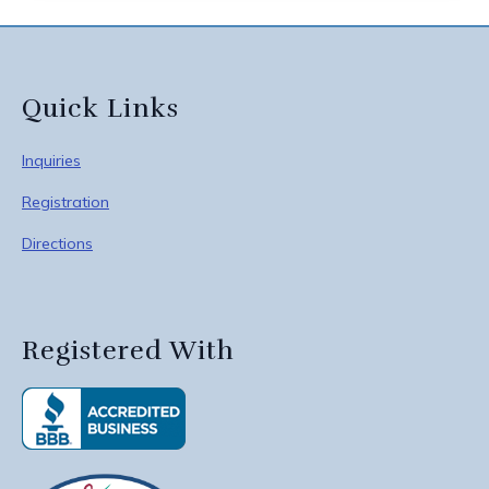
Quick Links
Inquiries
Registration
Directions
Registered With