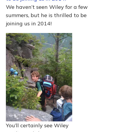
We haven’t seen Wiley for a few
summers, but he is thrilled to be
joining us in 2014!
You’ll certainly see Wiley