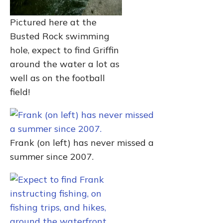
Pictured here at the
Busted Rock swimming
hole, expect to find Griffin
around the water a lot as
well as on the football
field!
Frank (on left) has never missed a
summer since 2007.