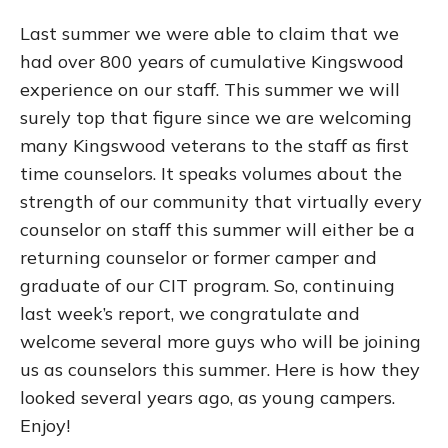
Last summer we were able to claim that we
had over 800 years of cumulative Kingswood
experience on our staff. This summer we will
surely top that figure since we are welcoming
many Kingswood veterans to the staff as first
time counselors. It speaks volumes about the
strength of our community that virtually every
counselor on staff this summer will either be a
returning counselor or former camper and
graduate of our CIT program. So, continuing
last week’s report, we congratulate and
welcome several more guys who will be joining
us as counselors this summer. Here is how they
looked several years ago, as young campers.
Enjoy!