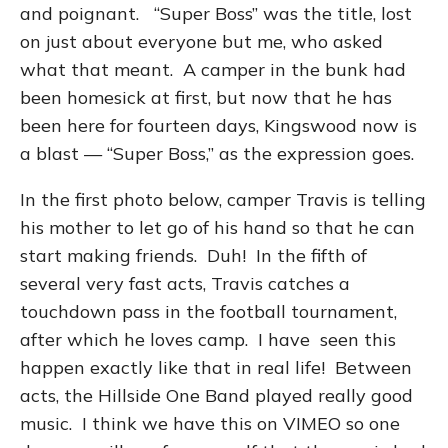
and poignant. “Super Boss” was the title, lost
on just about everyone but me, who asked
what that meant. A camper in the bunk had
been homesick at first, but now that he has
been here for fourteen days, Kingswood now is
a blast — “Super Boss,” as the expression goes.
In the first photo below, camper Travis is telling
his mother to let go of his hand so that he can
start making friends. Duh! In the fifth of
several very fast acts, Travis catches a
touchdown pass in the football tournament,
after which he loves camp. I have seen this
happen exactly like that in real life! Between
acts, the Hillside One Band played really good
music. I think we have this on VIMEO so one