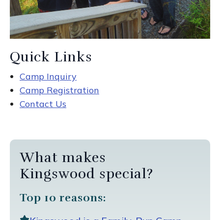
Quick Links
Camp Inquiry
Camp Registration
Contact Us
What makes
Kingswood special?
Top 10 reasons: