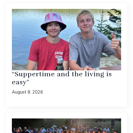
“Suppertime and the living is
easy”
August 8, 2026