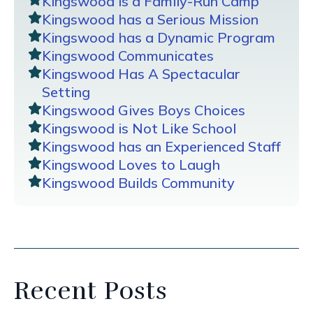
Kingswood is a Family-Run Camp
Kingswood has a Serious Mission
Kingswood has a Dynamic Program
Kingswood Communicates
Kingswood Has A Spectacular
Setting
Kingswood Gives Boys Choices
Kingswood is Not Like School
Kingswood has an Experienced Staff
Kingswood Loves to Laugh
Kingswood Builds Community
Recent Posts