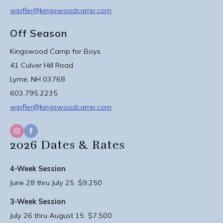
wipfler@kingswoodcamp.com
Off Season
Kingswood Camp for Boys
41 Culver Hill Road
Lyme, NH 03768
603.795.2235
wipfler@kingswoodcamp.com
2026 Dates & Rates
4-Week Session
June 28 thru July 25 $9,250
3-Week Session
July 26 thru August 15 $7,500