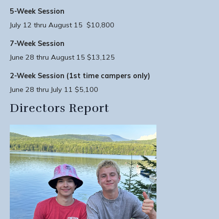
5-Week Session
July 12 thru August 15 $10,800
7-Week Session
June 28 thru August 15 $13,125
2-Week Session (1st time campers only)
June 28 thru July 11 $5,100
Directors Report