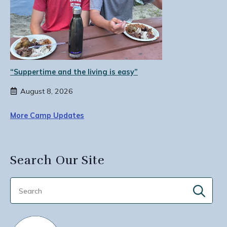
“Suppertime and the living is easy”
August 8, 2026
More Camp Updates
Search Our Site
Sear
for: