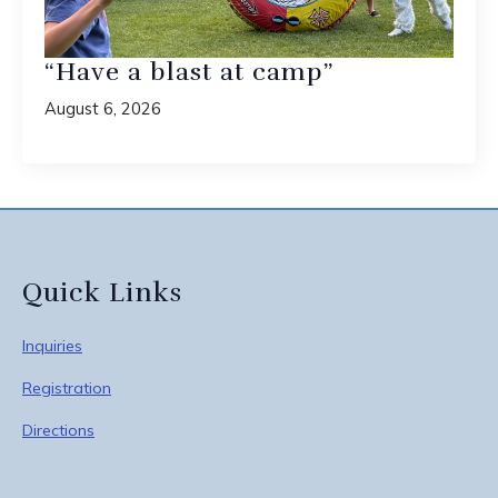
“Have a blast at camp”
August 6, 2026
Quick Links
Inquiries
Registration
Directions