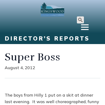
Search
for:
DIRECTOR’S REPORTS
Super Boss
August 4, 2012
The boys from Hilly 1 put on a skit at dinner
last evening. It was well choreographed, funny