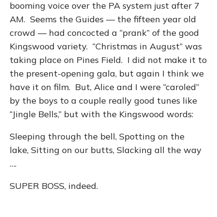
booming voice over the PA system just after 7
AM. Seems the Guides — the fifteen year old
crowd — had concocted a “prank” of the good
Kingswood variety. “Christmas in August” was
taking place on Pines Field. I did not make it to
the present-opening gala, but again I think we
have it on film. But, Alice and I were “caroled”
by the boys to a couple really good tunes like
“Jingle Bells,” but with the Kingswood words:
Sleeping through the bell, Spotting on the
lake, Sitting on our butts, Slacking all the way
….
SUPER BOSS, indeed.