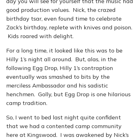
day you will see for yourself that the music had
good production values. Nick, the crazed
birthday tsar, even found time to celebrate
Zack’s birthday, replete with knives and poison.
Kids roared with delight.
For a long time, it looked like this was to be
Hilly 1’s night all around. But, alas, in the
following Egg Drop, Hilly 1’s contraption
eventually was smashed to bits by the
merciless Ambassador and his sadistic
henchmen. Golly, but Egg Drop is one hilarious
camp tradition.
So, I went to bed last night quite confident
that we had a contented camp community
here at Kingswood. I was awakened by Nick’s