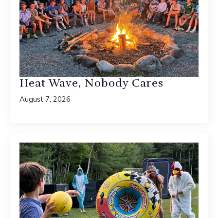
Heat Wave, Nobody Cares
August 7, 2026