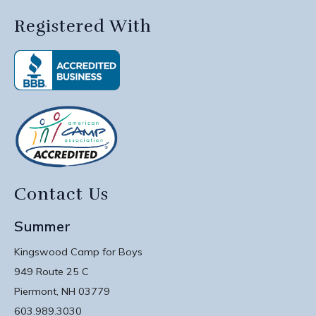
Registered With
Contact Us
Summer
Kingswood Camp for Boys
949 Route 25 C
Piermont, NH 03779
603.989.3030