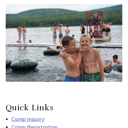
Quick Links
Camp Inquiry
Camp Registration