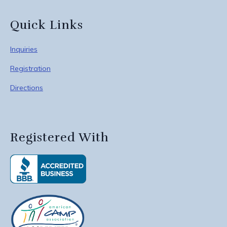
Quick Links
Inquiries
Registration
Directions
Registered With