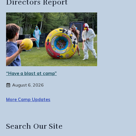
Directors Report
“Have a blast at camp”
August 6, 2026
More Camp Updates
Search Our Site