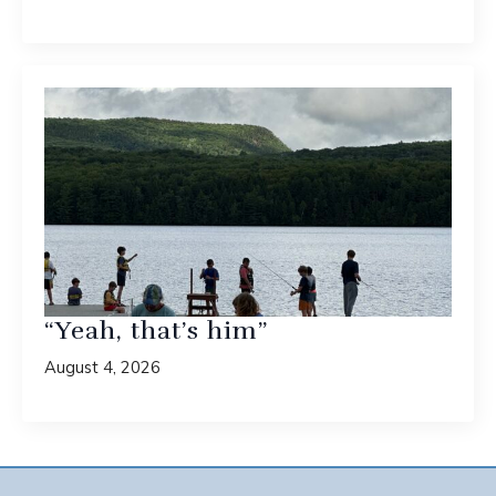
“Yeah, that’s him”
August 4, 2026