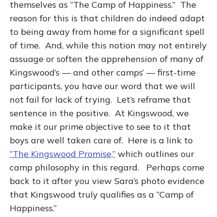
themselves as “The Camp of Happiness.” The
reason for this is that children do indeed adapt
to being away from home for a significant spell
of time. And, while this notion may not entirely
assuage or soften the apprehension of many of
Kingswood’s — and other camps’ — first-time
participants, you have our word that we will
not fail for lack of trying. Let’s reframe that
sentence in the positive. At Kingswood, we
make it our prime objective to see to it that
boys are well taken care of. Here is a link to
“The Kingswood Promise,”
which outlines our
camp philosophy in this regard. Perhaps come
back to it after you view Sara’s photo evidence
that Kingswood truly qualifies as a “Camp of
Happiness.”