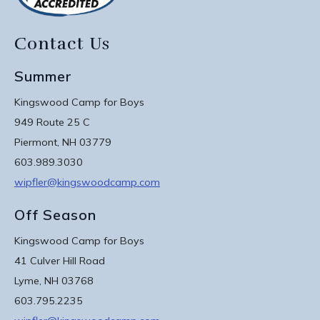
Contact Us
Summer
Kingswood Camp for Boys
949 Route 25 C
Piermont, NH 03779
603.989.3030
wipfler@kingswoodcamp.com
Off Season
Kingswood Camp for Boys
41 Culver Hill Road
Lyme, NH 03768
603.795.2235