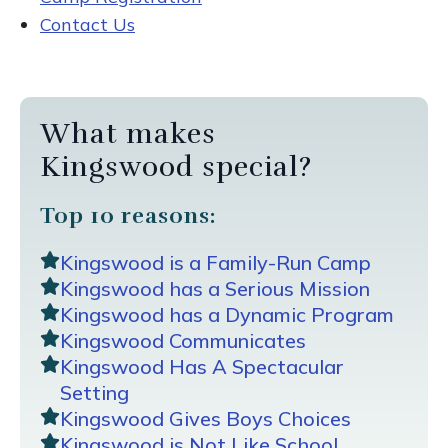
Contact Us
What makes
Kingswood special?
Top 10 reasons:
Kingswood is a Family-Run Camp
Kingswood has a Serious Mission
Kingswood has a Dynamic Program
Kingswood Communicates
Kingswood Has A Spectacular
Setting
Kingswood Gives Boys Choices
Kingswood is Not Like School