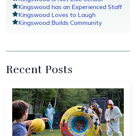
Kingswood has an Experienced Staff
Kingswood Loves to Laugh
Kingswood Builds Community
Recent Posts