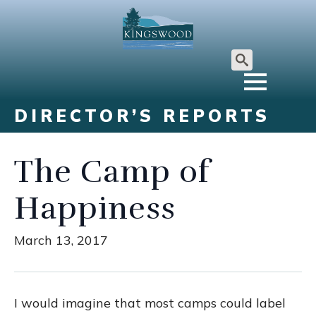
Search
for:
DIRECTOR’S REPORTS
The Camp of
Happiness
March 13, 2017
I would imagine that most camps could label