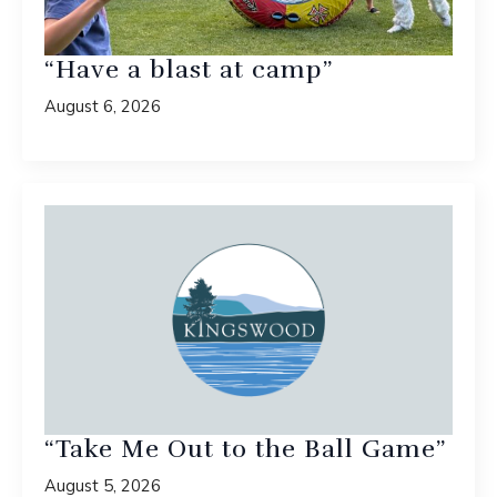
“Have a blast at camp”
August 6, 2026
“Take Me Out to the Ball Game”
August 5, 2026