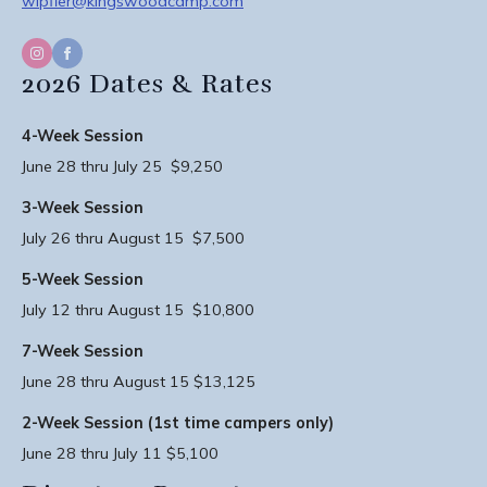
wipfler@kingswoodcamp.com
2026 Dates & Rates
4-Week Session
June 28 thru July 25 $9,250
3-Week Session
July 26 thru August 15 $7,500
5-Week Session
July 12 thru August 15 $10,800
7-Week Session
June 28 thru August 15 $13,125
2-Week Session (1st time campers only)
June 28 thru July 11 $5,100