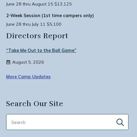
June 28 thru August 15 $13,125
2-Week Session (1st time campers only)
June 28 thru July 11 $5,100
Directors Report
“Take Me Out to the Ball Game”
August 5, 2026
More Camp Updates
Search Our Site
Sear
for: