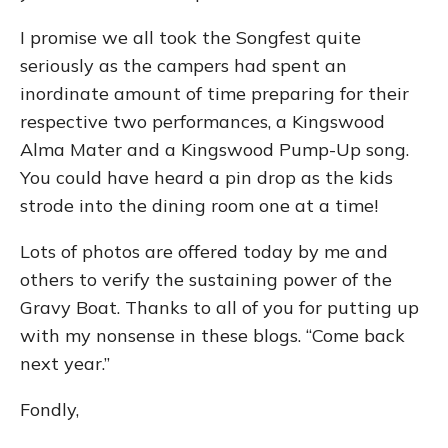
I promise we all took the Songfest quite
seriously as the campers had spent an
inordinate amount of time preparing for their
respective two performances, a Kingswood
Alma Mater and a Kingswood Pump-Up song.
You could have heard a pin drop as the kids
strode into the dining room one at a time!
Lots of photos are offered today by me and
others to verify the sustaining power of the
Gravy Boat. Thanks to all of you for putting up
with my nonsense in these blogs. “Come back
next year.”
Fondly,