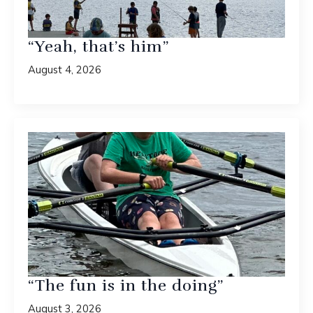
“Yeah, that’s him”
August 4, 2026
“The fun is in the doing”
August 3, 2026