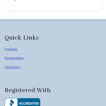
Quick Links
Inquiries
Registration
Directions
Registered With