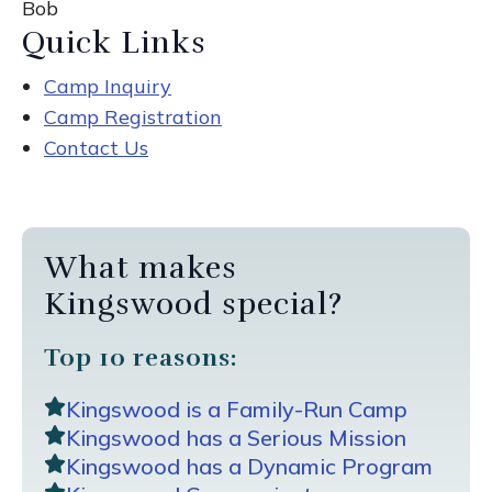
Bob
Quick Links
Camp Inquiry
Camp Registration
Contact Us
What makes
Kingswood special?
Top 10 reasons:
Kingswood is a Family-Run Camp
Kingswood has a Serious Mission
Kingswood has a Dynamic Program