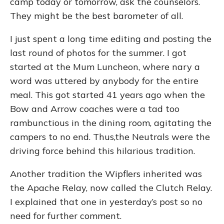
camp today or tomorrow, ask the counselors.
They might be the best barometer of all.
I just spent a long time editing and posting the
last round of photos for the summer. I got
started at the Mum Luncheon, where nary a
word was uttered by anybody for the entire
meal. This got started 41 years ago when the
Bow and Arrow coaches were a tad too
rambunctious in the dining room, agitating the
campers to no end. Thus,the Neutrals were the
driving force behind this hilarious tradition.
Another tradition the Wipflers inherited was
the Apache Relay, now called the Clutch Relay.
I explained that one in yesterday’s post so no
need for further comment.