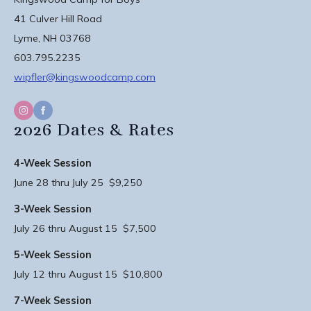
41 Culver Hill Road
Lyme, NH 03768
603.795.2235
wipfler@kingswoodcamp.com
2026 Dates & Rates
4-Week Session
June 28 thru July 25 $9,250
3-Week Session
July 26 thru August 15 $7,500
5-Week Session
July 12 thru August 15 $10,800
7-Week Session