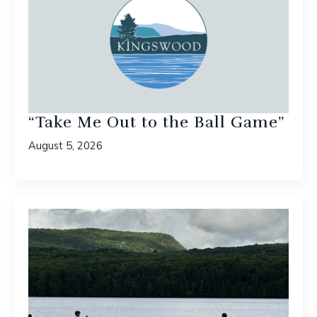
“Take Me Out to the Ball Game”
August 5, 2026