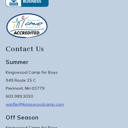
Contact Us
Summer
Kingswood Camp for Boys
949 Route 25 C
Piermont, NH 03779
603.989.3030
wipfler@kingswoodcamp.com
Off Season
Kingswood Camp for Boys