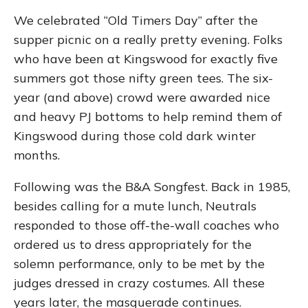
We celebrated “Old Timers Day” after the
supper picnic on a really pretty evening. Folks
who have been at Kingswood for exactly five
summers got those nifty green tees. The six-
year (and above) crowd were awarded nice
and heavy PJ bottoms to help remind them of
Kingswood during those cold dark winter
months.
Following was the B&A Songfest. Back in 1985,
besides calling for a mute lunch, Neutrals
responded to those off-the-wall coaches who
ordered us to dress appropriately for the
solemn performance, only to be met by the
judges dressed in crazy costumes. All these
years later, the masquerade continues.