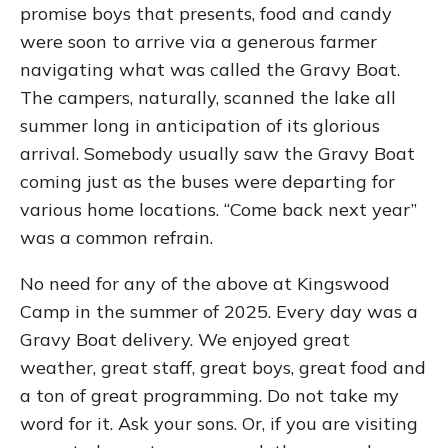
promise boys that presents, food and candy
were soon to arrive via a generous farmer
navigating what was called the Gravy Boat.
The campers, naturally, scanned the lake all
summer long in anticipation of its glorious
arrival. Somebody usually saw the Gravy Boat
coming just as the buses were departing for
various home locations. “Come back next year”
was a common refrain.
No need for any of the above at Kingswood
Camp in the summer of 2025. Every day was a
Gravy Boat delivery. We enjoyed great
weather, great staff, great boys, great food and
a ton of great programming. Do not take my
word for it. Ask your sons. Or, if you are visiting