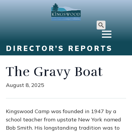
Search
for:
DIRECTOR’S REPORTS
The Gravy Boat
August 8, 2025
Kingswood Camp was founded in 1947 by a
school teacher from upstate New York named
Bob Smith. His longstanding tradition was to