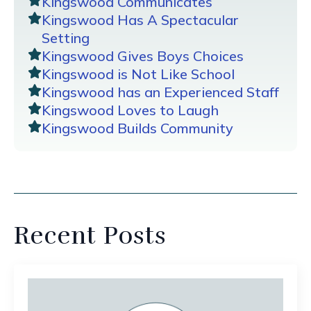
Kingswood Communicates
Kingswood Has A Spectacular
Setting
Kingswood Gives Boys Choices
Kingswood is Not Like School
Kingswood has an Experienced Staff
Kingswood Loves to Laugh
Kingswood Builds Community
Recent Posts