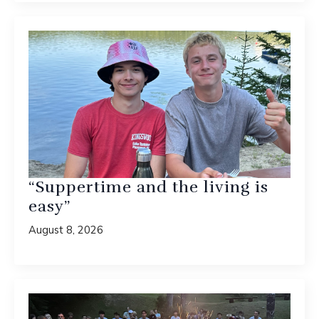
“Suppertime and the living is
easy”
August 8, 2026