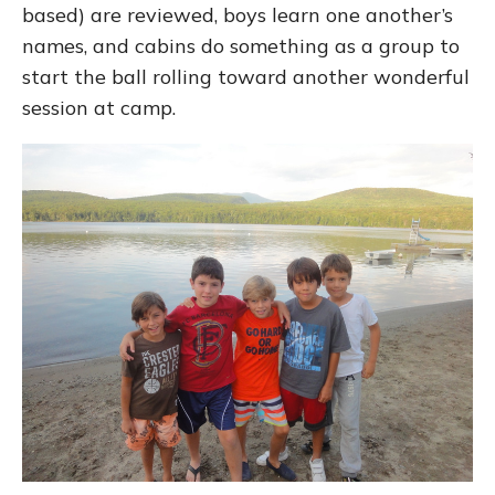
based) are reviewed, boys learn one another’s
names, and cabins do something as a group to
start the ball rolling toward another wonderful
session at camp.