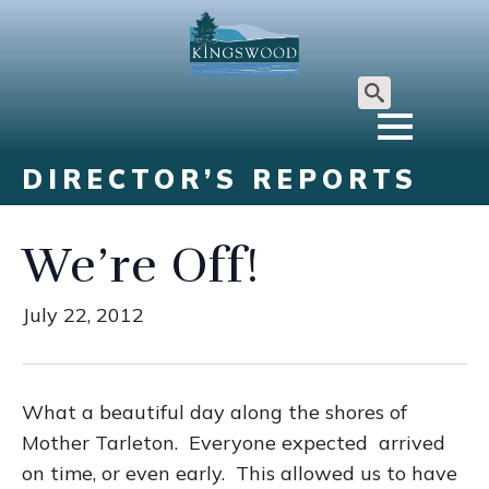
Search
for:
DIRECTOR’S REPORTS
We’re Off!
July 22, 2012
What a beautiful day along the shores of
Mother Tarleton. Everyone expected arrived
on time, or even early. This allowed us to have