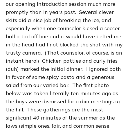
our opening introduction session much more
promptly than in years past. Several clever
skits did a nice job of breaking the ice, and
especially when one counselor kicked a soccer
ball a tad off line and it would have belted me
in the head had I not blocked the shot with my
trusty camera. (That counselor, of course, is an
instant hero!) Chicken patties and curly fries
(duh) marked the initial dinner. I ignored both
in favor of some spicy pasta and a generous
salad from our varied bar. The first photo
below was taken literally ten minutes ago as
the boys were dismissed for cabin meetings up
the hill. These gatherings are the most
significant 40 minutes of the summer as the
laws (simple ones, fair, and common sense