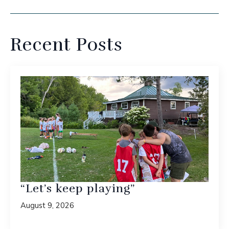
Recent Posts
“Let’s keep playing”
August 9, 2026