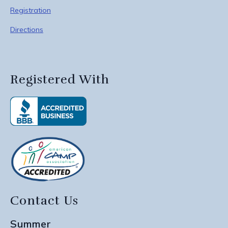
Registration
Directions
Registered With
Contact Us
Summer