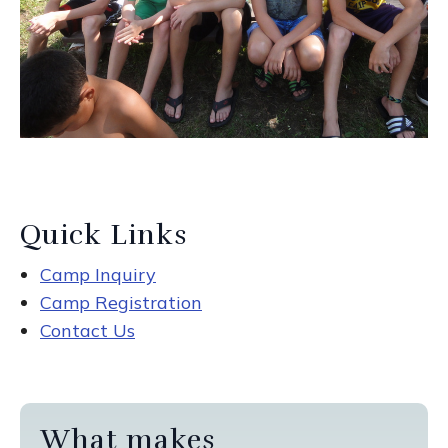
Quick Links
Camp Inquiry
Camp Registration
Contact Us
What makes