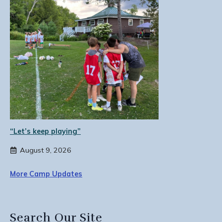
“Let’s keep playing”
August 9, 2026
More Camp Updates
Search Our Site