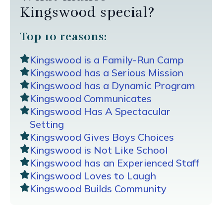
Kingswood special?
Top 10 reasons:
Kingswood is a Family-Run Camp
Kingswood has a Serious Mission
Kingswood has a Dynamic Program
Kingswood Communicates
Kingswood Has A Spectacular
Setting
Kingswood Gives Boys Choices
Kingswood is Not Like School
Kingswood has an Experienced Staff
Kingswood Loves to Laugh
Kingswood Builds Community