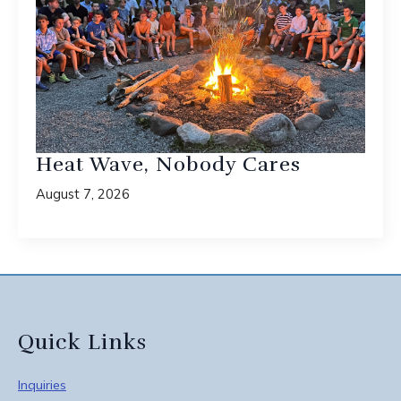
Heat Wave, Nobody Cares
August 7, 2026
Quick Links
Inquiries