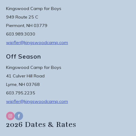
Kingswood Camp for Boys
949 Route 25 C
Piermont, NH 03779
603.989.3030
wipfler@kingswoodcamp.com
Off Season
Kingswood Camp for Boys
41 Culver Hill Road
Lyme, NH 03768
603.795.2235
wipfler@kingswoodcamp.com
2026 Dates & Rates