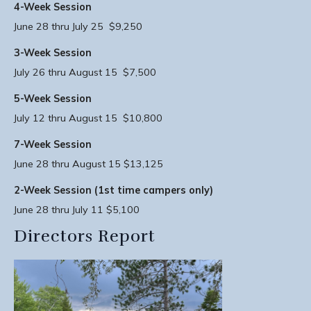
4-Week Session
June 28 thru July 25 $9,250
3-Week Session
July 26 thru August 15 $7,500
5-Week Session
July 12 thru August 15 $10,800
7-Week Session
June 28 thru August 15 $13,125
2-Week Session (1st time campers only)
June 28 thru July 11 $5,100
Directors Report