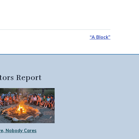
“A Block”
tors Report
e, Nobody Cares