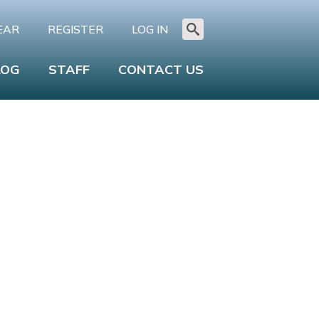
EAR
REGISTER
LOG IN
Search
for:
LOG
STAFF
CONTACT US