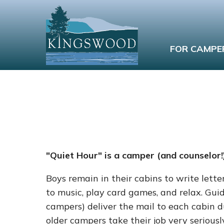
FOR CAMPE
"Quiet Hour" is a camper (and counselor!)
Boys remain in their cabins to write letter
to music, play card games, and relax. Guid
campers) deliver the mail to each cabin d
older campers take their job very serious