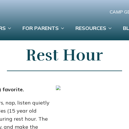
CAMP G
RS
FOR PARENTS
RESOURCES
B
Rest Hour
 favorite.
s, nap, listen quietly
es (15 year old
uring rest hour. The
ly, and make the