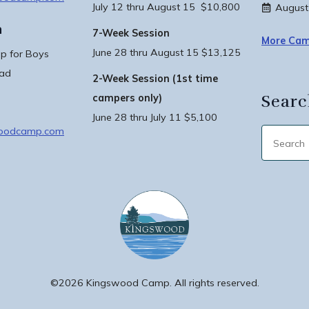
July 12 thru August 15 $10,800
August
n
7-Week Session
More Cam
June 28 thru August 15 $13,125
 for Boys
oad
2-Week Session (1st time
Searc
campers only)
June 28 thru July 11 $5,100
woodcamp.com
©2026 Kingswood Camp. All rights reserved.