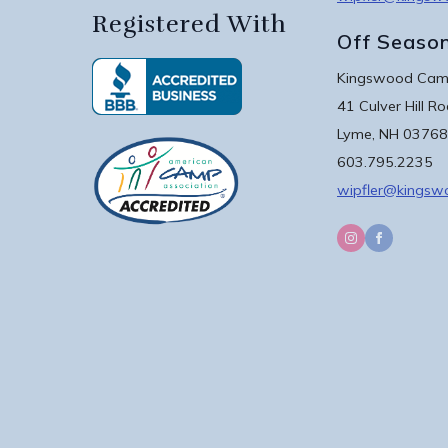
Registered With
Off Seaso
Kingswood Camp
41 Culver Hill R
Lyme, NH 03768
603.795.2235
wipfler@kings