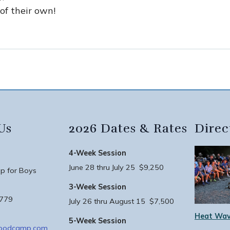
 of their own!
Us
2026 Dates & Rates
Direc
4-Week Session
June 28 thru July 25 $9,250
 for Boys
3-Week Session
3779
July 26 thru August 15 $7,500
Heat Wav
5-Week Session
woodcamp.com