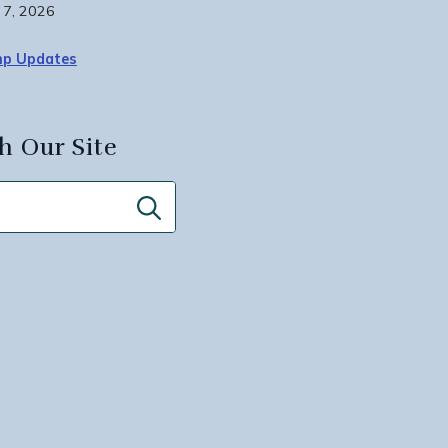
 7, 2026
p Updates
h Our Site
Search
for: