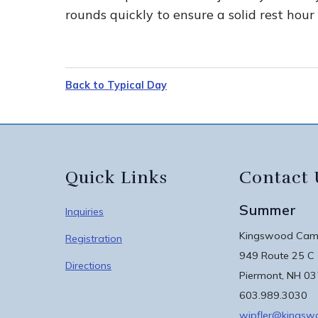
rounds quickly to ensure a solid rest hour
Back to Typical Day
Quick Links
Contact 
Summer
Inquiries
Kingswood Camp
Registration
949 Route 25 C
Directions
Piermont, NH 0
603.989.3030
wipfler@kings