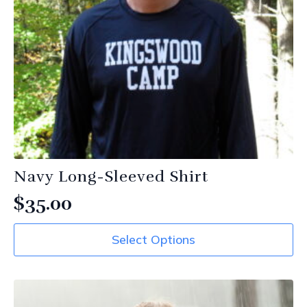
Navy Long-Sleeved Shirt
$
35.00
This
Select Options
product
has
multiple