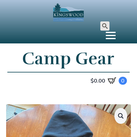
Search
for:
Camp Gear
$
0.00
0