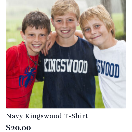
variants.
The
options
may
be
chosen
on
the
product
page
Navy Kingswood T-Shirt
$
20.00