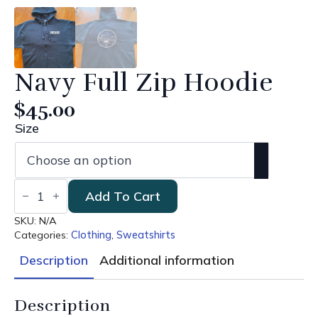
Navy Full Zip Hoodie
$
45.00
Size
Navy
Add To Cart
Full
Zip
Hoodie
SKU:
N/A
quantity
Categories:
Clothing
,
Sweatshirts
Description
Additional information
Description