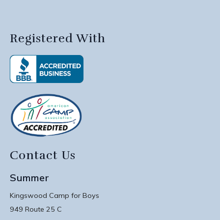
Registered With
Contact Us
Summer
Kingswood Camp for Boys
949 Route 25 C