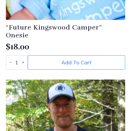
“Future Kingswood Camper”
Onesie
$
18.00
“Future
Add To Cart
Kingswood
Camper”
Onesie
quantity