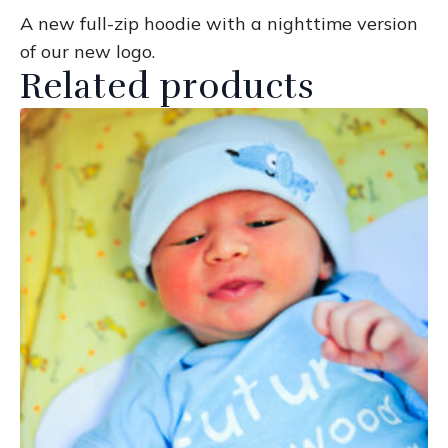
A new full-zip hoodie with a nighttime version
of our new logo.
Related products