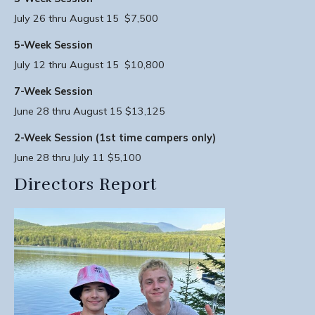
July 26 thru August 15 $7,500
5-Week Session
July 12 thru August 15 $10,800
7-Week Session
June 28 thru August 15 $13,125
2-Week Session (1st time campers only)
June 28 thru July 11 $5,100
Directors Report