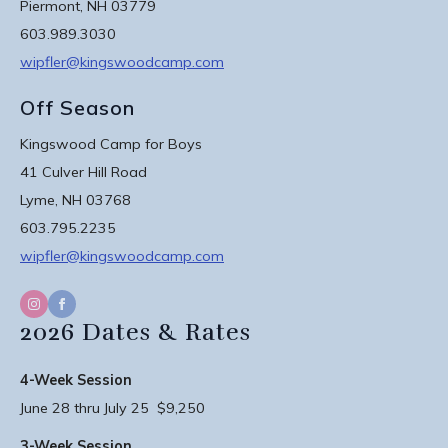
Piermont, NH 03779
603.989.3030
wipfler@kingswoodcamp.com
Off Season
Kingswood Camp for Boys
41 Culver Hill Road
Lyme, NH 03768
603.795.2235
wipfler@kingswoodcamp.com
2026 Dates & Rates
4-Week Session
June 28 thru July 25 $9,250
3-Week Session