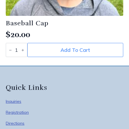
Baseball Cap
$
20.00
Baseball
Add To Cart
Cap
quantity
Quick Links
Inquiries
Registration
Directions