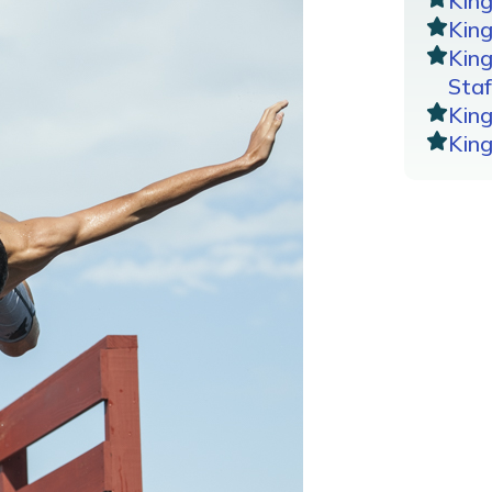
Kin
King
Kin
Staf
Kin
Kin