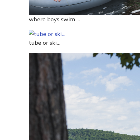
where boys swim …
tube or ski…