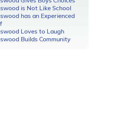
gswood Gives Boys Choices
swood is Not Like School
gswood has an Experienced
f
gswood Loves to Laugh
gswood Builds Community