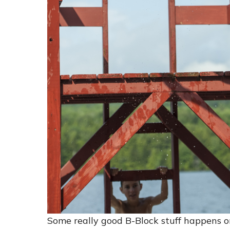
Some really good B-Block stuff happens 