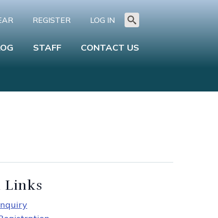
EAR
REGISTER
LOG IN
Search
for:
LOG
STAFF
CONTACT US
 Links
nquiry