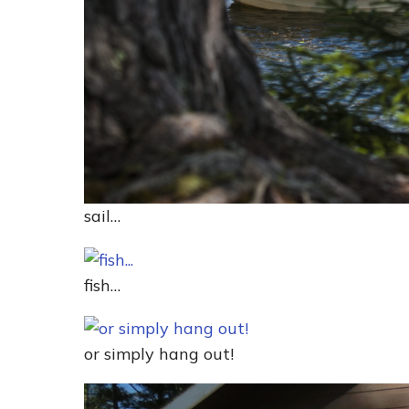
sail…
fish…
or simply hang out!