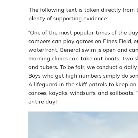
The following text is taken directly from
plenty of supporting evidence:
“One of the most popular times of the day
campers can play games on Pines Field, en
waterfront. General swim is open and cam
morning clinics can take out boats. Two s
and tubers. To be fair, we conduct a daily 
Boys who get high numbers simply do somet
A lifeguard in the skiff patrols to keep a
canoes, kayaks, windsurfs, and sailboats. “
entire day!”