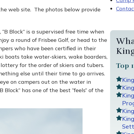
Camp R
Contac
 the web site. The photos below provide
, “B Block” is a supervised free time when
Wha
joy a round of Frisbee Golf, or head to the
pers who have been certified in their
Kin
ki boats take water-skiers, wake boarders,
lottery for the order of skiers and tubers.
Top 1
hing else until their time to go arrives.
Kin
n eye on campers out on the water in
King
B Block” has one of the best “feels” of the
Kin
Pro
Kin
Kin
Sett