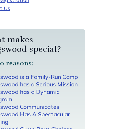
egistration
t Us
t makes
gswood special?
0 reasons:
gswood is a Family-Run Camp
swood has a Serious Mission
gswood has a Dynamic
gram
gswood Communicates
gswood Has A Spectacular
ing