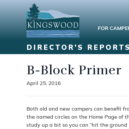
FOR CAMPE
DIRECTOR’S REPORT
B-Block Primer
April 25, 2016
Both old and new campers can benefit fr
the named circles on the Home Page of 
study up a bit so you can “hit the groun