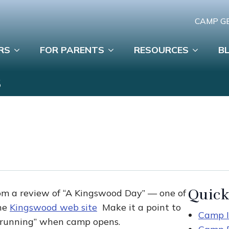
CAMP G
RS
FOR PARENTS
RESOURCES
B
S
Quick
om a review of “A Kingswood Day” — one of
the
Kingswood web site
Make it a point to
Camp I
d running” when camp opens.