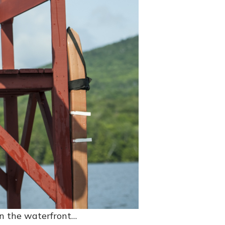
on the waterfront…