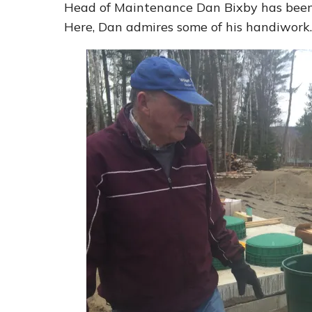
Head of Maintenance Dan Bixby has been 
Here, Dan admires some of his handiwork.