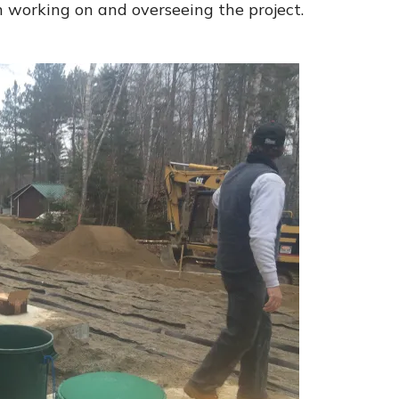
working on and overseeing the project.