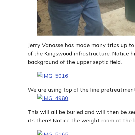
Jerry Vanasse has made many trips up to 
of the Kingswood infrastructure. Notice h
background of the upper septic field.
We are using top of the line pretreatmen
This will all be buried and will then be
it’s there! Notice the weight room at the 