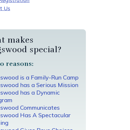
egistration
t Us
t makes
gswood special?
0 reasons:
gswood is a Family-Run Camp
swood has a Serious Mission
gswood has a Dynamic
gram
gswood Communicates
gswood Has A Spectacular
ing