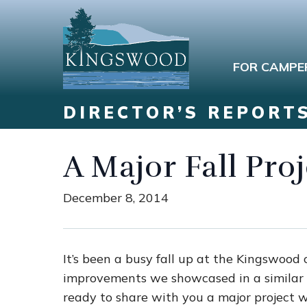
FOR CAMPE
DIRECTOR’S REPORT
A Major Fall Pro
December 8, 2014
It’s been a busy fall up at the Kingswood 
improvements we showcased in a similar 
ready to share with you a major project w