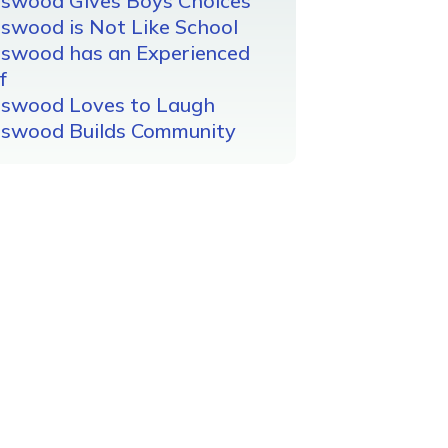
gswood Gives Boys Choices
swood is Not Like School
gswood has an Experienced
f
gswood Loves to Laugh
gswood Builds Community