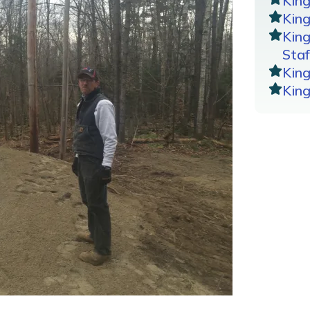
Kin
King
Kin
Staf
Kin
Kin