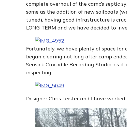
complete overhaul of the camp’s septic sy
some as the addition of new sailboats (we
tuned), having good infrastructure is cruci
LONG TERM and we have decided to inves
Fortunately, we have plenty of space for 
began clearing not long after camp ended.
Seasick Crocodile Recording Studio, as it 
inspecting.
Designer Chris Leister and I have worked c