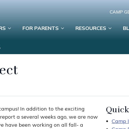
CAMP G
RS
FOR PARENTS
RESOURCES
B
S
ject
Quick
campus! In addition to the exciting
report a several weeks ago, we are now
Camp I
e have been working on all fall- a