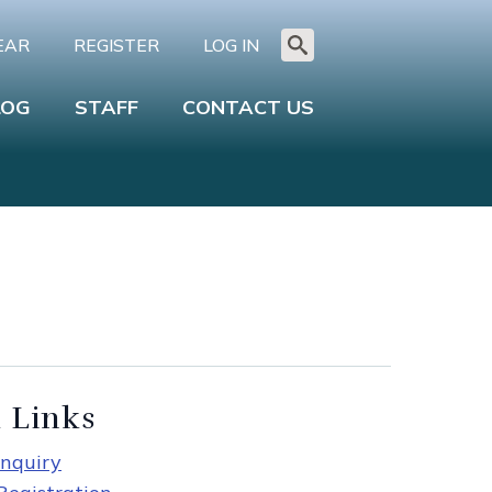
EAR
REGISTER
LOG IN
Search
for:
LOG
STAFF
CONTACT US
 Links
nquiry