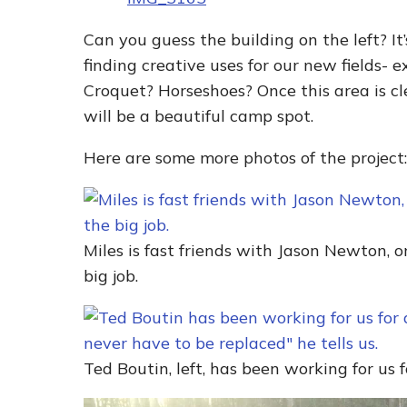
Can you guess the building on the left? It
finding creative uses for our new fields- 
Croquet? Horseshoes? Once this area is cl
will be a beautiful camp spot.
Here are some more photos of the project:
Miles is fast friends with Jason Newton, 
big job.
Ted Boutin, left, has been working for us 