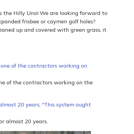
’s the Hilly Uno! We are looking forward to
expanded frisbee or caymen golf holes?
eaned up and covered with green grass, it
one of the contractors working on the
for almost 20 years.