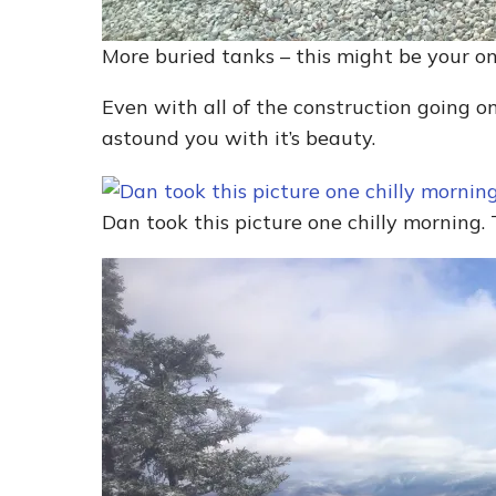
More buried tanks – this might be your o
Even with all of the construction going o
astound you with it’s beauty.
Dan took this picture one chilly morning. 