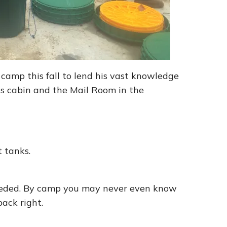
camp this fall to lend his vast knowledge
is cabin and the Mail Room in the
t tanks.
 seeded. By camp you may never even know
back right.