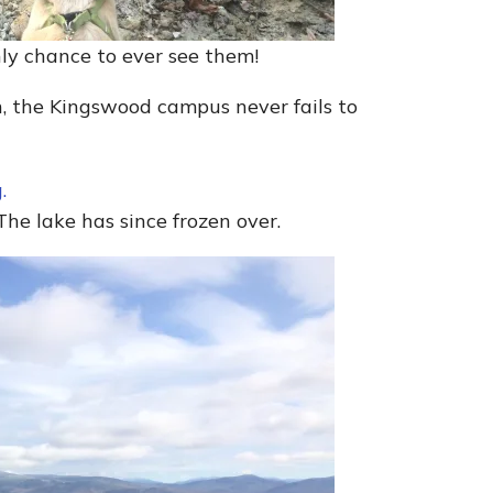
nly chance to ever see them!
n, the Kingswood campus never fails to
The lake has since frozen over.