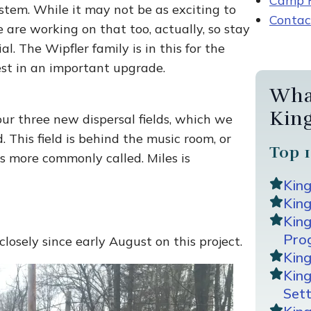
Camp R
stem. While it may not be as exciting to
Contac
 are working on that too, actually, so stay
al. The Wipfler family is in this for the
t in an important upgrade.
Wha
Kin
our three new dispersal fields, which we
 This field is behind the music room, or
Top 1
is more commonly called. Miles is
Kin
King
Kin
Pro
losely since early August on this project.
Kin
Kin
Sett