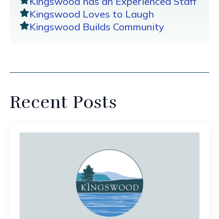
Kingswood has an Experienced Staff
Kingswood Loves to Laugh
Kingswood Builds Community
Recent Posts