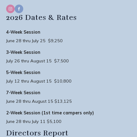
2026 Dates & Rates
4-Week Session
June 28 thru July 25 $9,250
3-Week Session
July 26 thru August 15 $7,500
5-Week Session
July 12 thru August 15 $10,800
7-Week Session
June 28 thru August 15 $13,125
2-Week Session (1st time campers only)
June 28 thru July 11 $5,100
Directors Report