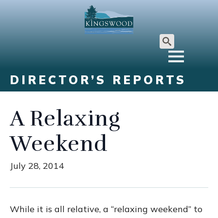
Search
for:
DIRECTOR’S REPORTS
A Relaxing
Weekend
July 28, 2014
While it is all relative, a “relaxing weekend” to