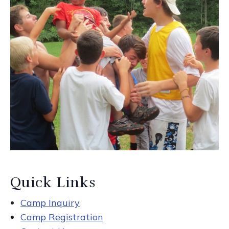
Quick Links
Camp Inquiry
Camp Registration