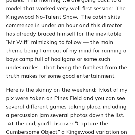
model that worked very well first session: The
Kingswood No-Talent Show. The cabin skits
commence in under an hour and this director
has already braced himself for the inevitable
“Mr Wiff” mimicking to follow — the main
theme being I am out of my mind for running a
boys camp full of hooligans or some such
undesirables. That being the furthest from the
truth makes for some good entertainment.
Here is the skinny on the weekend: Most of my
pix were taken on Pines Field and you can see
several different games taking place, including
a percussion jam several photos down the list.
At the end, you’ll discover “Capture the
Cumbersome Object,” a Kingswood variation on