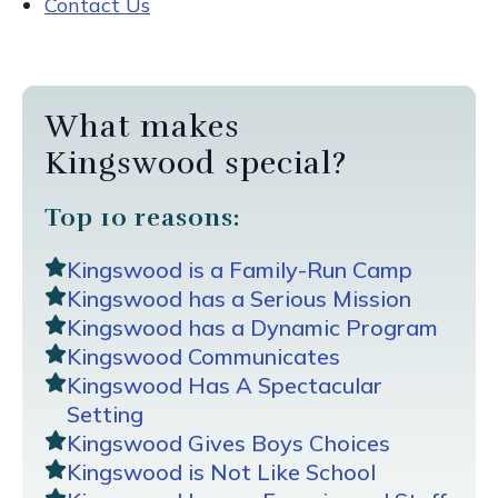
Contact Us
What makes
Kingswood special?
Top 10 reasons:
Kingswood is a Family-Run Camp
Kingswood has a Serious Mission
Kingswood has a Dynamic Program
Kingswood Communicates
Kingswood Has A Spectacular
Setting
Kingswood Gives Boys Choices
Kingswood is Not Like School