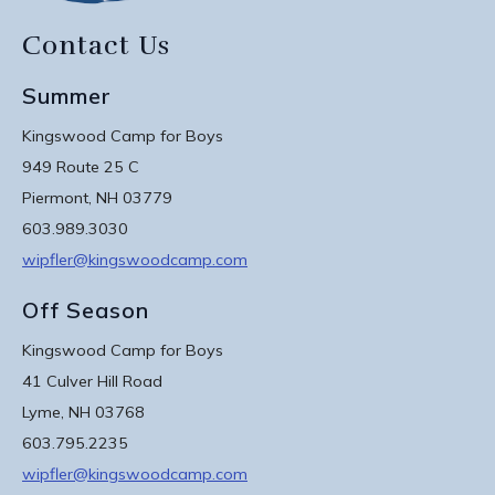
Contact Us
Summer
Kingswood Camp for Boys
949 Route 25 C
Piermont, NH 03779
603.989.3030
wipfler@kingswoodcamp.com
Off Season
Kingswood Camp for Boys
41 Culver Hill Road
Lyme, NH 03768
603.795.2235
wipfler@kingswoodcamp.com