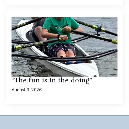
“The fun is in the doing”
August 3, 2026