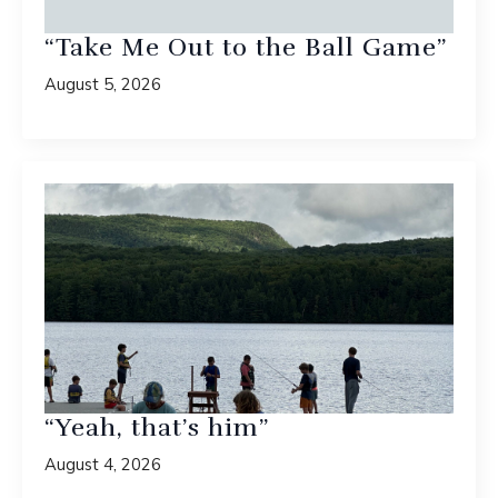
“Take Me Out to the Ball Game”
August 5, 2026
“Yeah, that’s him”
August 4, 2026