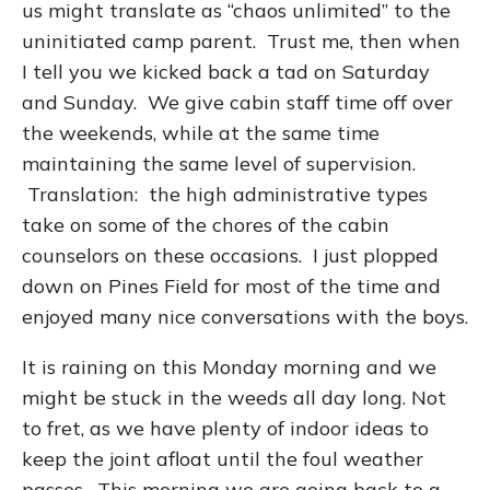
us might translate as “chaos unlimited” to the
uninitiated camp parent. Trust me, then when
I tell you we kicked back a tad on Saturday
and Sunday. We give cabin staff time off over
the weekends, while at the same time
maintaining the same level of supervision.
Translation: the high administrative types
take on some of the chores of the cabin
counselors on these occasions. I just plopped
down on Pines Field for most of the time and
enjoyed many nice conversations with the boys.
It is raining on this Monday morning and we
might be stuck in the weeds all day long. Not
to fret, as we have plenty of indoor ideas to
keep the joint afloat until the foul weather
passes. This morning we are going back to a