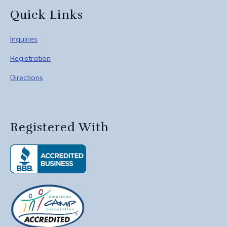
Quick Links
Inquiries
Registration
Directions
Registered With