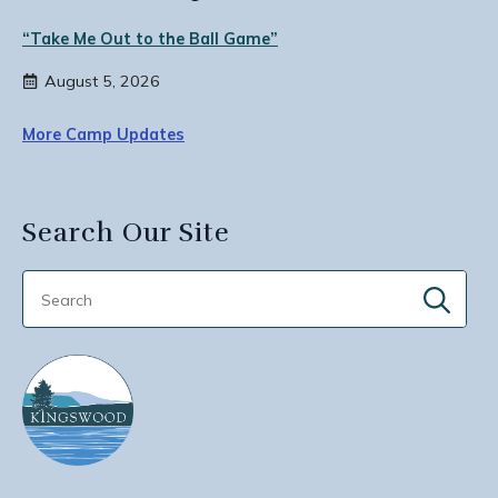
“Take Me Out to the Ball Game”
August 5, 2026
More Camp Updates
Search Our Site
Sear
for: