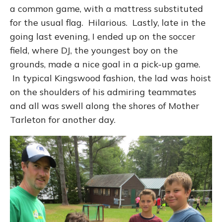
a common game, with a mattress substituted
for the usual flag. Hilarious. Lastly, late in the
going last evening, I ended up on the soccer
field, where DJ, the youngest boy on the
grounds, made a nice goal in a pick-up game.
In typical Kingswood fashion, the lad was hoist
on the shoulders of his admiring teammates
and all was swell along the shores of Mother
Tarleton for another day.