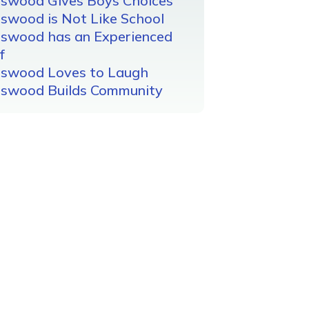
gswood Gives Boys Choices
swood is Not Like School
gswood has an Experienced
f
gswood Loves to Laugh
gswood Builds Community