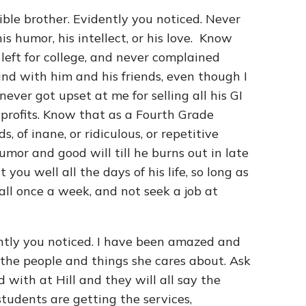
ible brother. Evidently you noticed. Never
his humor, his intellect, or his love. Know
left for college, and never complained
nd with him and his friends, even though I
ever got upset at me for selling all his GI
 profits. Know that as a Fourth Grade
, of inane, or ridiculous, or repetitive
mor and good will till he burns out in late
ou well all the days of his life, so long as
all once a week, and not seek a job at
ntly you noticed. I have been amazed and
 the people and things she cares about. Ask
with at Hill and they will all say the
students are getting the services,