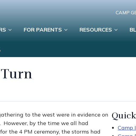
CAMP G
RS
FOR PARENTS
RESOURCES
B
S
 Turn
Quick
 gathering to the west were in evidence on
t. However, by the time we all had
Camp I
 for the 4 PM ceremony, the storms had