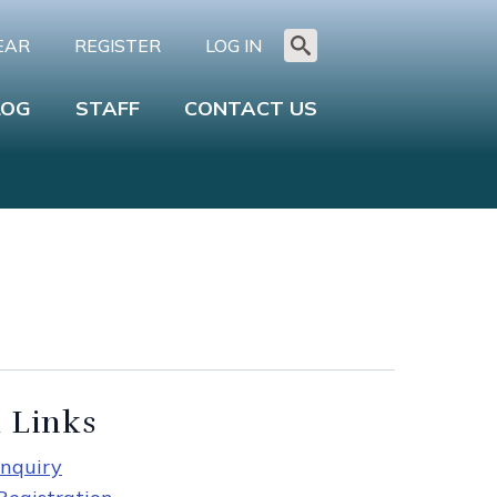
EAR
REGISTER
LOG IN
Search
for:
LOG
STAFF
CONTACT US
 Links
nquiry