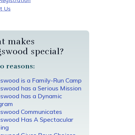
egistration
t Us
t makes
gswood special?
0 reasons:
gswood is a Family-Run Camp
swood has a Serious Mission
gswood has a Dynamic
gram
gswood Communicates
gswood Has A Spectacular
ing