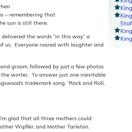
Kin
when
King
ives – remembering that
Kin
e sun is still there.
Staf
Kin
 delivered the words “in this way,” a
Kin
of us. Everyone roared with laughter and
e and groom, followed by just a few photos
 the winter. To answer just one inevitable
ingswood’s trademark song, “Rock and Roll,
’m glad that all three mothers could
other Wipfler, and Mother Tarleton.