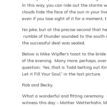
In this way, you can ride out the storms 
clouds hide the face of the sun in your l
even if you lose sight of it for a moment, th
No joke, but at the precise second that he
rumble of thunder sounded to the south 
the successful deal was sealed.
Below is Mike Wipfler’s toast to the brid
of the evening. Many more, perhaps, over
question: Yes, that is Todd belting out K
Let it Fill Your Soul,” in the last picture.
Rob and Becky,
What a wonderful and fitting ceremony. I
witness this day – Mother Wetterhahn, M