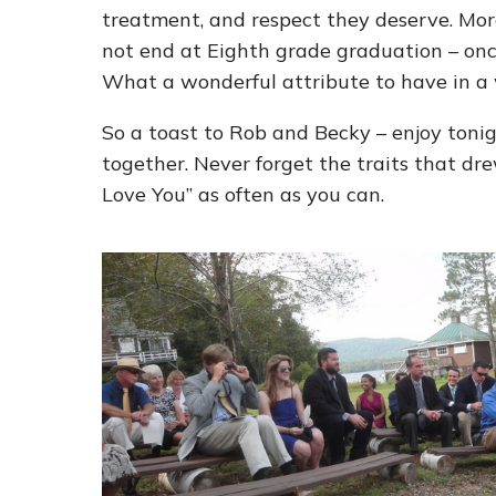
treatment, and respect they deserve. Mor
not end at Eighth grade graduation – once s
What a wonderful attribute to have in a 
So a toast to Rob and Becky – enjoy toni
together. Never forget the traits that dre
Love You” as often as you can.