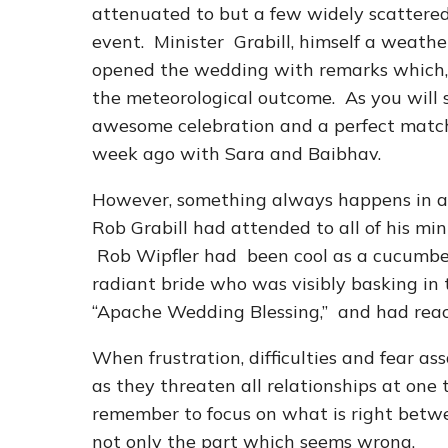
attenuated to but a few widely scattered
event. Minister Grabill, himself a weath
opened the wedding with remarks which, i
the meteorological outcome. As you will s
awesome celebration and a perfect match 
week ago with Sara and Baibhav.
However, something always happens in a 
Rob Grabill had attended to all of his min
Rob Wipfler had been cool as a cucumbe
radiant bride who was visibly basking in 
“Apache Wedding Blessing,” and had reac
When frustration, difficulties and fear ass
as they threaten all relationships at one 
remember to focus on what is right betw
not only the part which seems wrong.