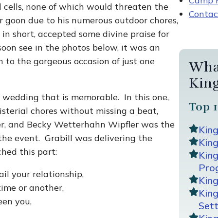
Camp R
 cells, none of which would threaten the
Contac
er goon due to his numerous outdoor chores,
n short, accepted some divine praise for
oon see in the photos below, it was an
to the gorgeous occasion of just one
Wha
Kin
wedding that is memorable. In this one,
Top 1
isterial chores without missing a beat,
r, and Becky Wetterhahn Wipfler was the
Kin
the event. Grabill was delivering the
King
hed this part:
Kin
Pro
ail your relationship,
Kin
time or another,
Kin
een you,
Sett