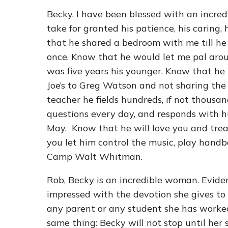
Becky, I have been blessed with an incred
take for granted his patience, his caring, 
that he shared a bedroom with me till he 
once. Know that he would let me pal arou
was five years his younger. Know that he n
Joe’s to Greg Watson and not sharing the
teacher he fields hundreds, if not thousands
questions every day, and responds with hu
May. Know that he will love you and treat y
you let him control the music, play handb
Camp Walt Whitman.
Rob, Becky is an incredible woman. Evide
impressed with the devotion she gives to
any parent or any student she has worked 
same thing: Becky will not stop until her 