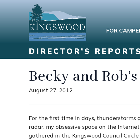
FOR CAMPE
DIRECTOR’S REPORT
Becky and Rob’s
August 27, 2012
For the first time in days, thunderstorms
radar, my obsessive space on the Interne
gathered in the Kingswood Council Circle