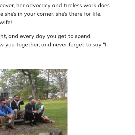
eover, her advocacy and tireless work does
he’s in your corner, she’s there for life.
wife!
ght, and every day you get to spend
w you together, and never forget to say “I