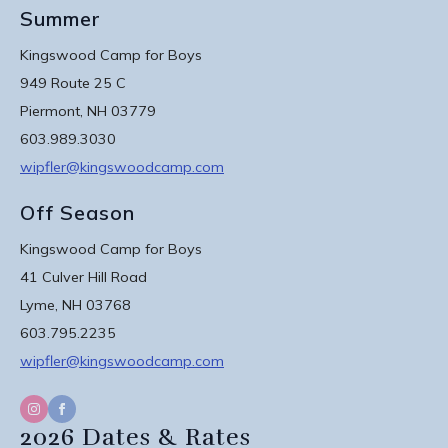
Summer
Kingswood Camp for Boys
949 Route 25 C
Piermont, NH 03779
603.989.3030
wipfler@kingswoodcamp.com
Off Season
Kingswood Camp for Boys
41 Culver Hill Road
Lyme, NH 03768
603.795.2235
wipfler@kingswoodcamp.com
2026 Dates & Rates