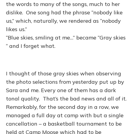
the words to many of the songs, much to her
dislike. One song had the phrase “nobody like
us,” which, naturally, we rendered as “nobody
likes us.”
“Blue skies, smiling at me…” became “Gray skies
“ and I forget what.
I thought of those gray skies when observing
the photo selections from yesterday put up by
Sara and me. Every one of them has a dark
tonal quality. That’s the bad news and all of it.
Remarkably, for the second day in a row, we
managed a full day at camp with but a single
cancellation – a basketball tournament to be
held at Camp Moose which had to be