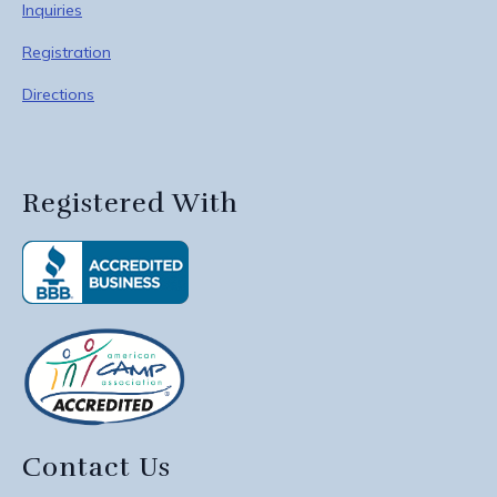
Inquiries
Registration
Directions
Registered With
Contact Us