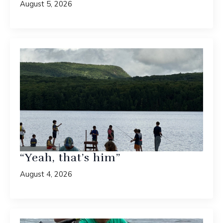
August 5, 2026
“Yeah, that’s him”
August 4, 2026