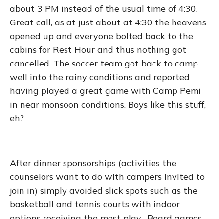
about 3 PM instead of the usual time of 4:30.
Great call, as at just about at 4:30 the heavens
opened up and everyone bolted back to the
cabins for Rest Hour and thus nothing got
cancelled. The soccer team got back to camp
well into the rainy conditions and reported
having played a great game with Camp Pemi
in near monsoon conditions. Boys like this stuff,
eh?
After dinner sponsorships (activities the
counselors want to do with campers invited to
join in) simply avoided slick spots such as the
basketball and tennis courts with indoor
options receiving the most play. Board games,