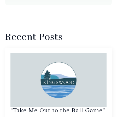
Recent Posts
“Take Me Out to the Ball Game”