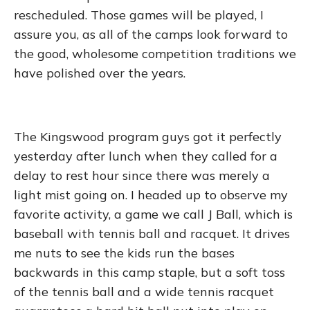
rescheduled. Those games will be played, I
assure you, as all of the camps look forward to
the good, wholesome competition traditions we
have polished over the years.
The Kingswood program guys got it perfectly
yesterday after lunch when they called for a
delay to rest hour since there was merely a
light mist going on. I headed up to observe my
favorite activity, a game we call J Ball, which is
baseball with tennis ball and racquet. It drives
me nuts to see the kids run the bases
backwards in this camp staple, but a soft toss
of the tennis ball and a wide tennis racquet