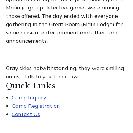
Mafia (a group detective game) were among
those offered. The day ended with everyone
gathering in the Great Room (Main Lodge) for
some musical entertainment and other camp
announcements.
Gray skies notwithstanding, they were smiling
on us. Talk to you tomorrow.
Quick Links
Camp Inquiry
Camp Registration
Contact Us