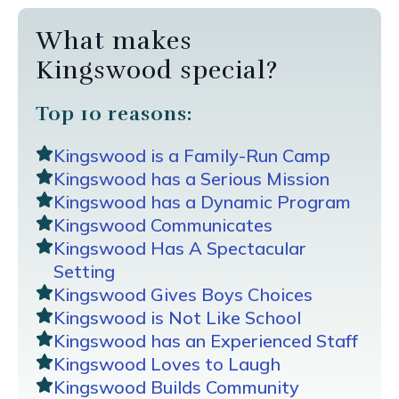
What makes
Kingswood special?
Top 10 reasons:
Kingswood is a Family-Run Camp
Kingswood has a Serious Mission
Kingswood has a Dynamic Program
Kingswood Communicates
Kingswood Has A Spectacular
Setting
Kingswood Gives Boys Choices
Kingswood is Not Like School
Kingswood has an Experienced Staff
Kingswood Loves to Laugh
Kingswood Builds Community