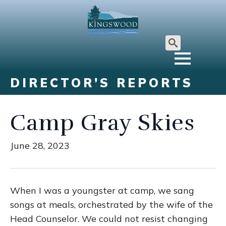
Search
for:
DIRECTOR’S REPORTS
Camp Gray Skies
June 28, 2023
When I was a youngster at camp, we sang
songs at meals, orchestrated by the wife of the
Head Counselor. We could not resist changing