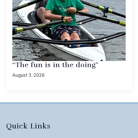
“The fun is in the doing”
August 3, 2026
Quick Links