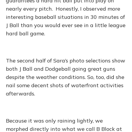
guarantees a hard hit ball put into play on
nearly every pitch. Honestly, I observed more
interesting baseball situations in 30 minutes of
J Ball than you would ever see in a little league
hard ball game.
The second half of Sara’s photo selections show
both J Ball and Dodgeball going great guns
despite the weather conditions. So, too, did she
nail some decent shots of waterfront activities
afterwards.
Because it was only raining lightly, we
morphed directly into what we call B Block at