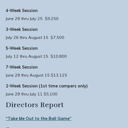
4-Week Session
June 28 thru July 25 $9,250
3-Week Session
July 26 thru August 15 $7,500
5-Week Session
July 12 thru August 15 $10,800
7-Week Session
June 28 thru August 15 $13,125
2-Week Session (1st time campers only)
June 28 thru July 11 $5,100
Directors Report
“Take Me Out to the Ball Game”