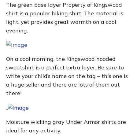
The green base layer Property of Kingswood
shirt is a popular hiking shirt. The material is
light, yet provides great warmth on a cool
evening.
On a cool morning, the Kingswood hooded
sweatshirt is a perfect extra layer. Be sure to
write your child’s name on the tag – this one is
a huge seller and there are lots of them out
there!
Moisture wicking gray Under Armor shirts are
ideal for any activity.