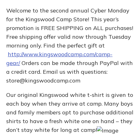
Welcome to the second annual Cyber Monday
for the Kingswood Camp Store! This year’s
promotion is FREE SHIPPING on ALL purchases!
Free shipping offer valid now through Tuesday
morning only. Find the perfect gift at
http://www.kingswoodcamp.com/camp-
gear/
Orders can be made through PayPal with
a credit card. Email us with questions:
store@kingswoodcamp.com
Our original Kingswood white t-shirt is given to
each boy when they arrive at camp. Many boys
and family members opt to purchase additional
shirts to have a fresh white one on hand – they
don’t stay white for long at camp!