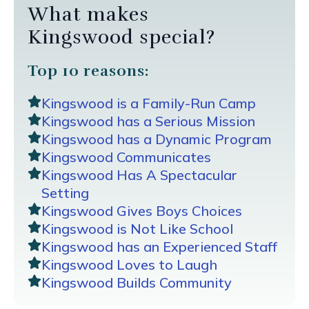
What makes
Kingswood special?
Top 10 reasons:
Kingswood is a Family-Run Camp
Kingswood has a Serious Mission
Kingswood has a Dynamic Program
Kingswood Communicates
Kingswood Has A Spectacular
Setting
Kingswood Gives Boys Choices
Kingswood is Not Like School
Kingswood has an Experienced Staff
Kingswood Loves to Laugh
Kingswood Builds Community