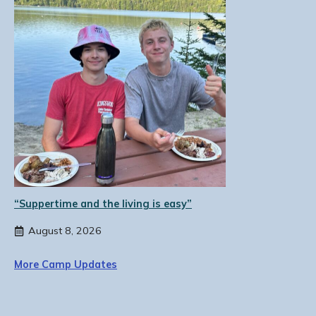
“Suppertime and the living is easy”
August 8, 2026
More Camp Updates