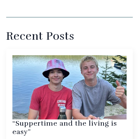
Recent Posts
“Suppertime and the living is
easy”