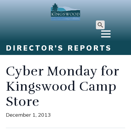
Search
for:
DIRECTOR’S REPORTS
Cyber Monday for
Kingswood Camp
Store
December 1, 2013