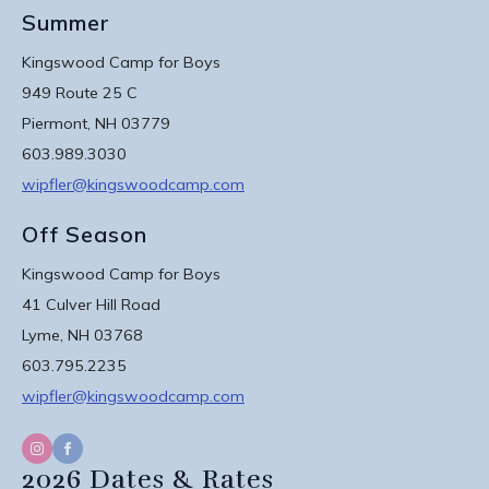
Summer
Kingswood Camp for Boys
949 Route 25 C
Piermont, NH 03779
603.989.3030
wipfler@kingswoodcamp.com
Off Season
Kingswood Camp for Boys
41 Culver Hill Road
Lyme, NH 03768
603.795.2235
wipfler@kingswoodcamp.com
2026 Dates & Rates