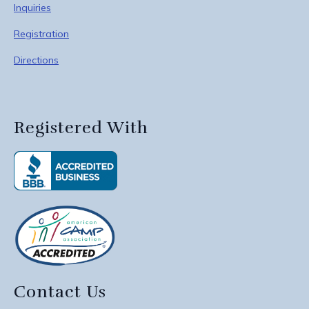
Inquiries
Registration
Directions
Registered With
Contact Us