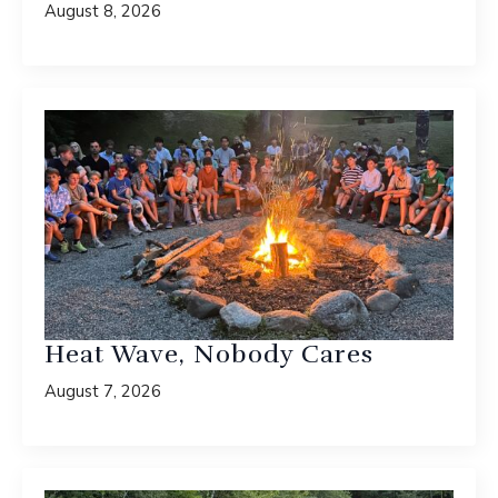
August 8, 2026
Heat Wave, Nobody Cares
August 7, 2026