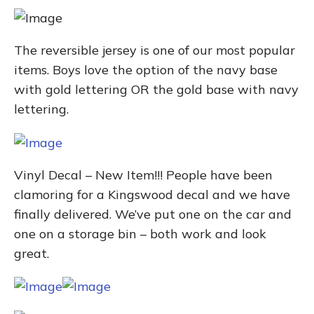
The reversible jersey is one of our most popular
items. Boys love the option of the navy base
with gold lettering OR the gold base with navy
lettering.
Vinyl Decal – New Item!!! People have been
clamoring for a Kingswood decal and we have
finally delivered. We’ve put one on the car and
one on a storage bin – both work and look
great.