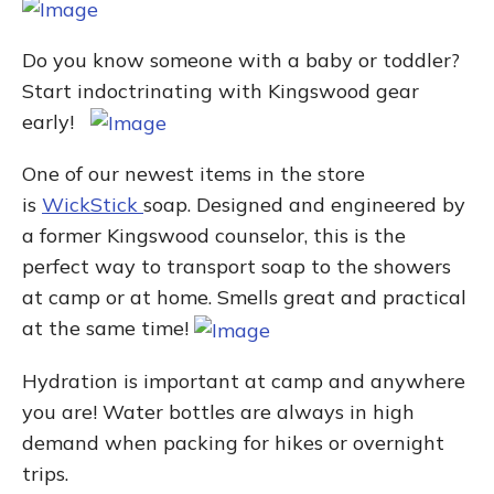
Do you know someone with a baby or toddler?
Start indoctrinating with Kingswood gear
early!
One of our newest items in the store
is
WickStick
soap. Designed and engineered by
a former Kingswood counselor, this is the
perfect way to transport soap to the showers
at camp or at home. Smells great and practical
at the same time!
Hydration is important at camp and anywhere
you are! Water bottles are always in high
demand when packing for hikes or overnight
trips.