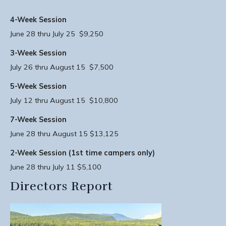
4-Week Session
June 28 thru July 25 $9,250
3-Week Session
July 26 thru August 15 $7,500
5-Week Session
July 12 thru August 15 $10,800
7-Week Session
June 28 thru August 15 $13,125
2-Week Session (1st time campers only)
June 28 thru July 11 $5,100
Directors Report