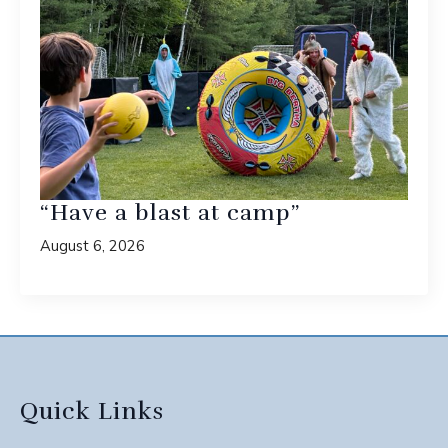
“Have a blast at camp”
August 6, 2026
Quick Links