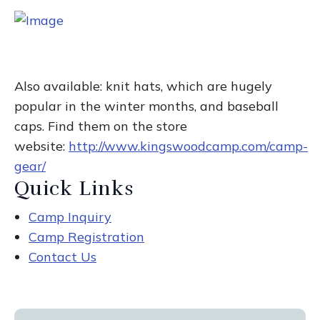
Also available: knit hats, which are hugely
popular in the winter months, and baseball
caps. Find them on the store
website:
http://www.kingswoodcamp.com/camp-
gear/
Quick Links
Camp Inquiry
Camp Registration
Contact Us