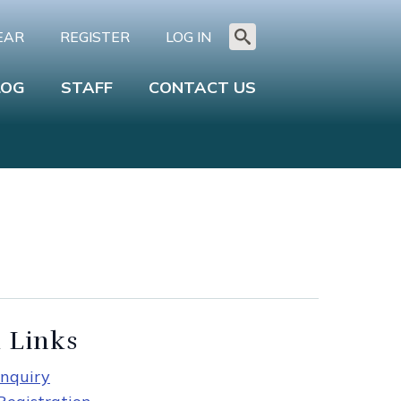
EAR
REGISTER
LOG IN
Search
for:
LOG
STAFF
CONTACT US
 Links
nquiry