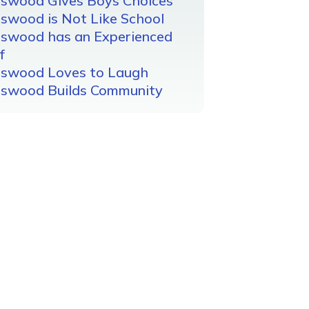
gswood Gives Boys Choices
swood is Not Like School
gswood has an Experienced
f
gswood Loves to Laugh
gswood Builds Community