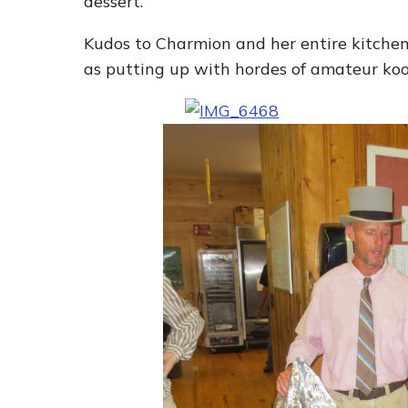
dessert.
Kudos to Charmion and her entire kitchen 
as putting up with hordes of amateur koo