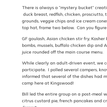
There is always a “mystery bucket” creati
duck breast, redfish, chicken, prosciutto,
grounds, veggie chips and ice cream cones 
top hat, frame two below. Can you figure
GF goulash, Asian chicken stir fry, Kosher b
bombs, mussels, buffalo chicken dip and
juice rounded off the main course menu.
While clearly an adult-driven event, we c
participate. I polled several campers, kno
informed that several of the dishes had m
camp here at Kingswood!
Bill led the entire group on a post-meal 
citrus custard pie, french pancakes and cr