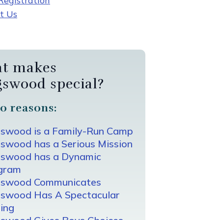
egistration
t Us
t makes
gswood special?
0 reasons:
gswood is a Family-Run Camp
swood has a Serious Mission
gswood has a Dynamic
gram
gswood Communicates
gswood Has A Spectacular
ing