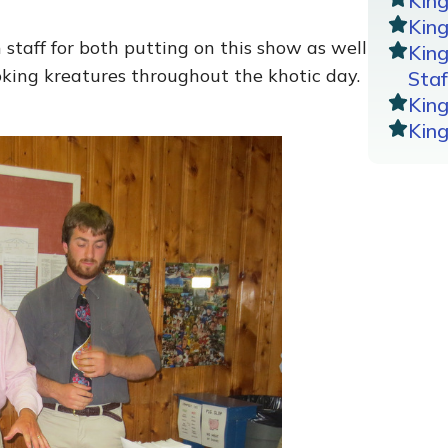
Kin
King
staff for both putting on this show as well
Kin
king kreatures throughout the khotic day.
Staf
Kin
Kin