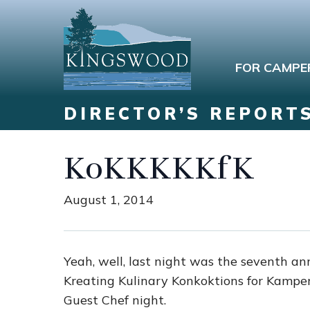
FOR CAMPE
DIRECTOR’S REPORT
KoKKKKKfK
August 1, 2014
Yeah, well, last night was the seventh 
Kreating Kulinary Konkoktions for Kamp
Guest Chef night.