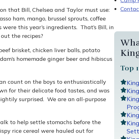
Camp R
Contac
on that Bill, Chelsea and Taylor must use:
 tasso ham, mango, brussel sprouts, coffee
were this year’s ingredients. That’s Bill, in
 out the recipes?
Wha
eef brisket, chicken liver balls, potato
Kin
 Adam’s homemade ginger beer and hibiscus
Top 1
an count on the boys to enthusiastically
Kin
wn for their delicate food tastes, and was
King
Kin
ightily surprised. We are an all-purpose
Pro
Kin
walk to help settle stomachs before the
Kin
ispy rice cereal were hauled out for
Sett