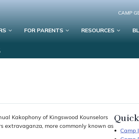
CAMP G
RS
FOR PARENTS
RESOURCES
B
S
Quick
annual Kakophony of Kingswood Kounselors
ers extravaganza, more commonly known as
Camp I