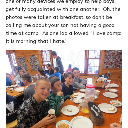
one of many devices we employ to help boys
get fully acquainted with one another. Oh, the
photos were taken at breakfast, so don’t be
calling me about your son not having a good
time at camp. As one lad allowed, “I love camp;
it is morning that I hate.”