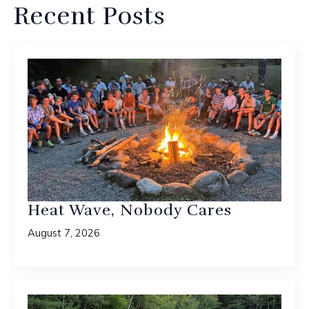
Recent Posts
Heat Wave, Nobody Cares
August 7, 2026