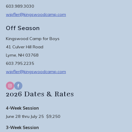
603.989.3030
wipfler@kingswoodcamp.com
Off Season
Kingswood Camp for Boys
41 Culver Hill Road
Lyme, NH 03768
603.795.2235
wipfler@kingswoodcamp.com
2026 Dates & Rates
4-Week Session
June 28 thru July 25 $9,250
3-Week Session