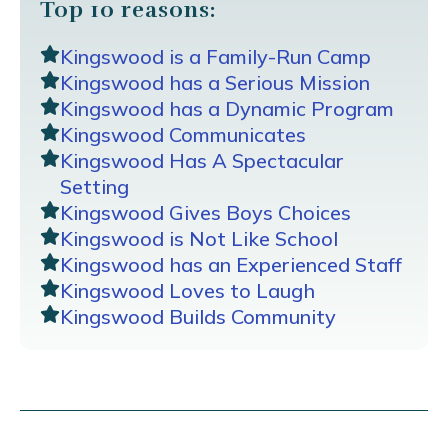
Top 10 reasons:
Kingswood is a Family-Run Camp
Kingswood has a Serious Mission
Kingswood has a Dynamic Program
Kingswood Communicates
Kingswood Has A Spectacular
Setting
Kingswood Gives Boys Choices
Kingswood is Not Like School
Kingswood has an Experienced Staff
Kingswood Loves to Laugh
Kingswood Builds Community