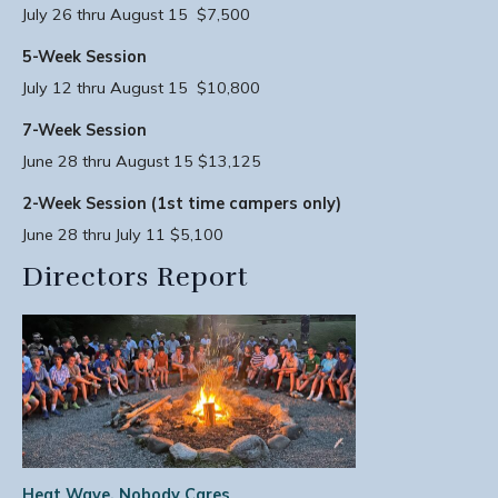
July 26 thru August 15 $7,500
5-Week Session
July 12 thru August 15 $10,800
7-Week Session
June 28 thru August 15 $13,125
2-Week Session (1st time campers only)
June 28 thru July 11 $5,100
Directors Report
Heat Wave, Nobody Cares