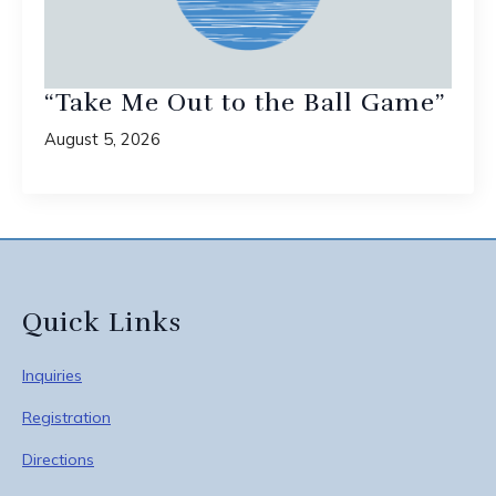
“Take Me Out to the Ball Game”
August 5, 2026
Quick Links
Inquiries
Registration
Directions