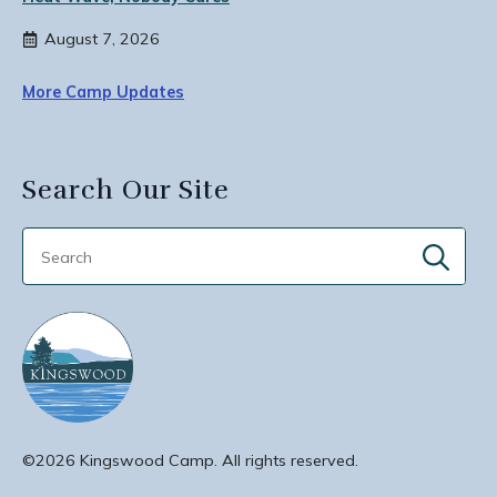
August 7, 2026
More Camp Updates
Search Our Site
Sear
for:
©2026 Kingswood Camp. All rights reserved.