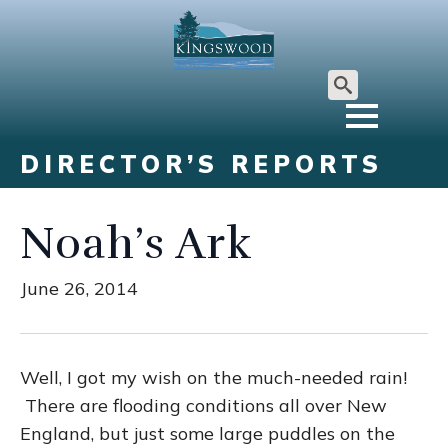
Search
for:
DIRECTOR’S REPORTS
Noah’s Ark
June 26, 2014
Well, I got my wish on the much-needed rain!
There are flooding conditions all over New
England, but just some large puddles on the