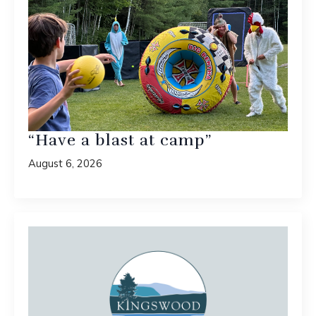
“Have a blast at camp”
August 6, 2026