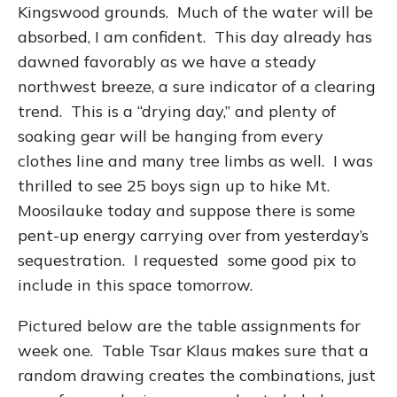
Kingswood grounds. Much of the water will be
absorbed, I am confident. This day already has
dawned favorably as we have a steady
northwest breeze, a sure indicator of a clearing
trend. This is a “drying day,” and plenty of
soaking gear will be hanging from every
clothes line and many tree limbs as well. I was
thrilled to see 25 boys sign up to hike Mt.
Moosilauke today and suppose there is some
pent-up energy carrying over from yesterday’s
sequestration. I requested some good pix to
include in this space tomorrow.
Pictured below are the table assignments for
week one. Table Tsar Klaus makes sure that a
random drawing creates the combinations, just