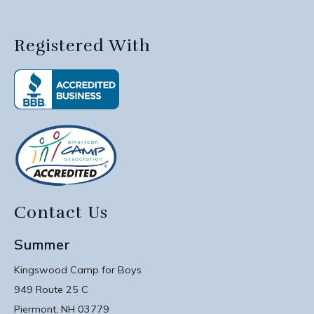
Registered With
Contact Us
Summer
Kingswood Camp for Boys
949 Route 25 C
Piermont, NH 03779