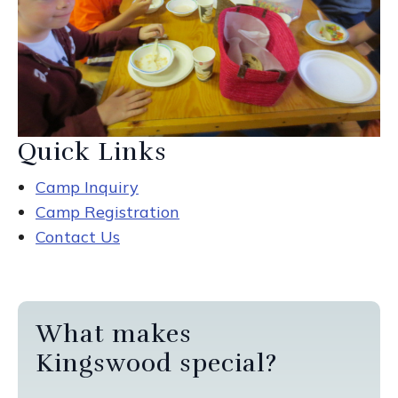
Quick Links
Camp Inquiry
Camp Registration
Contact Us
What makes
Kingswood special?