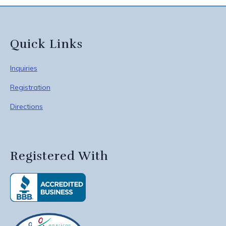
Quick Links
Inquiries
Registration
Directions
Registered With