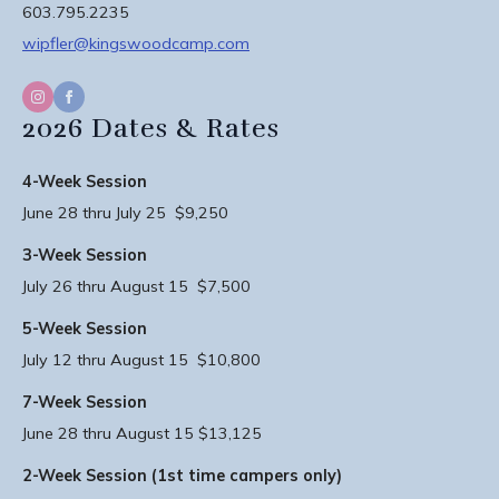
603.795.2235
wipfler@kingswoodcamp.com
2026 Dates & Rates
4-Week Session
June 28 thru July 25 $9,250
3-Week Session
July 26 thru August 15 $7,500
5-Week Session
July 12 thru August 15 $10,800
7-Week Session
June 28 thru August 15 $13,125
2-Week Session (1st time campers only)