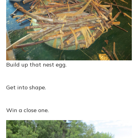
Build up that nest egg.
Get into shape.
Win a close one.