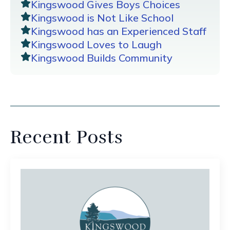
Kingswood Gives Boys Choices
Kingswood is Not Like School
Kingswood has an Experienced Staff
Kingswood Loves to Laugh
Kingswood Builds Community
Recent Posts