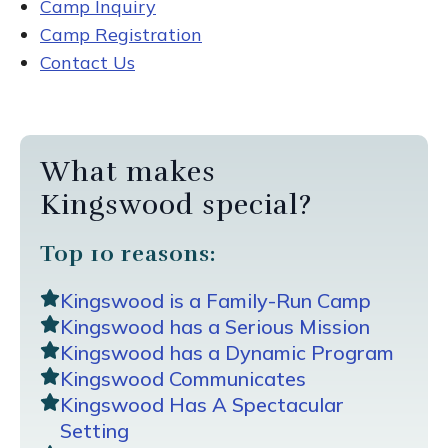
Camp Inquiry
Camp Registration
Contact Us
What makes
Kingswood special?
Top 10 reasons:
Kingswood is a Family-Run Camp
Kingswood has a Serious Mission
Kingswood has a Dynamic Program
Kingswood Communicates
Kingswood Has A Spectacular
Setting