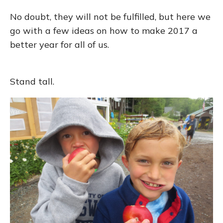
No doubt, they will not be fulfilled, but here we
go with a few ideas on how to make 2017 a
better year for all of us.
Stand tall.