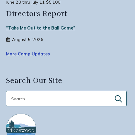
June 28 thru July 11 $5,100
Directors Report
“Take Me Out to the Ball Game”
August 5, 2026
More Camp Updates
Search Our Site
Sear
for: