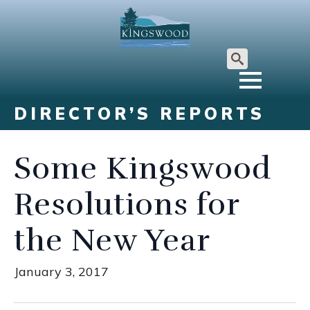
Search
for:
DIRECTOR’S REPORTS
Some Kingswood
Resolutions for
the New Year
January 3, 2017