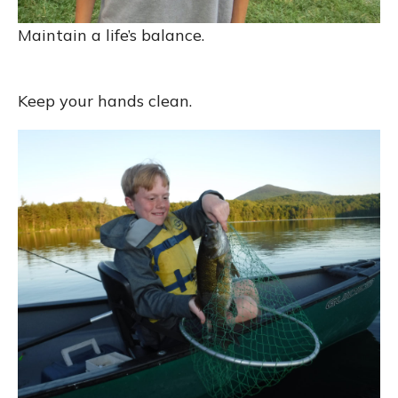
Maintain a life’s balance.
Keep your hands clean.