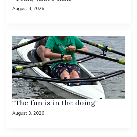
August 4, 2026
“The fun is in the doing”
August 3, 2026