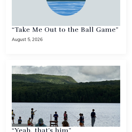
“Take Me Out to the Ball Game”
August 5, 2026
“Yeah, that’s him”