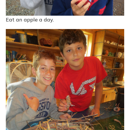
Eat an apple a day.