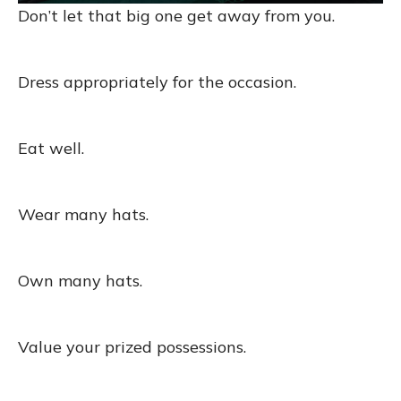
Don’t let that big one get away from you.
Dress appropriately for the occasion.
Eat well.
Wear many hats.
Own many hats.
Value your prized possessions.