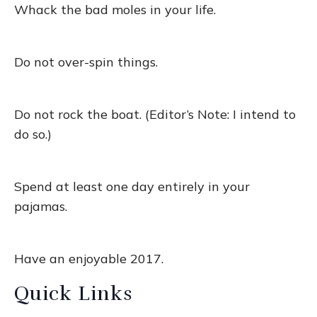
Whack the bad moles in your life.
Do not over-spin things.
Do not rock the boat. (Editor’s Note: I intend to
do so.)
Spend at least one day entirely in your
pajamas.
Have an enjoyable 2017.
Quick Links