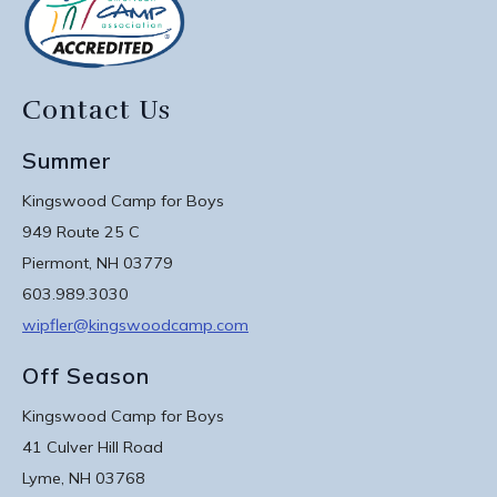
Contact Us
Summer
Kingswood Camp for Boys
949 Route 25 C
Piermont, NH 03779
603.989.3030
wipfler@kingswoodcamp.com
Off Season
Kingswood Camp for Boys
41 Culver Hill Road
Lyme, NH 03768