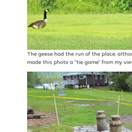
The geese had the run of the place, altho
made this photo a “tie game” from my vie