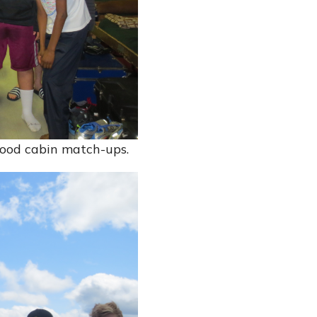
 good cabin match-ups.