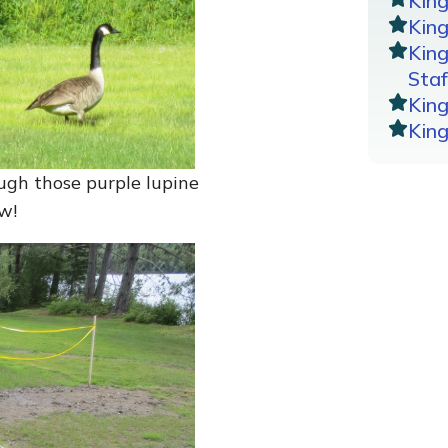
Kin
King
Kin
Staf
Kin
Kin
ugh those purple lupine
w!