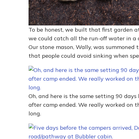
To be honest, we built that first garden at
we could catch all the run-off water in a 
Our stone mason, Wally, was summoned t
that people could avoid sinking when spe
Oh, and here is the same setting 90 days
after camp ended. We really worked on the
long.