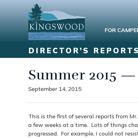
FOR CAMPE
DIRECTOR’S REPORT
Summer 2015 — 
September 14, 2015
This is the first of several reports from 
a few weeks at a time. Lots of things ch
progressed. For example, I could not resis