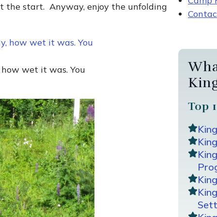
Camp R
at the start. Anyway, enjoy the unfolding
Contac
Wha
, how wet it was. You
Kin
Top 1
Kin
King
Kin
Pro
Kin
Kin
Sett