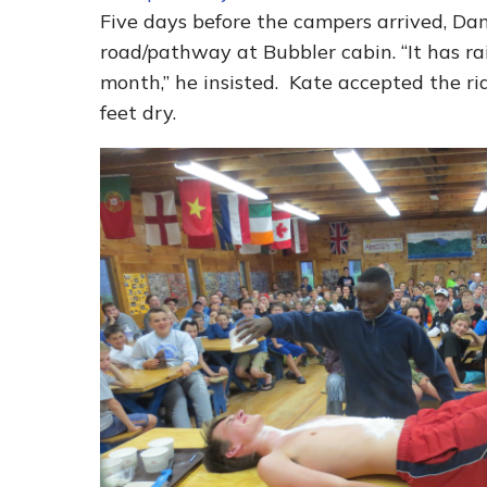
Five days before the campers arrived, Da
road/pathway at Bubbler cabin. “It has ra
month,” he insisted. Kate accepted the ri
feet dry.