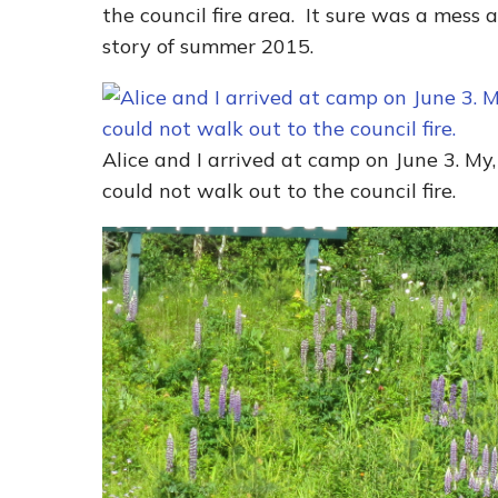
the council fire area. It sure was a mess 
story of summer 2015.
Alice and I arrived at camp on June 3. My
could not walk out to the council fire.