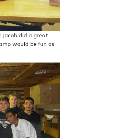
 Jacob did a great
 camp would be fun as