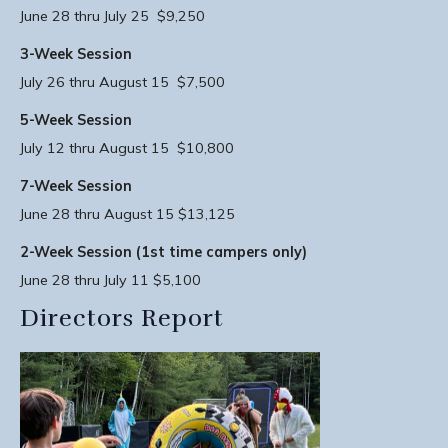
June 28 thru July 25 $9,250
3-Week Session
July 26 thru August 15 $7,500
5-Week Session
July 12 thru August 15 $10,800
7-Week Session
June 28 thru August 15 $13,125
2-Week Session (1st time campers only)
June 28 thru July 11 $5,100
Directors Report