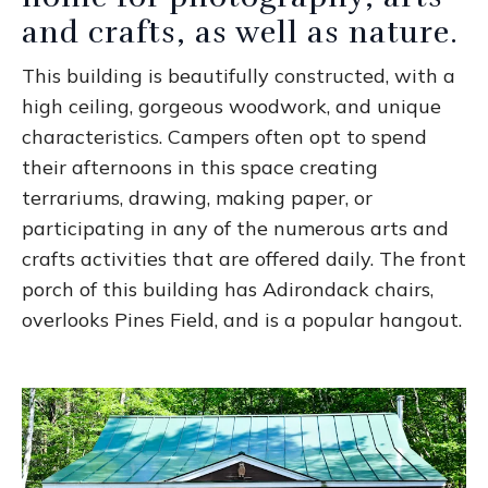
and crafts, as well as nature.
This building is beautifully constructed, with a
high ceiling, gorgeous woodwork, and unique
characteristics. Campers often opt to spend
their afternoons in this space creating
terrariums, drawing, making paper, or
participating in any of the numerous arts and
crafts activities that are offered daily. The front
porch of this building has Adirondack chairs,
overlooks Pines Field, and is a popular hangout.