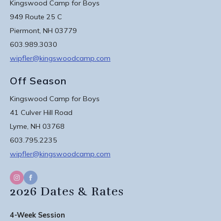
Kingswood Camp for Boys
949 Route 25 C
Piermont, NH 03779
603.989.3030
wipfler@kingswoodcamp.com
Off Season
Kingswood Camp for Boys
41 Culver Hill Road
Lyme, NH 03768
603.795.2235
wipfler@kingswoodcamp.com
2026 Dates & Rates
4-Week Session