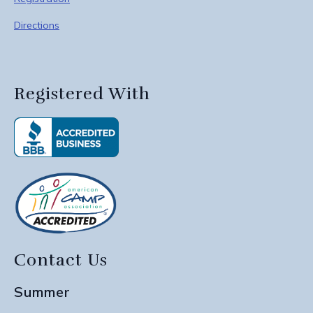
Directions
Registered With
Contact Us
Summer