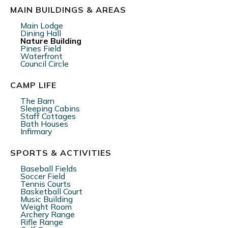
MAIN BUILDINGS & AREAS
Main Lodge
Dining Hall
Nature Building
Pines Field
Waterfront
Council Circle
CAMP LIFE
The Barn
Sleeping Cabins
Staff Cottages
Bath Houses
Infirmary
SPORTS & ACTIVITIES
Baseball Fields
Soccer Field
Tennis Courts
Basketball Court
Music Building
Weight Room
Archery Range
Rifle Range