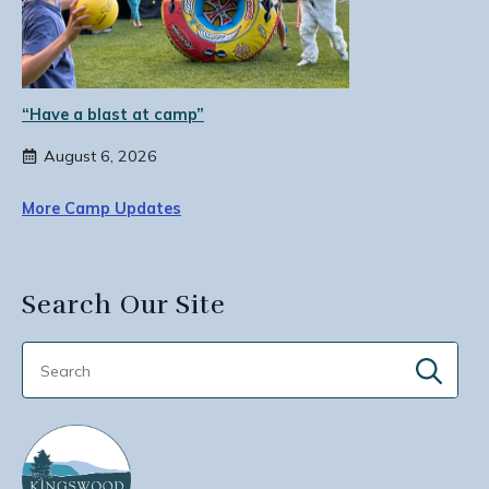
“Have a blast at camp”
August 6, 2026
More Camp Updates
Search Our Site
Sear
for: