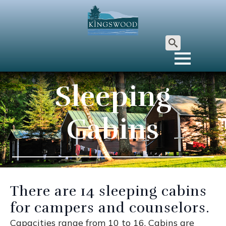
Search
for:
Sleeping
Cabins
There are 14 sleeping cabins
for campers and counselors.
Capacities range from 10 to 16. Cabins are