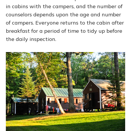
in cabins with the campers, and the number of
counselors depends upon the age and number
of campers. Everyone returns to the cabin after
breakfast for a period of time to tidy up before
the daily inspection.