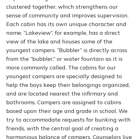
clustered together, which strengthens our
sense of community and improves supervision.
Each cabin has its own unique character and
name. “Lakeview”, for example, has a direct
view of the lake and houses some of the
youngest campers. “Bubbler” is directly across
from the “bubbler,” or water fountain as it is
more commonly called. The cabins for our
youngest campers are specially designed to
help the boys keep their belongings organized,
and are located nearest the infirmary and
bathrooms. Campers are assigned to cabins
based upon their age and grade in school. We
try to accommodate requests for bunking with
friends, with the central goal of creating a
harmonious balance of campers. Counselors live