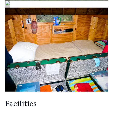
Facilities