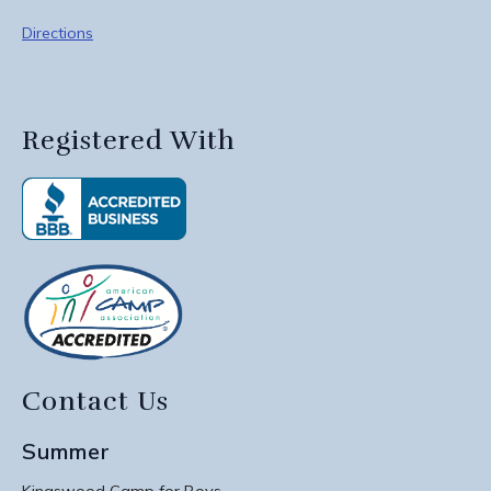
Directions
Registered With
Contact Us
Summer
Kingswood Camp for Boys