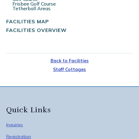
Frisbee Golf Course
Tetherball Areas
FACILITIES MAP
FACILITIES OVERVIEW
Back to Facilities
Staff Cottages
Quick Links
Inquiries
Registration