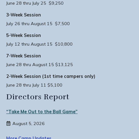
June 28 thru July 25 $9,250
3-Week Session
July 26 thru August 15 $7,500
5-Week Session
July 12 thru August 15 $10,800
7-Week Session
June 28 thru August 15 $13,125
2-Week Session (1st time campers only)
June 28 thru July 11 $5,100
Directors Report
“Take Me Out to the Ball Game”
August 5, 2026
More Camp Updates