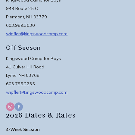
949 Route 25 C
Piermont, NH 03779
603.989.3030
wipfler@kingswoodcamp.com
Off Season
Kingswood Camp for Boys
41 Culver Hill Road
Lyme, NH 03768
603.795.2235
wipfler@kingswoodcamp.com
2026 Dates & Rates
4-Week Session