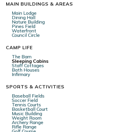
MAIN BUILDINGS & AREAS
Main Lodge
Dining Hall
Nature Building
Pines Field
Waterfront
Council Circle
CAMP LIFE
The Barn
Sleeping Cabins
Staff Cottages
Bath Houses
Infirmary
SPORTS & ACTIVITIES
Baseball Fields
Soccer Field
Tennis Courts
Basketball Court
Music Building
Weight Room
Archery Range
Rifle Range
Golf Course