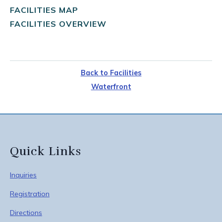
FACILITIES MAP
FACILITIES OVERVIEW
Back to Facilities
Waterfront
Quick Links
Inquiries
Registration
Directions