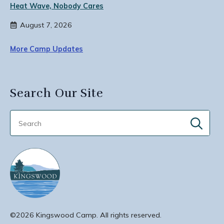
Heat Wave, Nobody Cares
August 7, 2026
More Camp Updates
Search Our Site
Sear
for:
©2026 Kingswood Camp. All rights reserved.