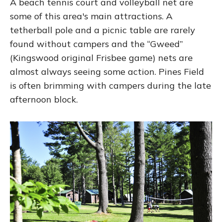
A beach tennis court and volleyball net are
some of this area's main attractions. A
tetherball pole and a picnic table are rarely
found without campers and the “Gweed”
(Kingswood original Frisbee game) nets are
almost always seeing some action. Pines Field
is often brimming with campers during the late
afternoon block.