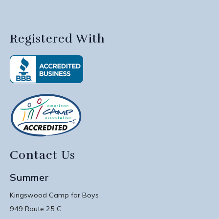
Registered With
Contact Us
Summer
Kingswood Camp for Boys
949 Route 25 C