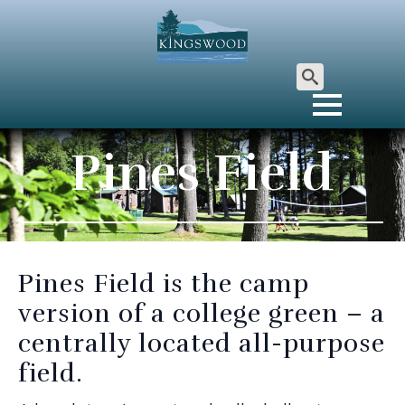
Search
for:
Pines Field
Pines Field is the camp
version of a college green – a
centrally located all-purpose
field.