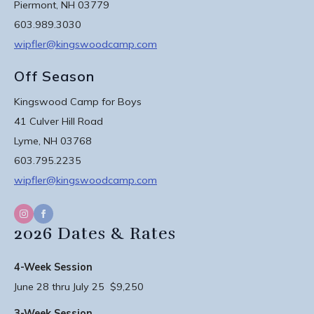
Piermont, NH 03779
603.989.3030
wipfler@kingswoodcamp.com
Off Season
Kingswood Camp for Boys
41 Culver Hill Road
Lyme, NH 03768
603.795.2235
wipfler@kingswoodcamp.com
2026 Dates & Rates
4-Week Session
June 28 thru July 25 $9,250
3-Week Session