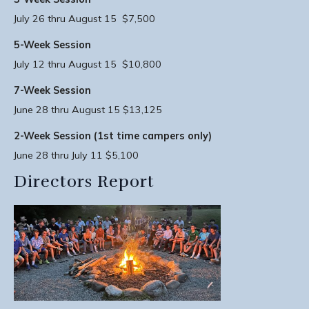
July 26 thru August 15 $7,500
5-Week Session
July 12 thru August 15 $10,800
7-Week Session
June 28 thru August 15 $13,125
2-Week Session (1st time campers only)
June 28 thru July 11 $5,100
Directors Report