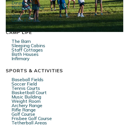
Dining Hall
Nature Building
Pines Field
Waterfront
Council Circle
CAMP LIFE
The Barn
Sleeping Cabins
Staff Cottages
Bath Houses
Infirmary
SPORTS & ACTIVITIES
Baseball Fields
Soccer Field
Tennis Courts
Basketball Court
Music Building
Weight Room
Archery Range
Rifle Range
Golf Course
Frisbee Golf Course
Tetherball Areas