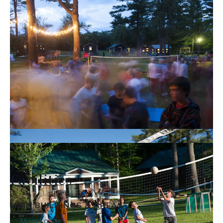
Facilities
MAIN BUILDINGS & AREAS
Main Lodge